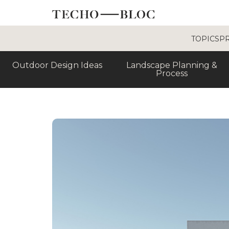
TOPICS
P
Outdoor Design Ideas
Landscape Planning &
Process