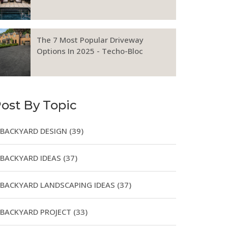
The 7 Most Popular Driveway
Options In 2025 - Techo-Bloc
ost By Topic
BACKYARD DESIGN
(39)
BACKYARD IDEAS
(37)
BACKYARD LANDSCAPING IDEAS
(37)
BACKYARD PROJECT
(33)