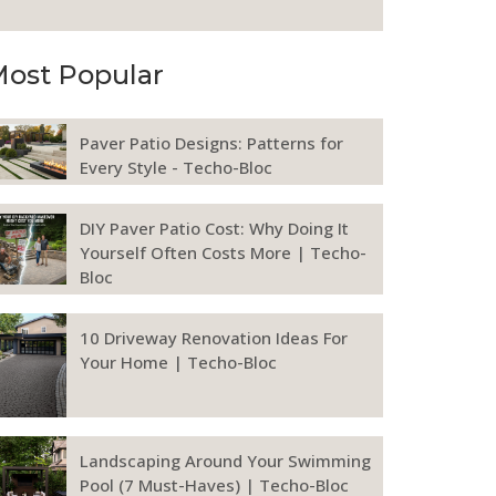
ost Popular
Paver Patio Designs: Patterns for
Every Style - Techo-Bloc
DIY Paver Patio Cost: Why Doing It
Yourself Often Costs More | Techo-
Bloc
10 Driveway Renovation Ideas For
Your Home | Techo-Bloc
Landscaping Around Your Swimming
Pool (7 Must-Haves) | Techo-Bloc