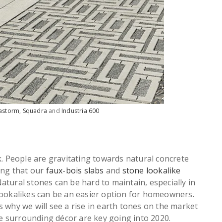
astorm
,
Squadra
and
Industria 600
k. People are gravitating towards natural concrete
ing that our
faux-bois slabs
and
stone lookalike
 Natural stones can be hard to maintain, especially in
lookalikes can be an easier option for homeowners.
 why we will see a rise in earth tones on the market
the surrounding décor are key going into 2020.