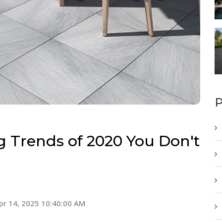
P
 Trends of 2020 You Don't
pr 14, 2025 10:40:00 AM