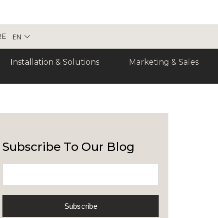
EN
RE
Installation & Solutions
Marketing & Sales
Subscribe To Our Blog