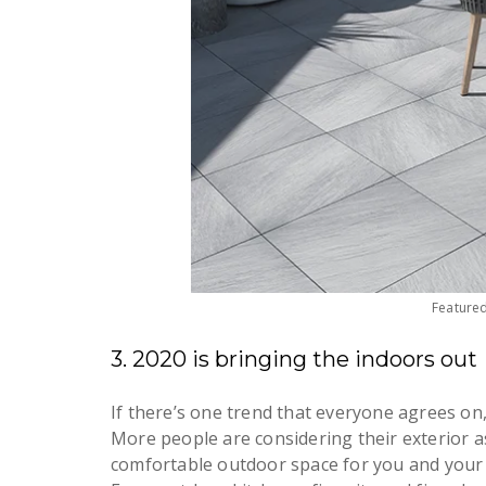
Feature
3. 2020 is bringing the indoors out
If there’s one trend that everyone agrees on, 
More people are considering their exterior as
comfortable outdoor space for you and your 