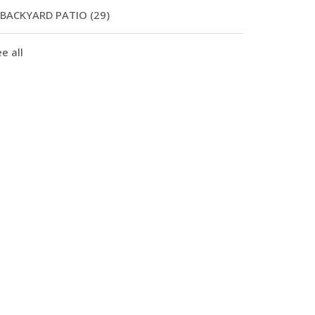
BACKYARD PATIO
(29)
e all