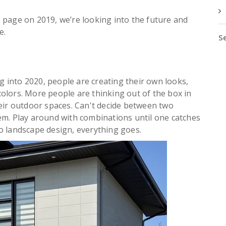
 page on 2019, we’re looking into the future and
e.
Se
ng into 2020, people are creating their own looks,
olors. More people are thinking out of the box in
heir outdoor spaces. Can't decide between two
em. Play around with combinations until one catches
to landscape design, everything goes.