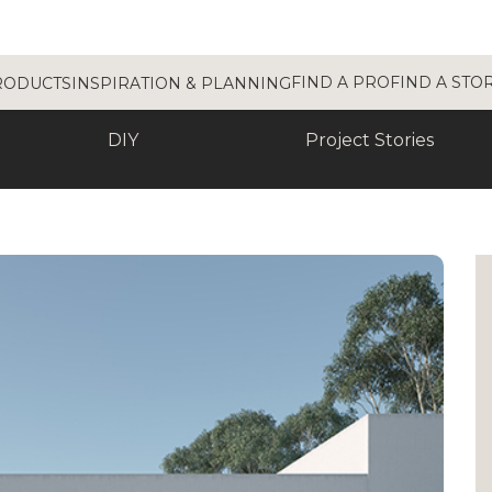
FIND A PRO
FIND A STO
RODUCTS
INSPIRATION & PLANNING
DIY
Project Stories