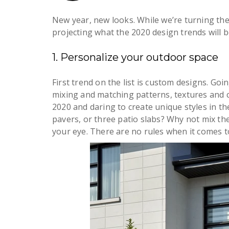
New year, new looks. While we’re turning the
projecting what the 2020 design trends will b
1. Personalize your outdoor space
First trend on the list is custom designs. Goi
mixing and matching patterns, textures and c
2020 and daring to create unique styles in t
pavers, or three patio slabs? Why not mix th
your eye. There are no rules when it comes 