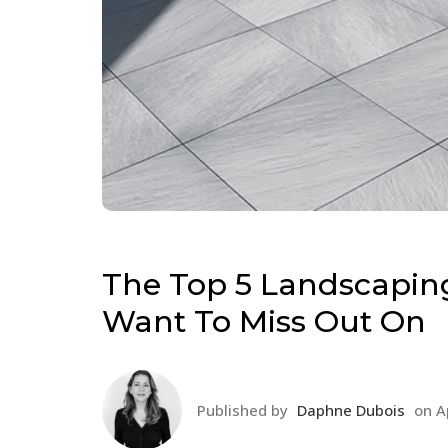
The Top 5 Landscaping
Want To Miss Out On
Published by
Daphne Dubois
on
A