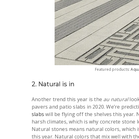
Featured products:
Aqu
2. Natural is in
Another trend this year is the
au natural
loo
pavers and patio slabs in 2020. We’re predict
slabs
will be flying off the shelves this year.
harsh climates, which is why concrete stone 
Natural stones means natural colors, which is
this year. Natural colors that mix well with 