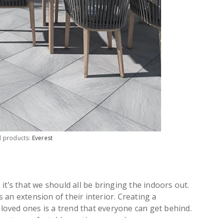
d products:
Everest
it’s that we should all be bringing the indoors out.
 an extension of their interior. Creating a
loved ones is a trend that everyone can get behind.