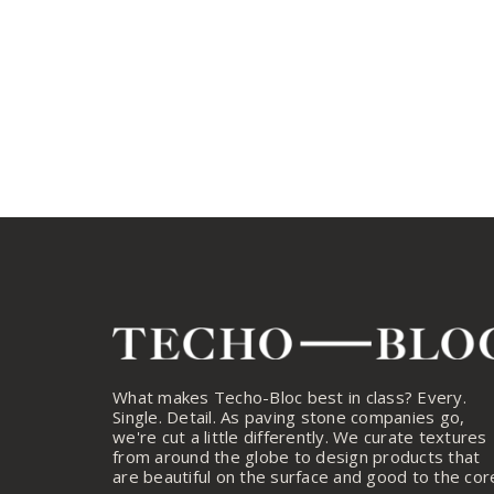
What makes Techo-Bloc best in class? Every.
Single. Detail. As paving stone companies go,
we're cut a little differently. We curate textures
from around the globe to design products that
are beautiful on the surface and good to the cor