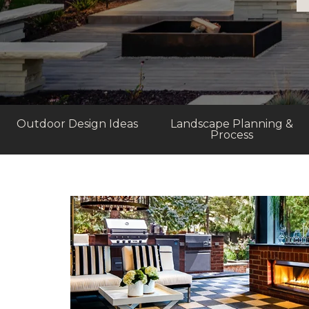
Outdoor Design Ideas
Landscape Planning &
Process