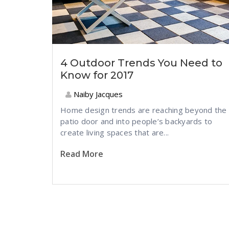
4 Outdoor Trends You Need to
Know for 2017
Naiby Jacques
Home design trends are reaching beyond the
patio door and into people’s backyards to
create living spaces that are...
Read More