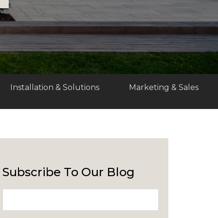
Installation & Solutions
Marketing & Sales
Subscribe To Our Blog