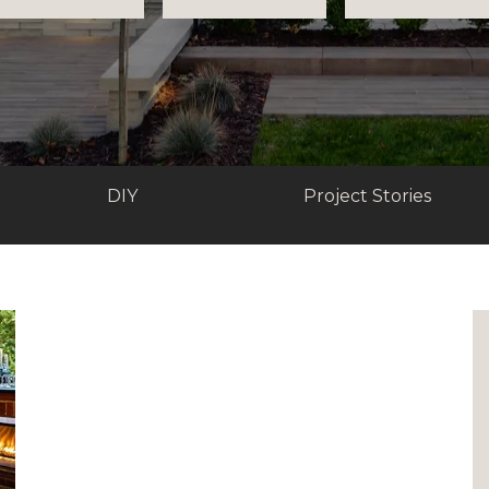
DIY
Project Stories