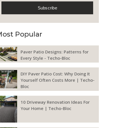
ost Popular
Paver Patio Designs: Patterns for
Every Style - Techo-Bloc
DIY Paver Patio Cost: Why Doing It
Yourself Often Costs More | Techo-
Bloc
10 Driveway Renovation Ideas For
Your Home | Techo-Bloc