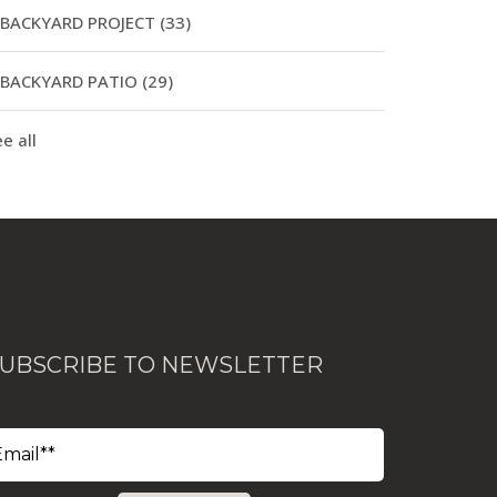
BACKYARD PROJECT
(33)
BACKYARD PATIO
(29)
e all
UBSCRIBE TO NEWSLETTER