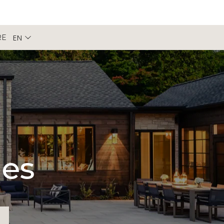
EN
RE
pes