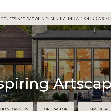
FIND A PRO
FIND A STO
RODUCTS
INSPIRATION & PLANNING
spiring Artsca
HOMEOWNERS
CONTRACTORS
COMMERCIAL