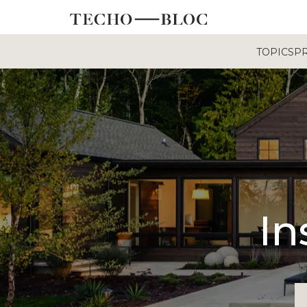
TOPICS
P
In