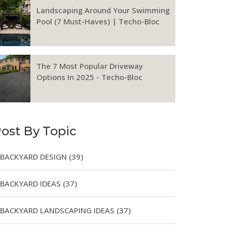
Landscaping Around Your Swimming
Pool (7 Must-Haves) | Techo-Bloc
The 7 Most Popular Driveway
Options In 2025 - Techo-Bloc
ost By Topic
BACKYARD DESIGN
(39)
BACKYARD IDEAS
(37)
BACKYARD LANDSCAPING IDEAS
(37)