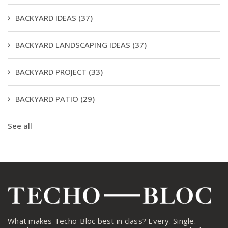
BACKYARD IDEAS
(37)
BACKYARD LANDSCAPING IDEAS
(37)
BACKYARD PROJECT
(33)
BACKYARD PATIO
(29)
See all
What makes Techo-Bloc best in class? Every. Single.