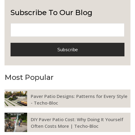
Subscribe To Our Blog
Most Popular
Paver Patio Designs: Patterns for Every Style
- Techo-Bloc
DIY Paver Patio Cost: Why Doing It Yourself
Often Costs More | Techo-Bloc