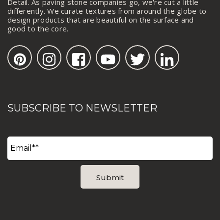
Detail. As paving stone companies go, we're cut a little
differently. We curate textures from around the globe to
design products that are beautiful on the surface and
good to the core.
SUBSCRIBE TO NEWSLETTER