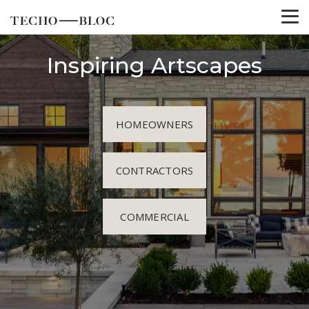
Inspiring Artscapes
HOMEOWNERS
CONTRACTORS
COMMERCIAL