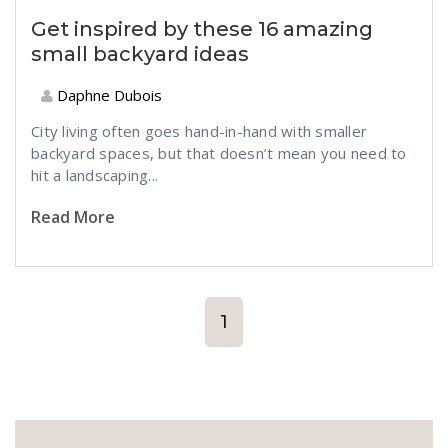
Get inspired by these 16 amazing
small backyard ideas
Daphne Dubois
City living often goes hand-in-hand with smaller
backyard spaces, but that doesn’t mean you need to
hit a landscaping...
Read More
1