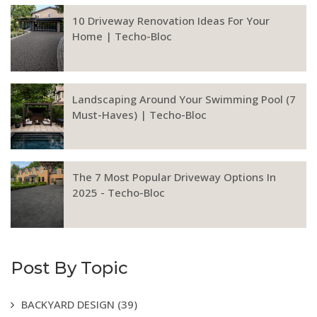
10 Driveway Renovation Ideas For Your
Home | Techo-Bloc
Landscaping Around Your Swimming Pool (7
Must-Haves) | Techo-Bloc
The 7 Most Popular Driveway Options In
2025 - Techo-Bloc
Post By Topic
BACKYARD DESIGN
(39)