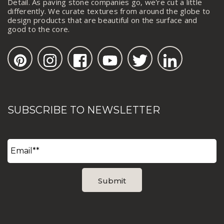
Detail. As paving stone companies go, we're cut a little
differently. We curate textures from around the globe to
design products that are beautiful on the surface and
good to the core.
SUBSCRIBE TO NEWSLETTER