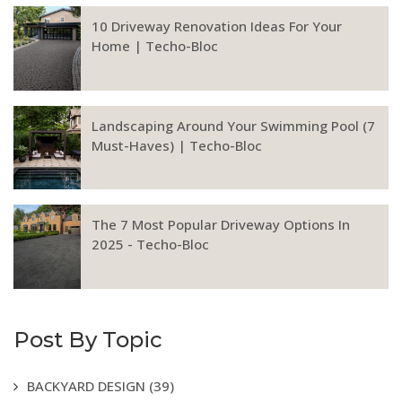
10 Driveway Renovation Ideas For Your
Home | Techo-Bloc
Landscaping Around Your Swimming Pool (7
Must-Haves) | Techo-Bloc
The 7 Most Popular Driveway Options In
2025 - Techo-Bloc
Post By Topic
BACKYARD DESIGN
(39)