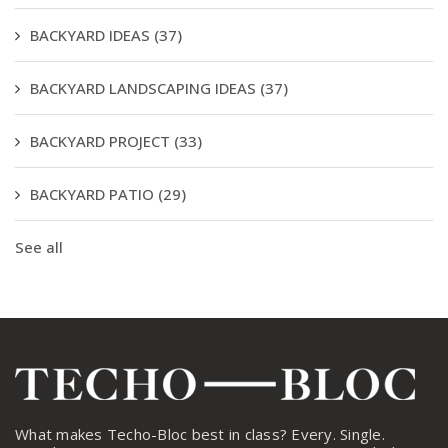
BACKYARD IDEAS
(37)
BACKYARD LANDSCAPING IDEAS
(37)
BACKYARD PROJECT
(33)
BACKYARD PATIO
(29)
See all
What makes Techo-Bloc best in class? Every. Single.