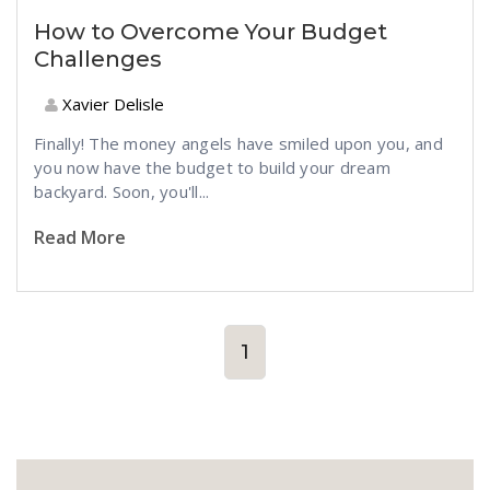
How to Overcome Your Budget
Challenges
Xavier Delisle
Finally! The money angels have smiled upon you, and
you now have the budget to build your dream
backyard. Soon, you'll...
Read More
1