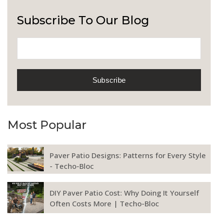
Subscribe To Our Blog
Most Popular
Paver Patio Designs: Patterns for Every Style
- Techo-Bloc
DIY Paver Patio Cost: Why Doing It Yourself
Often Costs More | Techo-Bloc