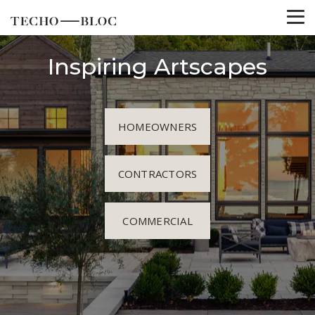
Inspiring Artscapes
HOMEOWNERS
CONTRACTORS
COMMERCIAL