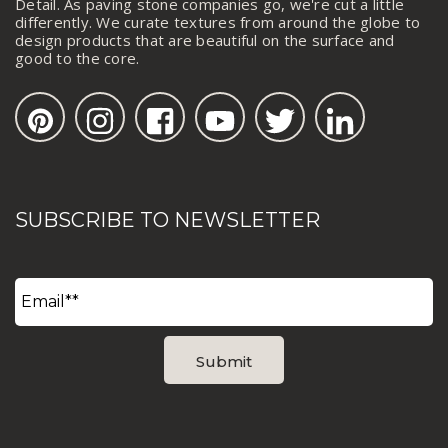
Detail. As paving stone companies go, we're cut a little
differently. We curate textures from around the globe to
design products that are beautiful on the surface and
good to the core.
SUBSCRIBE TO NEWSLETTER