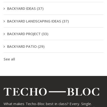
BACKYARD IDEAS
(37)
BACKYARD LANDSCAPING IDEAS
(37)
BACKYARD PROJECT
(33)
BACKYARD PATIO
(29)
See all
What makes Techo-Bloc best in class? Every. Single.