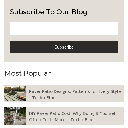
Subscribe To Our Blog
Most Popular
Paver Patio Designs: Patterns for Every Style
- Techo-Bloc
DIY Paver Patio Cost: Why Doing It Yourself
Often Costs More | Techo-Bloc