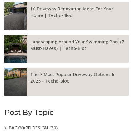
10 Driveway Renovation Ideas For Your
Home | Techo-Bloc
Landscaping Around Your Swimming Pool (7
Must-Haves) | Techo-Bloc
The 7 Most Popular Driveway Options In
2025 - Techo-Bloc
Post By Topic
BACKYARD DESIGN
(39)