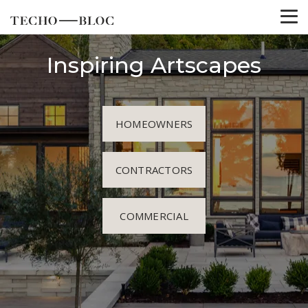
Inspiring Artscapes
HOMEOWNERS
CONTRACTORS
COMMERCIAL