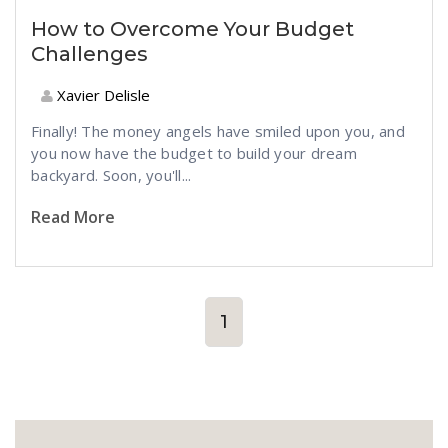
How to Overcome Your Budget
Challenges
Xavier Delisle
Finally! The money angels have smiled upon you, and
you now have the budget to build your dream
backyard. Soon, you'll...
Read More
1