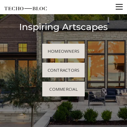
Inspiring Artscapes
HOMEOWNERS
CONTRACTORS
COMMERCIAL