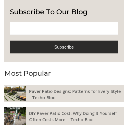
Subscribe To Our Blog
Most Popular
Paver Patio Designs: Patterns for Every Style
- Techo-Bloc
DIY Paver Patio Cost: Why Doing It Yourself
Often Costs More | Techo-Bloc