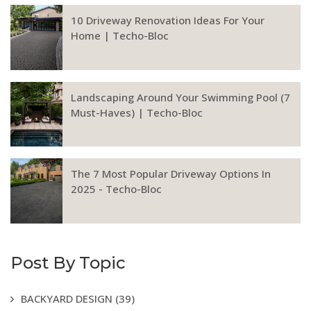
10 Driveway Renovation Ideas For Your
Home | Techo-Bloc
Landscaping Around Your Swimming Pool (7
Must-Haves) | Techo-Bloc
The 7 Most Popular Driveway Options In
2025 - Techo-Bloc
Post By Topic
BACKYARD DESIGN
(39)