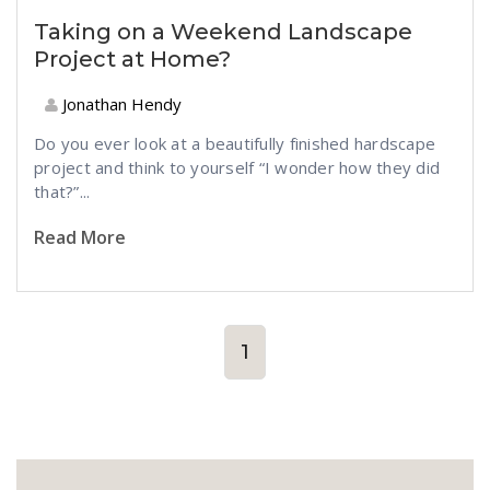
Taking on a Weekend Landscape
Project at Home?
Jonathan Hendy
Do you ever look at a beautifully finished hardscape
project and think to yourself “I wonder how they did
that?”...
Read More
1