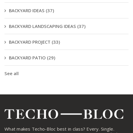
BACKYARD IDEAS
(37)
BACKYARD LANDSCAPING IDEAS
(37)
BACKYARD PROJECT
(33)
BACKYARD PATIO
(29)
See all
What makes Techo-Bloc best in class? Every. Single.