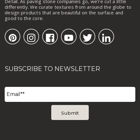
Detail. As paving stone companies go, we're cut a little
differently. We curate textures from around the globe to
design products that are beautiful on the surface and
good to the core.
SUBSCRIBE TO NEWSLETTER