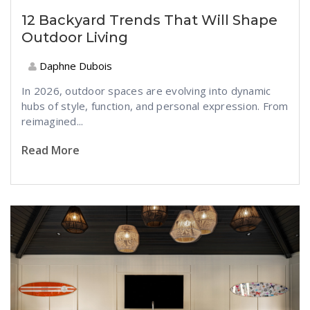
12 Backyard Trends That Will Shape
Outdoor Living
Daphne Dubois
In 2026, outdoor spaces are evolving into dynamic
hubs of style, function, and personal expression. From
reimagined...
Read More