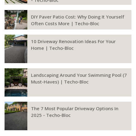
- Techo-Bloc
DIY Paver Patio Cost: Why Doing It Yourself
Often Costs More | Techo-Bloc
10 Driveway Renovation Ideas For Your
Home | Techo-Bloc
Landscaping Around Your Swimming Pool (7
Must-Haves) | Techo-Bloc
The 7 Most Popular Driveway Options In
2025 - Techo-Bloc