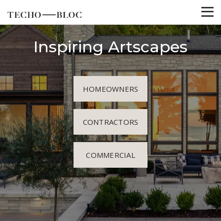
Inspiring Artscapes
HOMEOWNERS
CONTRACTORS
COMMERCIAL