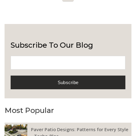
Subscribe To Our Blog
Most Popular
Paver Patio Designs: Patterns for Every Style