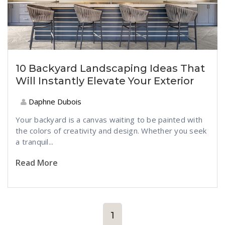
10 Backyard Landscaping Ideas That
Will Instantly Elevate Your Exterior
Daphne Dubois
Your backyard is a canvas waiting to be painted with
the colors of creativity and design. Whether you seek
a tranquil...
Read More
1