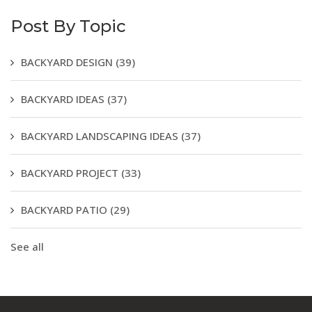
Post By Topic
BACKYARD DESIGN
(39)
BACKYARD IDEAS
(37)
BACKYARD LANDSCAPING IDEAS
(37)
BACKYARD PROJECT
(33)
BACKYARD PATIO
(29)
See all