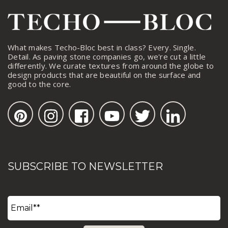
What makes Techo-Bloc best in class? Every. Single.
Detail. As paving stone companies go, we're cut a little
differently. We curate textures from around the globe to
design products that are beautiful on the surface and
good to the core.
SUBSCRIBE TO NEWSLETTER