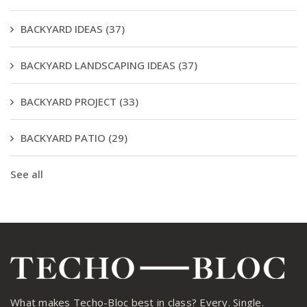
BACKYARD IDEAS
(37)
BACKYARD LANDSCAPING IDEAS
(37)
BACKYARD PROJECT
(33)
BACKYARD PATIO
(29)
See all
What makes Techo-Bloc best in class? Every. Single.