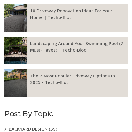
10 Driveway Renovation Ideas For Your
Home | Techo-Bloc
Landscaping Around Your Swimming Pool (7
Must-Haves) | Techo-Bloc
The 7 Most Popular Driveway Options In
2025 - Techo-Bloc
Post By Topic
BACKYARD DESIGN
(39)