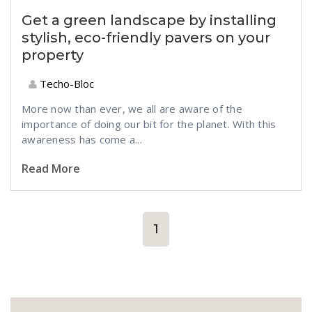
Get a green landscape by installing
stylish, eco-friendly pavers on your
property
Techo-Bloc
More now than ever, we all are aware of the
importance of doing our bit for the planet. With this
awareness has come a...
Read More
1