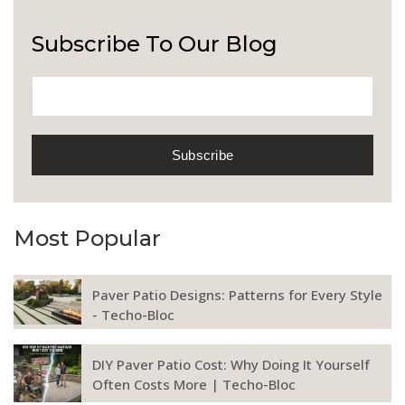
Subscribe To Our Blog
Most Popular
Paver Patio Designs: Patterns for Every Style
- Techo-Bloc
DIY Paver Patio Cost: Why Doing It Yourself
Often Costs More | Techo-Bloc