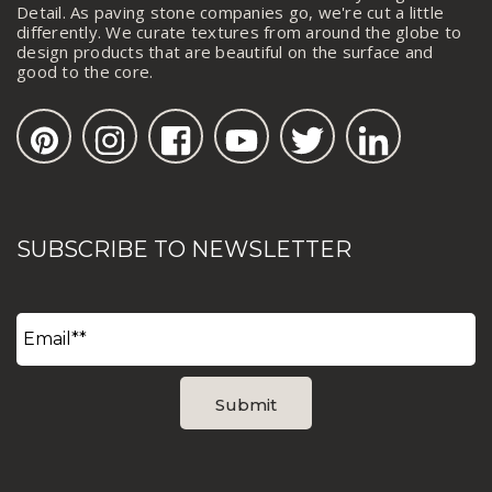
Detail. As paving stone companies go, we're cut a little
differently. We curate textures from around the globe to
design products that are beautiful on the surface and
good to the core.
SUBSCRIBE TO NEWSLETTER