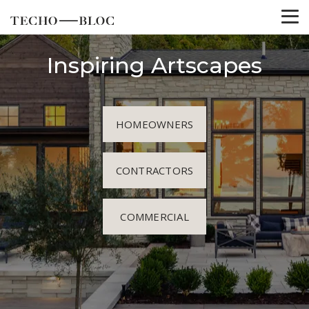
Inspiring Artscapes
HOMEOWNERS
CONTRACTORS
COMMERCIAL