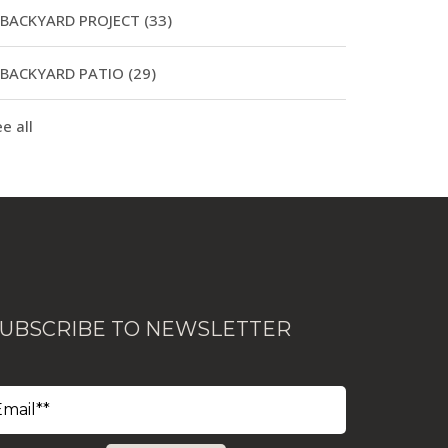
BACKYARD PROJECT
(33)
BACKYARD PATIO
(29)
e all
UBSCRIBE TO NEWSLETTER