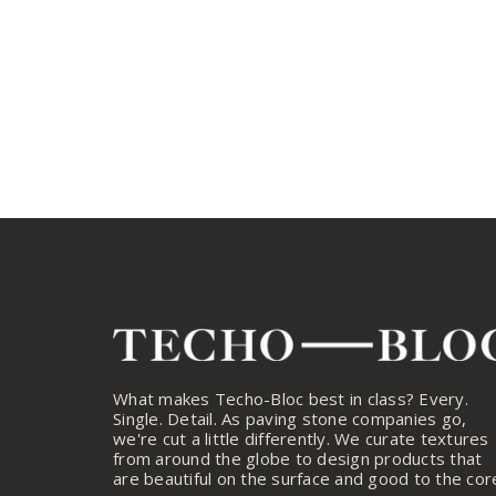
What makes Techo-Bloc best in class? Every.
Single. Detail. As paving stone companies go,
we're cut a little differently. We curate textures
from around the globe to design products that
are beautiful on the surface and good to the cor