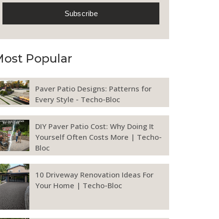
ost Popular
Paver Patio Designs: Patterns for
Every Style - Techo-Bloc
DIY Paver Patio Cost: Why Doing It
Yourself Often Costs More | Techo-
Bloc
10 Driveway Renovation Ideas For
Your Home | Techo-Bloc