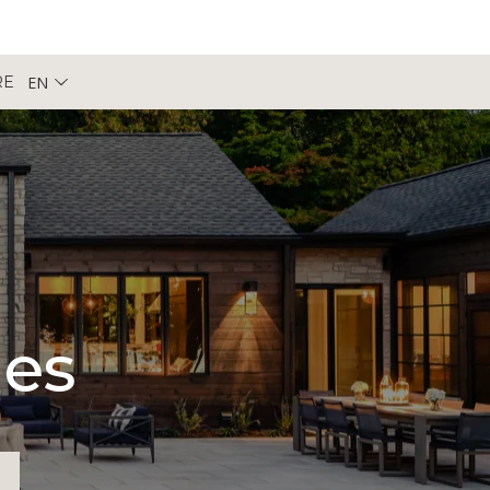
EN
RE
pes