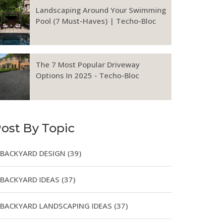
Landscaping Around Your Swimming
Pool (7 Must-Haves) | Techo-Bloc
The 7 Most Popular Driveway
Options In 2025 - Techo-Bloc
ost By Topic
BACKYARD DESIGN
(39)
BACKYARD IDEAS
(37)
BACKYARD LANDSCAPING IDEAS
(37)