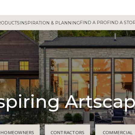
FIND A PRO
FIND A STO
RODUCTS
INSPIRATION & PLANNING
spiring Artsca
HOMEOWNERS
CONTRACTORS
COMMERCIAL