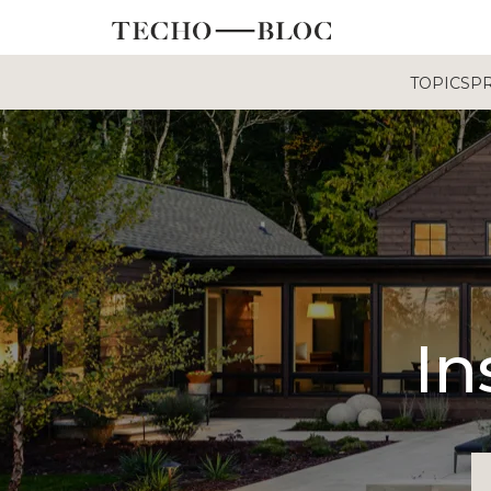
TOPICS
P
In