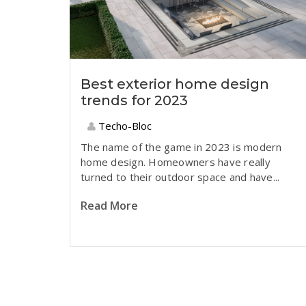
Best exterior home design
trends for 2023
Techo-Bloc
T
he name of the game in 2023 is modern
home design. Homeowners have really
turned to their outdoor space and have...
Read More