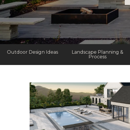
Outdoor Design Ideas
Landscape Planning &
Process