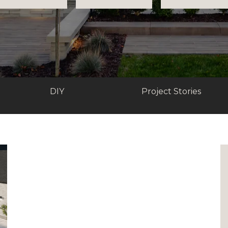
DIY
Project Stories