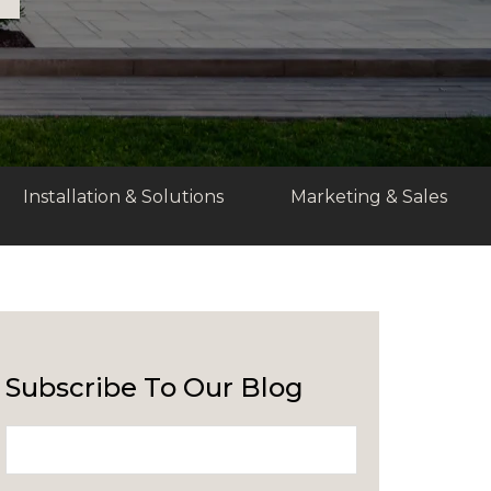
Installation & Solutions
Marketing & Sales
Subscribe To Our Blog