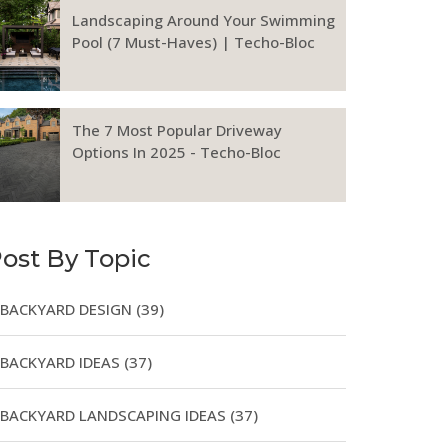
Landscaping Around Your Swimming
Pool (7 Must-Haves) | Techo-Bloc
The 7 Most Popular Driveway
Options In 2025 - Techo-Bloc
ost By Topic
BACKYARD DESIGN
(39)
BACKYARD IDEAS
(37)
BACKYARD LANDSCAPING IDEAS
(37)