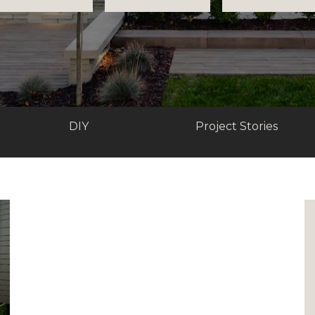
DIY
Project Stories