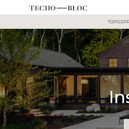
TOPICS
P
In