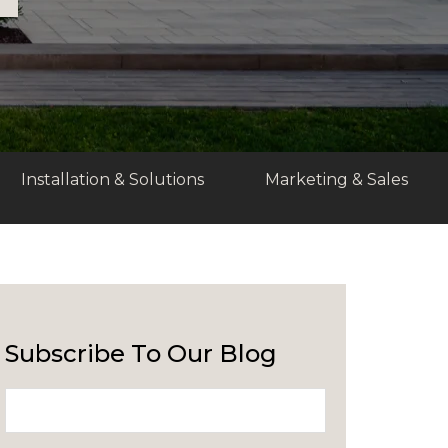
Installation & Solutions
Marketing & Sales
Subscribe To Our Blog