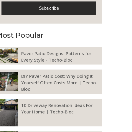
ost Popular
Paver Patio Designs: Patterns for
Every Style - Techo-Bloc
DIY Paver Patio Cost: Why Doing It
Yourself Often Costs More | Techo-
Bloc
10 Driveway Renovation Ideas For
Your Home | Techo-Bloc