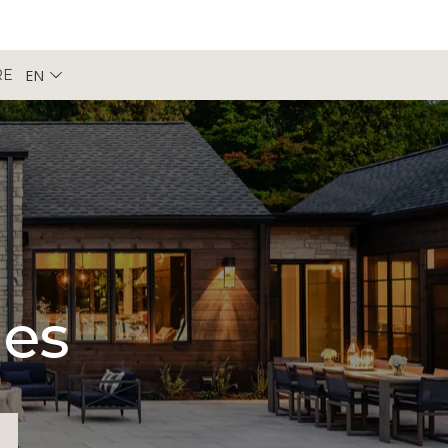
EN
RE
pes