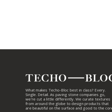
What makes Techo-Bloc best in class? Every.
Single. Detail. As paving stone companies go,
we're cut a little differently. We curate textures
from around the globe to design products that
are beautiful on the surface and good to the cor