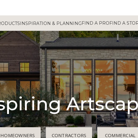
FIND A PRO
FIND A STO
RODUCTS
INSPIRATION & PLANNING
spiring Artsca
HOMEOWNERS
CONTRACTORS
COMMERCIAL