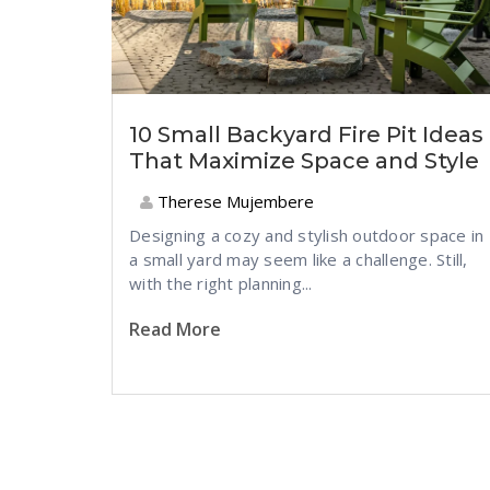
10 Small Backyard Fire Pit Ideas
That Maximize Space and Style
Therese Mujembere
Designing a cozy and stylish outdoor space in
a small yard may seem like a challenge. Still,
with the right planning...
Read More