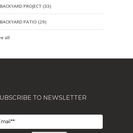
BACKYARD PROJECT
(33)
BACKYARD PATIO
(29)
e all
UBSCRIBE TO NEWSLETTER