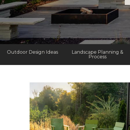
Outdoor Design Ideas
Landscape Planning &
Process