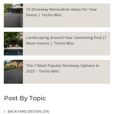
10 Driveway Renovation Ideas For Your
Home | Techo-Bloc
Landscaping Around Your Swimming Pool (7
Must-Haves) | Techo-Bloc
The 7 Most Popular Driveway Options In
2025 - Techo-Bloc
Post By Topic
BACKYARD DESIGN
(39)