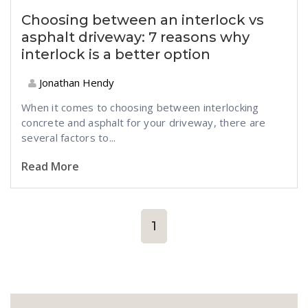
Choosing between an interlock vs
asphalt driveway: 7 reasons why
interlock is a better option
Jonathan Hendy
When it comes to choosing between interlocking
concrete and asphalt for your driveway, there are
several factors to...
Read More
1