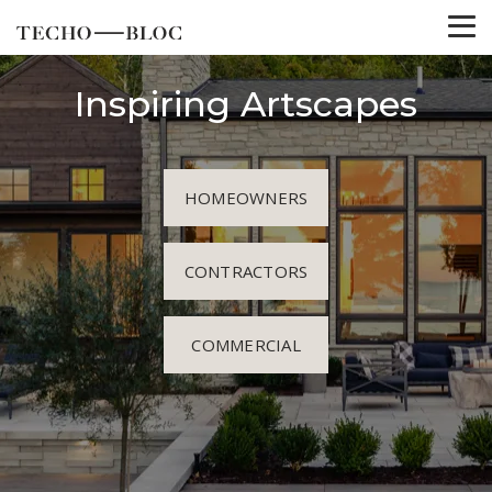
Inspiring Artscapes
HOMEOWNERS
CONTRACTORS
COMMERCIAL