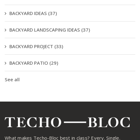
BACKYARD IDEAS
(37)
BACKYARD LANDSCAPING IDEAS
(37)
BACKYARD PROJECT
(33)
BACKYARD PATIO
(29)
See all
What makes Techo-Bloc best in class? Every. Single.