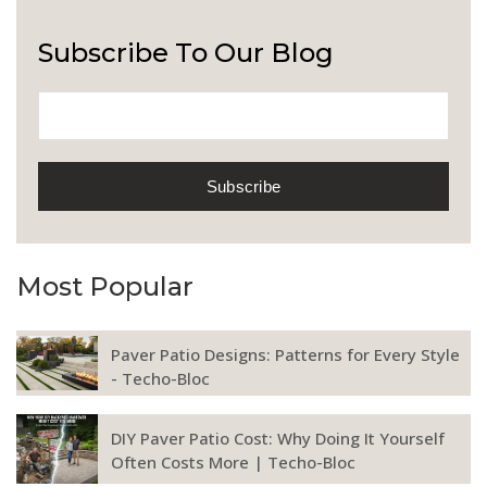
Subscribe To Our Blog
Most Popular
Paver Patio Designs: Patterns for Every Style
- Techo-Bloc
DIY Paver Patio Cost: Why Doing It Yourself
Often Costs More | Techo-Bloc