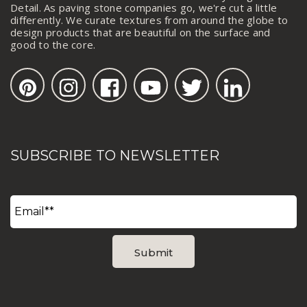
Detail. As paving stone companies go, we're cut a little
differently. We curate textures from around the globe to
design products that are beautiful on the surface and
good to the core.
SUBSCRIBE TO NEWSLETTER