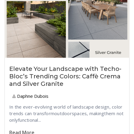
Elevate Your Landscape with Techo-
Bloc’s Trending Colors: Caffè Crema
and Silver Granite
Daphne Dubois
In the
ever-evolving
world of
landscape
design,
color
trends can
transform
outdoor
spaces
,
making
them
not
only
functional
...
Read More