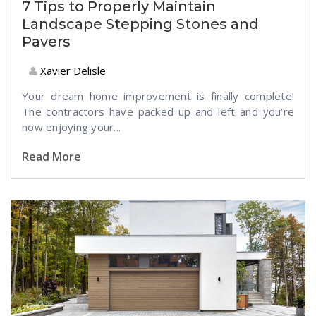
7 Tips to Properly Maintain
Landscape Stepping Stones and
Pavers
Xavier Delisle
Your dream home improvement is finally complete!
The contractors have packed up and left and you’re
now enjoying your...
Read More