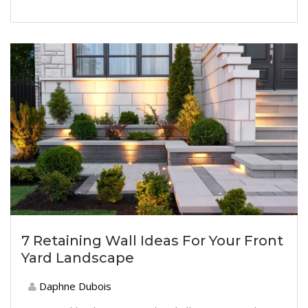
7 Retaining Wall Ideas For Your Front
Yard Landscape
Daphne Dubois