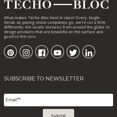
What makes Techo-Bloc best in class? Every. Single.
Detail. As paving stone companies go, we're cut a little
differently. We curate textures from around the globe to
design products that are beautiful on the surface and
good to the core.
SUBSCRIBE TO NEWSLETTER