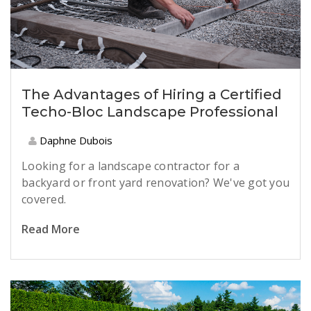
The Advantages of Hiring a Certified
Techo-Bloc Landscape Professional
Daphne Dubois
Looking for a landscape contractor for a
backyard or front yard renovation? We've got you
covered.
Read More