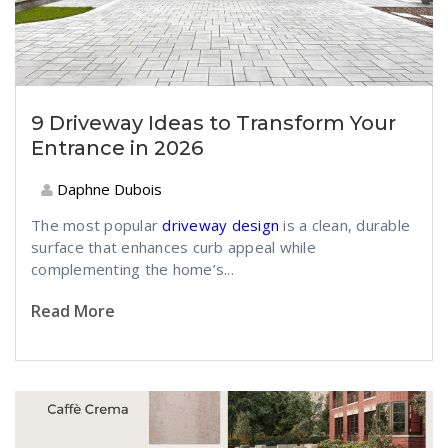
9 Driveway Ideas to Transform Your
Entrance in 2026
Daphne Dubois
The most popular
driveway design
is a clean, durable
surface that enhances curb appeal while
complementing the home’s...
Read More