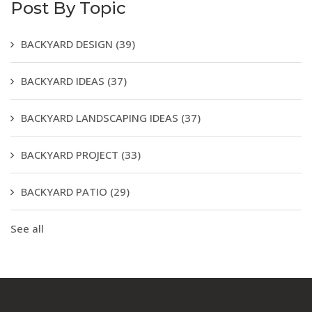
Post By Topic
BACKYARD DESIGN
(39)
BACKYARD IDEAS
(37)
BACKYARD LANDSCAPING IDEAS
(37)
BACKYARD PROJECT
(33)
BACKYARD PATIO
(29)
See all