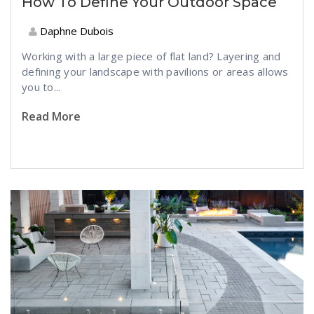
How To Define Your Outdoor Space
Daphne Dubois
Working with a large piece of flat land? Layering and
defining your landscape with pavilions or areas allows
you to...
Read More