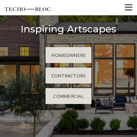
Inspiring Artscapes
HOMEOWNERS
CONTRACTORS
COMMERCIAL