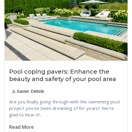
Pool coping pavers: Enhance the
beauty and safety of your pool area
Xavier Delisle
Are you finally going through with the swimming pool
project you’ve been dreaming of for years? We’re
glad to hear it!...
Read More