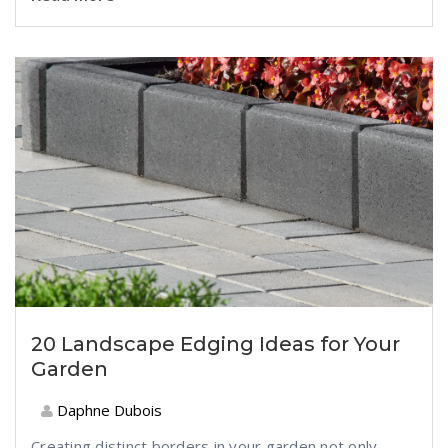
20 Landscape Edging Ideas for Your
Garden
Daphne Dubois
Creating distinct borders in your garden not only