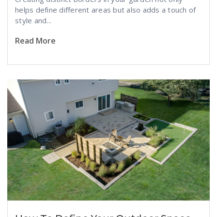
helps define different areas but also adds a touch of
style and...
Read More