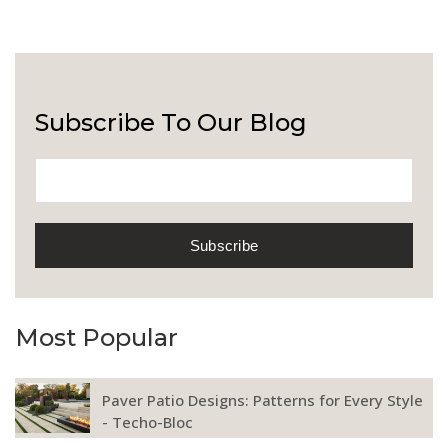
Subscribe To Our Blog
Most Popular
Paver Patio Designs: Patterns for Every Style
- Techo-Bloc