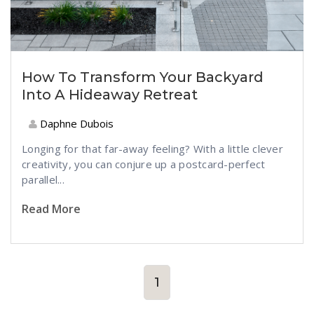
How To Transform Your Backyard
Into A Hideaway Retreat
Daphne Dubois
Longing for that far-away feeling? With a little clever
creativity, you can conjure up a postcard-perfect
parallel...
Read More
1