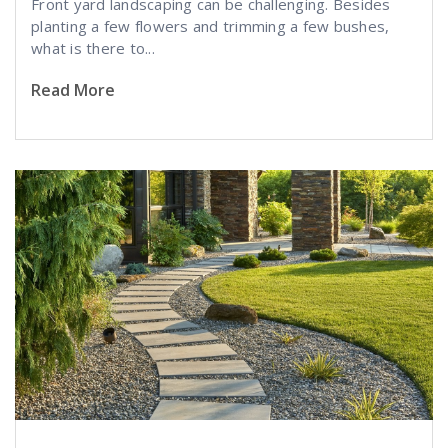
Front yard landscaping can be challenging. Besides
planting a few flowers and trimming a few bushes,
what is there to...
Read More