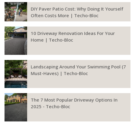
DIY Paver Patio Cost: Why Doing It Yourself
Often Costs More | Techo-Bloc
10 Driveway Renovation Ideas For Your
Home | Techo-Bloc
Landscaping Around Your Swimming Pool (7
Must-Haves) | Techo-Bloc
The 7 Most Popular Driveway Options In
2025 - Techo-Bloc