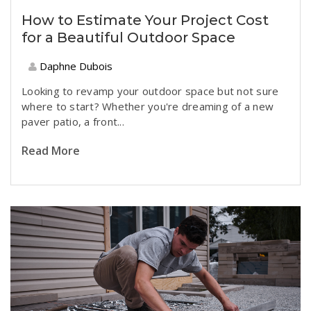
How to Estimate Your Project Cost
for a Beautiful Outdoor Space
Daphne Dubois
Looking to revamp your outdoor space but not sure
where to start? Whether you're dreaming of a new
paver patio, a front...
Read More