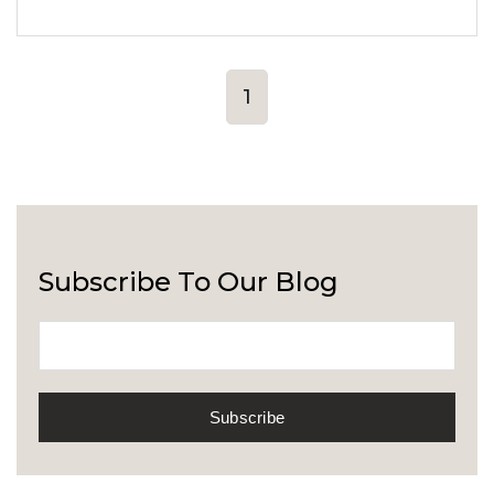
1
Subscribe To Our Blog