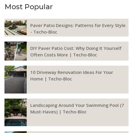
Most Popular
Paver Patio Designs: Patterns for Every Style
- Techo-Bloc
DIY Paver Patio Cost: Why Doing It Yourself
Often Costs More | Techo-Bloc
10 Driveway Renovation Ideas For Your
Home | Techo-Bloc
Landscaping Around Your Swimming Pool (7
Must-Haves) | Techo-Bloc