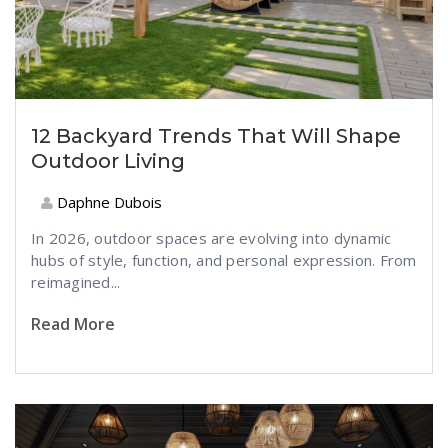
12 Backyard Trends That Will Shape
Outdoor Living
Daphne Dubois
In 2026, outdoor spaces are evolving into dynamic
hubs of style, function, and personal expression. From
reimagined...
Read More