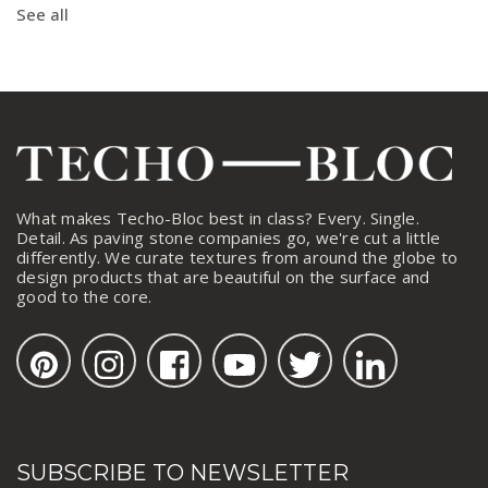
See all
What makes Techo-Bloc best in class? Every. Single.
Detail. As paving stone companies go, we're cut a little
differently. We curate textures from around the globe to
design products that are beautiful on the surface and
good to the core.
SUBSCRIBE TO NEWSLETTER