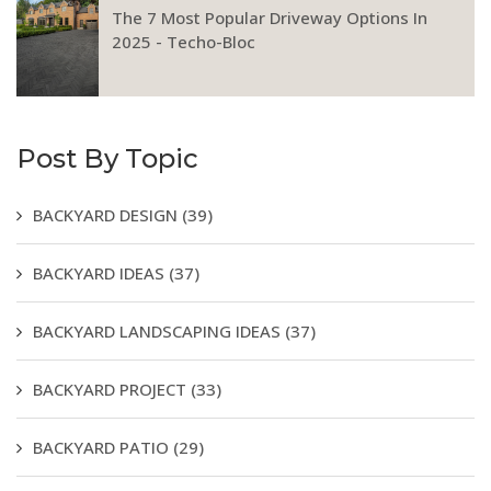
The 7 Most Popular Driveway Options In
2025 - Techo-Bloc
Post By Topic
BACKYARD DESIGN
(39)
BACKYARD IDEAS
(37)
BACKYARD LANDSCAPING IDEAS
(37)
BACKYARD PROJECT
(33)
BACKYARD PATIO
(29)