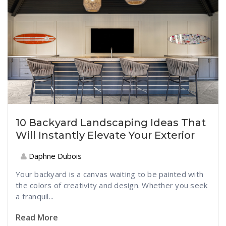
10 Backyard Landscaping Ideas That
Will Instantly Elevate Your Exterior
Daphne Dubois
Your backyard is a canvas waiting to be painted with
the colors of creativity and design. Whether you seek
a tranquil...
Read More