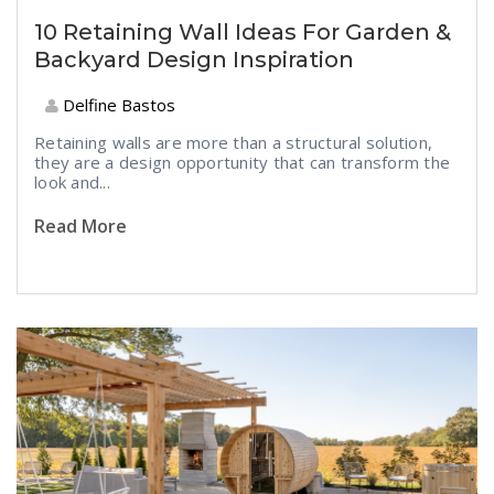
10 Retaining Wall Ideas For Garden &
Backyard Design Inspiration
Delfine Bastos
Retaining walls are more than a structural solution,
they are a design opportunity that can transform the
look and...
Read More