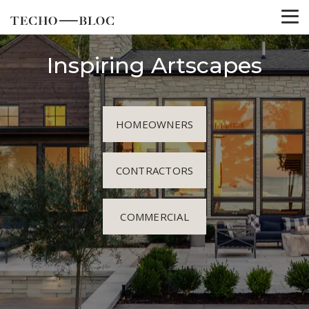
Inspiring Artscapes
HOMEOWNERS
CONTRACTORS
COMMERCIAL