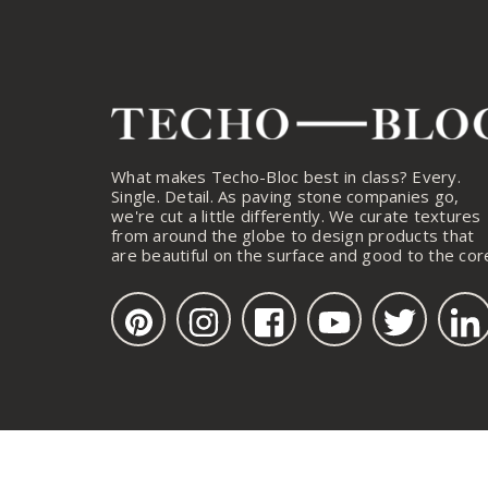
What makes Techo-Bloc best in class? Every.
Single. Detail. As paving stone companies go,
we're cut a little differently. We curate textures
from around the globe to design products that
are beautiful on the surface and good to the cor