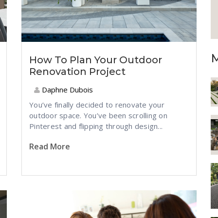
M
How To Plan Your Outdoor
Renovation Project
Daphne Dubois
You’ve finally decided to renovate your
outdoor space. You’ve been scrolling on
Pinterest and flipping through design...
Read More