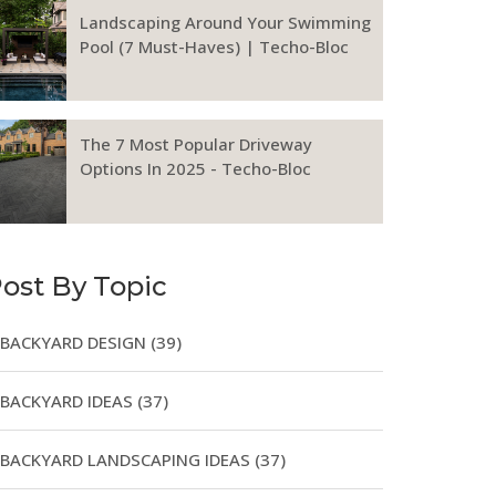
Landscaping Around Your Swimming
Pool (7 Must-Haves) | Techo-Bloc
The 7 Most Popular Driveway
Options In 2025 - Techo-Bloc
ost By Topic
BACKYARD DESIGN
(39)
BACKYARD IDEAS
(37)
BACKYARD LANDSCAPING IDEAS
(37)