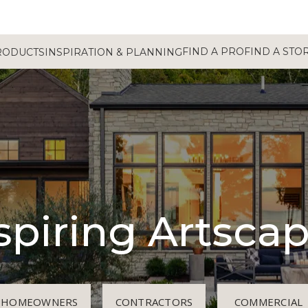
FIND A PRO
FIND A STO
RODUCTS
INSPIRATION & PLANNING
spiring Artsca
HOMEOWNERS
CONTRACTORS
COMMERCIAL