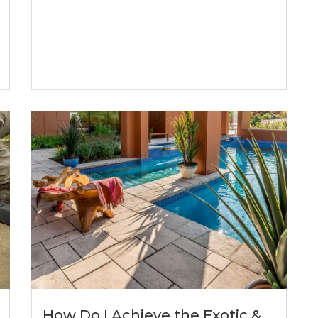
How Do I Achieve the Exotic &