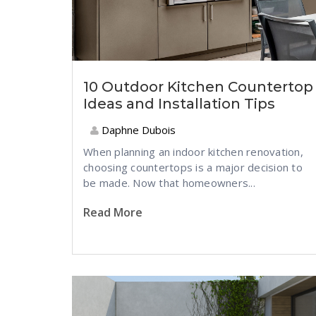
10 Outdoor Kitchen Countertop
Ideas and Installation Tips
Daphne Dubois
When planning an indoor kitchen renovation,
choosing countertops is a major decision to
be made. Now that homeowners...
Read More