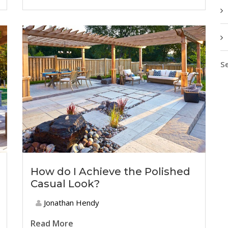
Se
How do I Achieve the Polished
Casual Look?
Jonathan Hendy
Read More