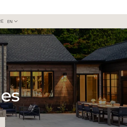
EN
RE
pes