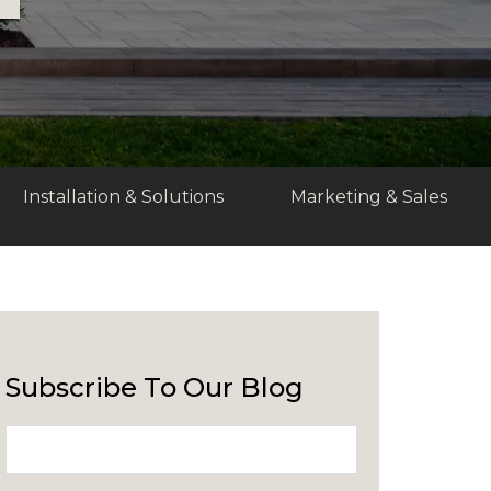
Installation & Solutions
Marketing & Sales
Subscribe To Our Blog