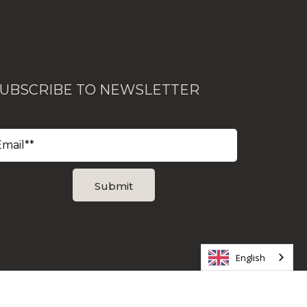
UBSCRIBE TO NEWSLETTER
English