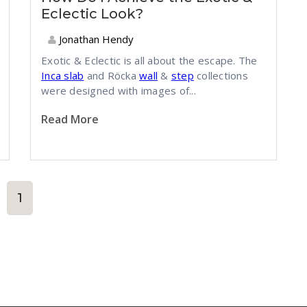
Eclectic Look?
Jonathan Hendy
Exotic & Eclectic is all about the escape. The
Inca slab
and Röcka
wall
&
step
collections
were designed with images of...
Read More
1