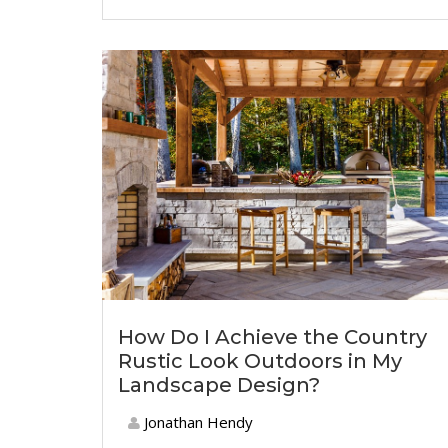
How Do I Achieve the Country
Rustic Look Outdoors in My
Landscape Design?
Jonathan Hendy