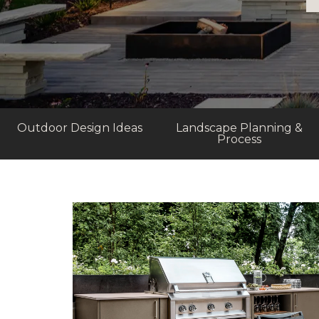
Outdoor Design Ideas
Landscape Planning &
Process