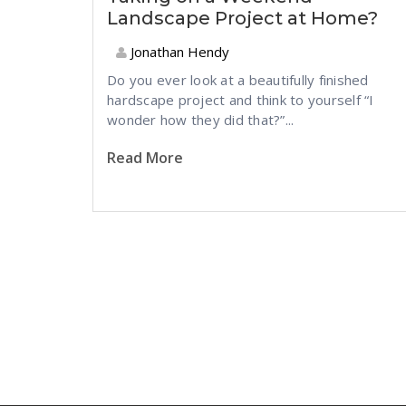
Landscape Project at Home?
Jonathan Hendy
Do you ever look at a beautifully finished
hardscape project and think to yourself “I
wonder how they did that?”...
Read More