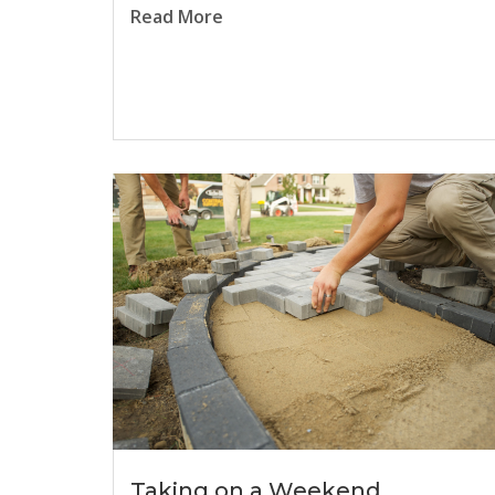
Read More
Taking on a Weekend