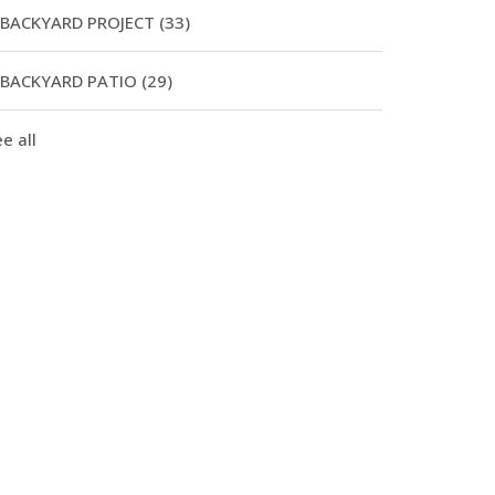
BACKYARD PROJECT
(33)
BACKYARD PATIO
(29)
e all