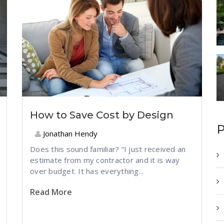
How to Save Cost by Design
P
Jonathan Hendy
Does this sound familiar? “I just received an
estimate from my contractor and it is way
over budget. It has everything...
Read More