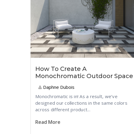
How To Create A
Monochromatic Outdoor Space
Daphne Dubois
Monochromatic is in! As a result, we’ve
designed our collections in the same colors
across different product...
Read More