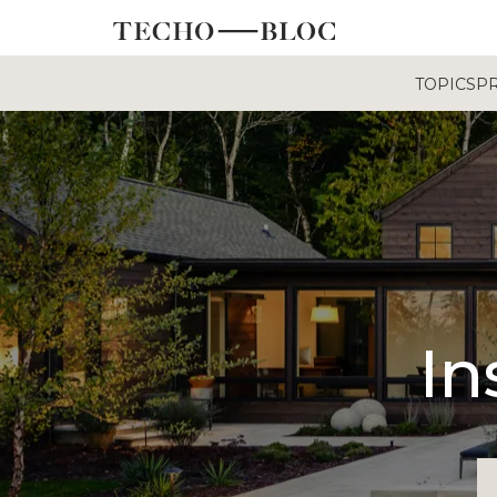
TOPICS
P
In