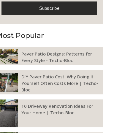
ost Popular
Paver Patio Designs: Patterns for
Every Style - Techo-Bloc
DIY Paver Patio Cost: Why Doing It
Yourself Often Costs More | Techo-
Bloc
10 Driveway Renovation Ideas For
Your Home | Techo-Bloc