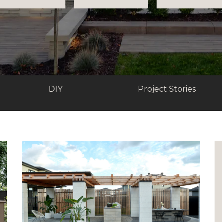
DIY
Project Stories