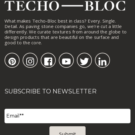
What makes Techo-Bloc best in class? Every. Single.
Detail. As paving stone companies go, we're cut a little
differently. We curate textures from around the globe to
design products that are beautiful on the surface and
good to the core.
SUBSCRIBE TO NEWSLETTER