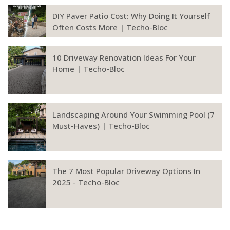
DIY Paver Patio Cost: Why Doing It Yourself
Often Costs More | Techo-Bloc
10 Driveway Renovation Ideas For Your
Home | Techo-Bloc
Landscaping Around Your Swimming Pool (7
Must-Haves) | Techo-Bloc
The 7 Most Popular Driveway Options In
2025 - Techo-Bloc