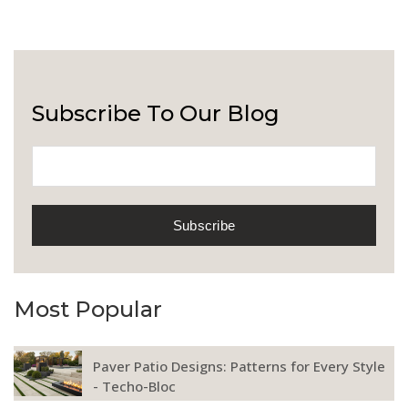
Subscribe To Our Blog
Most Popular
Paver Patio Designs: Patterns for Every Style
- Techo-Bloc