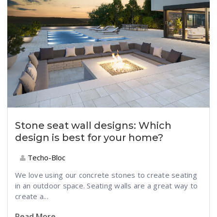
Stone seat wall designs: Which
design is best for your home?
Techo-Bloc
We love using our concrete stones to create seating
in an outdoor space. Seating walls are a great way to
create a...
Read More