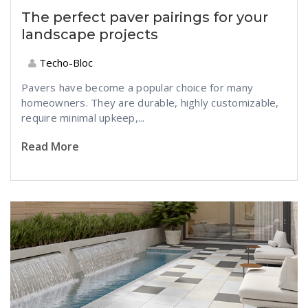
The perfect paver pairings for your
landscape projects
Techo-Bloc
Pavers have become a popular choice for many
homeowners. They are durable, highly customizable,
require minimal upkeep,...
Read More