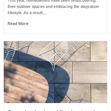
This year, homeowners have been rediscovering
their outdoor spaces and embracing the staycation
lifestyle. As a result,...
Read More