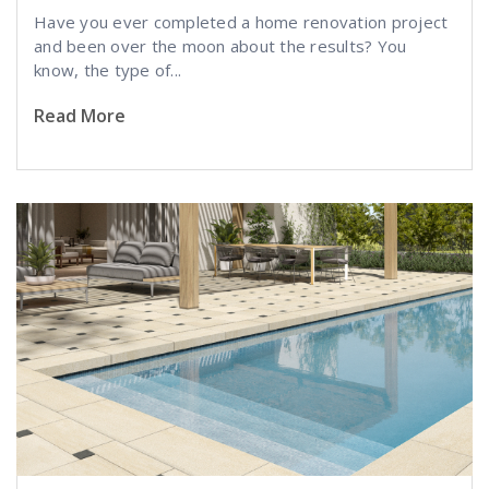
Have you ever completed a home renovation project
and been over the moon about the results? You
know, the type of...
Read More