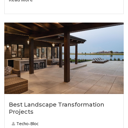
Best Landscape Transformation
Projects
Techo-Bloc