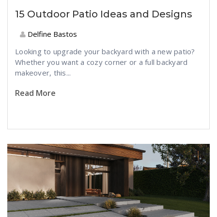
15 Outdoor Patio Ideas and Designs
Delfine Bastos
Looking to upgrade your backyard with a new patio?
Whether you want a cozy corner or a full backyard
makeover, this...
Read More