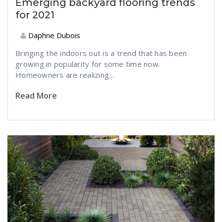
Emerging backyard flooring trends
for 2021
Daphne Dubois
Bringing the indoors out is a trend that has been
growing in popularity for some time now.
Homeowners are realizing...
Read More