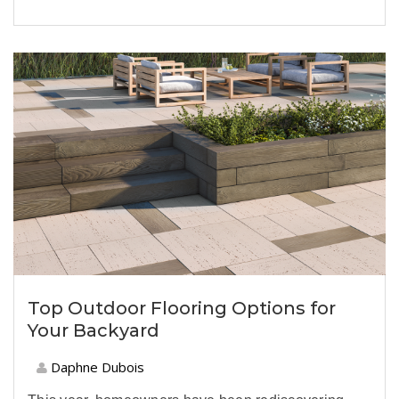
Top Outdoor Flooring Options for
Your Backyard
Daphne Dubois