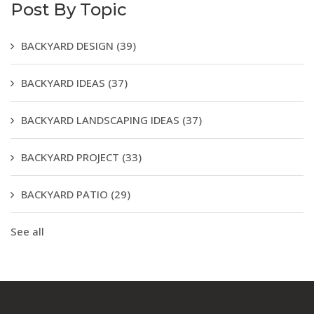
Post By Topic
BACKYARD DESIGN
(39)
BACKYARD IDEAS
(37)
BACKYARD LANDSCAPING IDEAS
(37)
BACKYARD PROJECT
(33)
BACKYARD PATIO
(29)
See all