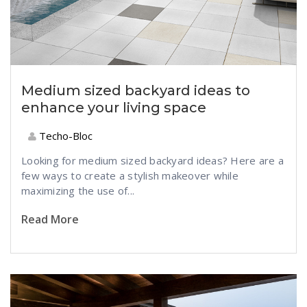
Medium sized backyard ideas to
enhance your living space
Techo-Bloc
Looking for medium sized backyard ideas? Here are a
few ways to create a stylish makeover while
maximizing the use of...
Read More