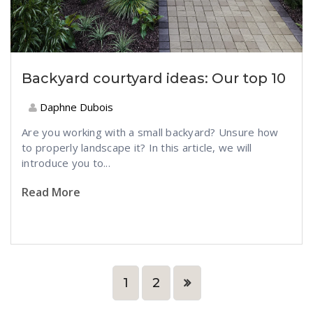
Backyard courtyard ideas: Our top 10
Daphne Dubois
Are you working with a small backyard? Unsure how
to properly landscape it? In this article, we will
introduce you to...
Read More
1
2