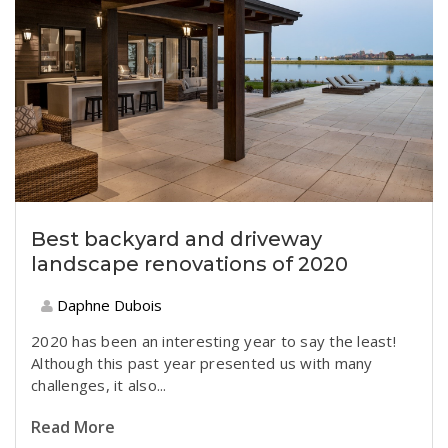
Best backyard and driveway
landscape renovations of 2020
Daphne Dubois
2020 has been an interesting year to say the least!
Although this past year presented us with many
challenges, it also...
Read More