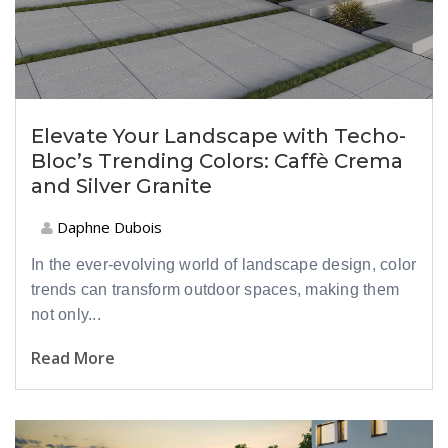
Elevate Your Landscape with Techo-
Bloc’s Trending Colors: Caffè Crema
and Silver Granite
Daphne Dubois
In the ever-evolving world of landscape design, color
trends can transform outdoor spaces, making them
not only...
Read More