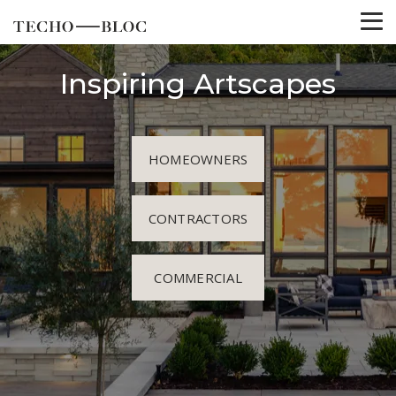
Inspiring Artscapes
HOMEOWNERS
CONTRACTORS
COMMERCIAL