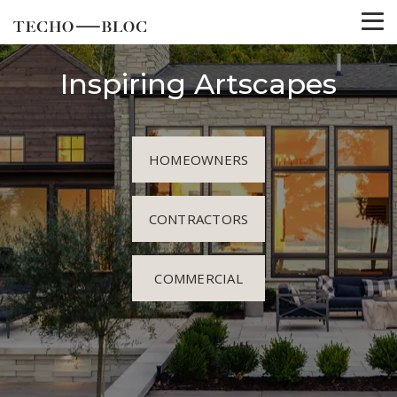
Inspiring Artscapes
HOMEOWNERS
CONTRACTORS
COMMERCIAL