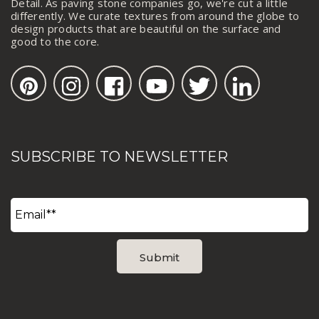
Detail. As paving stone companies go, we're cut a little
differently. We curate textures from around the globe to
design products that are beautiful on the surface and
good to the core.
SUBSCRIBE TO NEWSLETTER