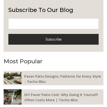
Subscribe To Our Blog
Most Popular
Paver Patio Designs: Patterns for Every Style
- Techo-Bloc
DIY Paver Patio Cost: Why Doing It Yourself
Often Costs More | Techo-Bloc