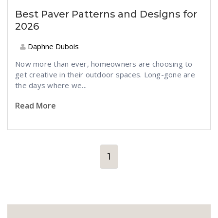
Best Paver Patterns and Designs for
2026
Daphne Dubois
Now more than ever, homeowners are choosing to
get creative in their outdoor spaces. Long-gone are
the days where we...
Read More
1