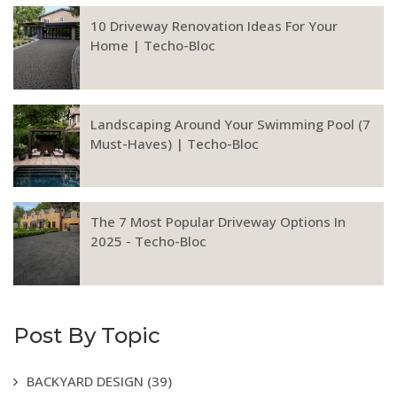
10 Driveway Renovation Ideas For Your
Home | Techo-Bloc
Landscaping Around Your Swimming Pool (7
Must-Haves) | Techo-Bloc
The 7 Most Popular Driveway Options In
2025 - Techo-Bloc
Post By Topic
BACKYARD DESIGN
(39)