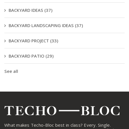
BACKYARD IDEAS
(37)
BACKYARD LANDSCAPING IDEAS
(37)
BACKYARD PROJECT
(33)
BACKYARD PATIO
(29)
See all
What makes Techo-Bloc best in class? Every. Single.