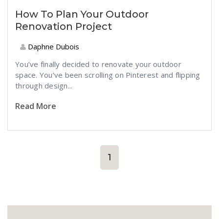
How To Plan Your Outdoor
Renovation Project
Daphne Dubois
You’ve finally decided to renovate your outdoor
space. You’ve been scrolling on Pinterest and flipping
through design...
Read More
1