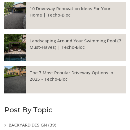
10 Driveway Renovation Ideas For Your
Home | Techo-Bloc
Landscaping Around Your Swimming Pool (7
Must-Haves) | Techo-Bloc
The 7 Most Popular Driveway Options In
2025 - Techo-Bloc
Post By Topic
BACKYARD DESIGN
(39)