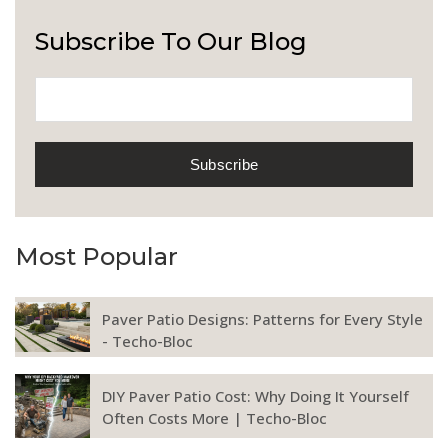
Subscribe To Our Blog
Most Popular
Paver Patio Designs: Patterns for Every Style
- Techo-Bloc
DIY Paver Patio Cost: Why Doing It Yourself
Often Costs More | Techo-Bloc