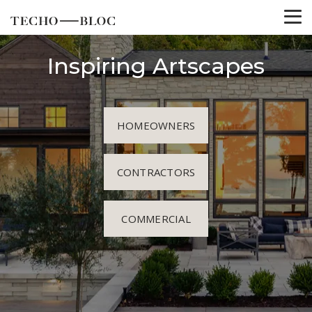
Inspiring Artscapes
HOMEOWNERS
CONTRACTORS
COMMERCIAL