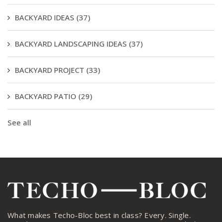
BACKYARD IDEAS
(37)
BACKYARD LANDSCAPING IDEAS
(37)
BACKYARD PROJECT
(33)
BACKYARD PATIO
(29)
See all
What makes Techo-Bloc best in class? Every. Single.