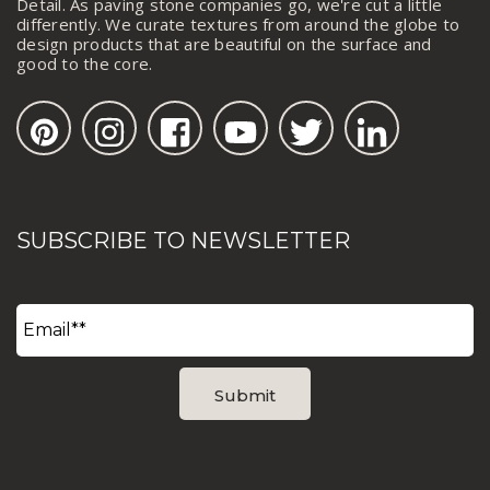
Detail. As paving stone companies go, we're cut a little
differently. We curate textures from around the globe to
design products that are beautiful on the surface and
good to the core.
SUBSCRIBE TO NEWSLETTER