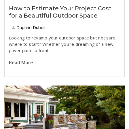
How to Estimate Your Project Cost
for a Beautiful Outdoor Space
Daphne Dubois
Looking to revamp your outdoor space but not sure
where to start? Whether you're dreaming of a new
paver patio, a front...
Read More