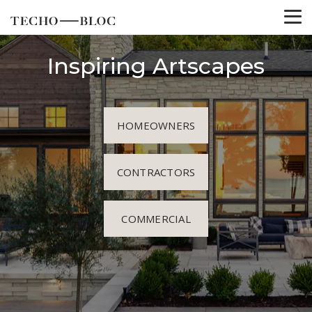
Inspiring Artscapes
HOMEOWNERS
CONTRACTORS
COMMERCIAL