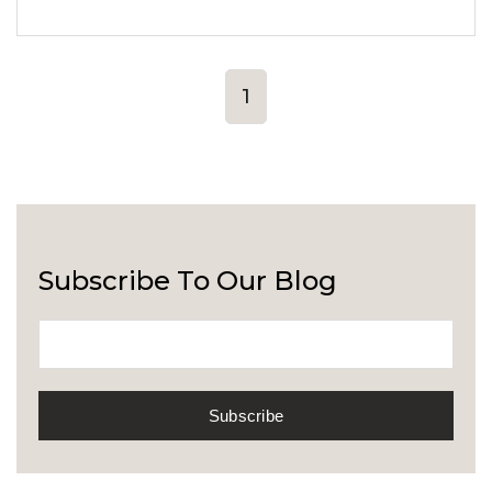
1
Subscribe To Our Blog