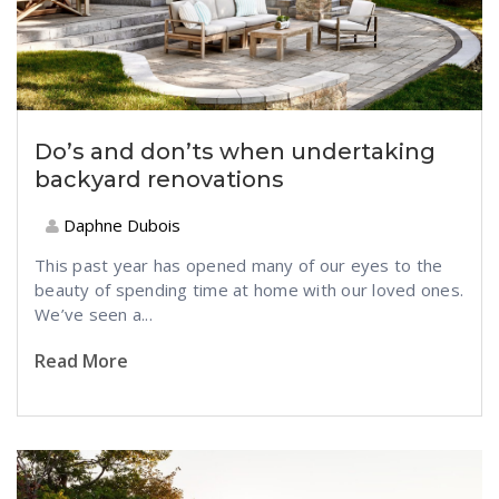
Do’s and don’ts when undertaking
backyard renovations
Daphne Dubois
This past year has opened many of our eyes to the
beauty of spending time at home with our loved ones.
We’ve seen a...
Read More