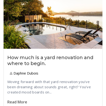
How much is a yard renovation and
where to begin.
Daphne Dubois
Moving forward with that yard renovation you’ve
been dreaming about sounds great, right? You’ve
created mood boards on...
Read More