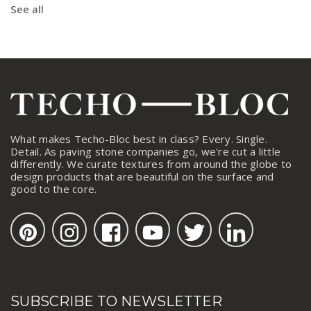
See all
What makes Techo-Bloc best in class? Every. Single.
Detail. As paving stone companies go, we're cut a little
differently. We curate textures from around the globe to
design products that are beautiful on the surface and
good to the core.
SUBSCRIBE TO NEWSLETTER