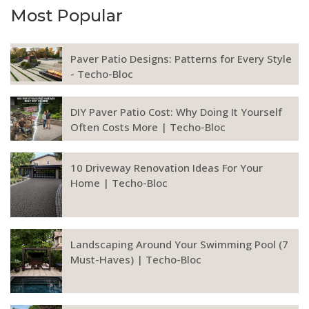
Most Popular
Paver Patio Designs: Patterns for Every Style
- Techo-Bloc
DIY Paver Patio Cost: Why Doing It Yourself
Often Costs More | Techo-Bloc
10 Driveway Renovation Ideas For Your
Home | Techo-Bloc
Landscaping Around Your Swimming Pool (7
Must-Haves) | Techo-Bloc