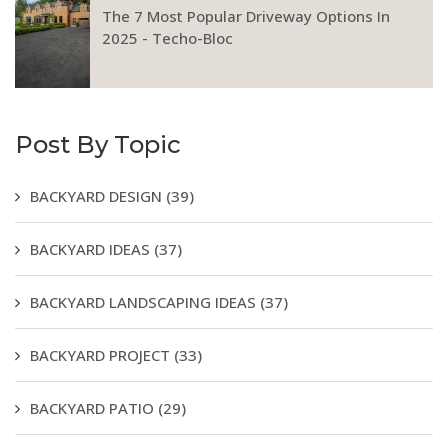
The 7 Most Popular Driveway Options In
2025 - Techo-Bloc
Post By Topic
BACKYARD DESIGN
(39)
BACKYARD IDEAS
(37)
BACKYARD LANDSCAPING IDEAS
(37)
BACKYARD PROJECT
(33)
BACKYARD PATIO
(29)