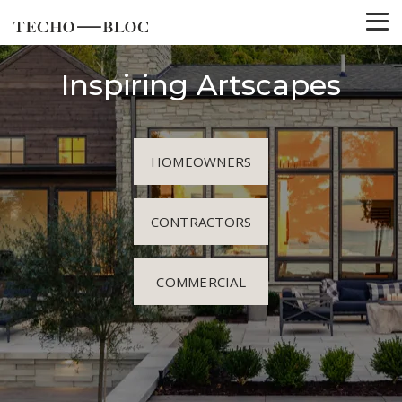
Inspiring Artscapes
HOMEOWNERS
CONTRACTORS
COMMERCIAL