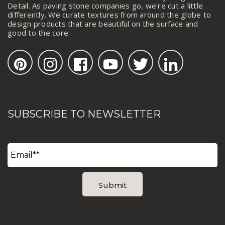
Detail. As paving stone companies go, we're cut a little
differently. We curate textures from around the globe to
design products that are beautiful on the surface and
good to the core.
SUBSCRIBE TO NEWSLETTER