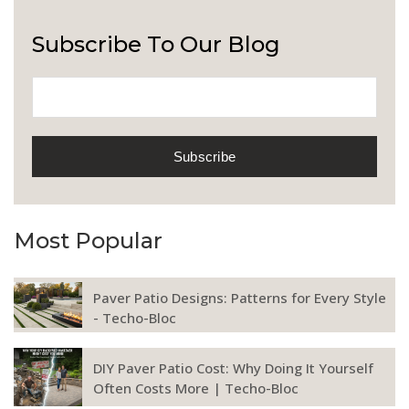
Subscribe To Our Blog
Most Popular
Paver Patio Designs: Patterns for Every Style
- Techo-Bloc
DIY Paver Patio Cost: Why Doing It Yourself
Often Costs More | Techo-Bloc