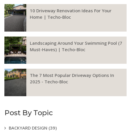
10 Driveway Renovation Ideas For Your
Home | Techo-Bloc
Landscaping Around Your Swimming Pool (7
Must-Haves) | Techo-Bloc
The 7 Most Popular Driveway Options In
2025 - Techo-Bloc
Post By Topic
BACKYARD DESIGN
(39)