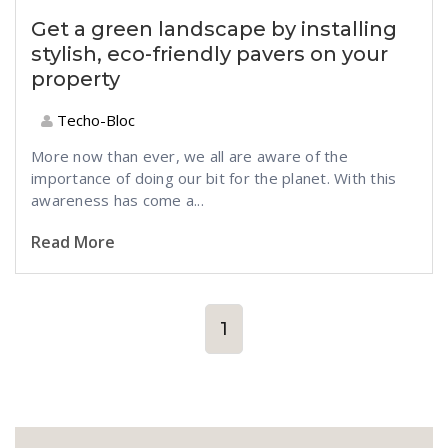
Get a green landscape by installing
stylish, eco-friendly pavers on your
property
Techo-Bloc
More now than ever, we all are aware of the
importance of doing our bit for the planet. With this
awareness has come a...
Read More
1