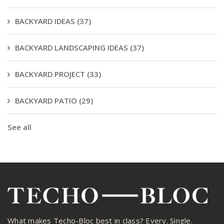
BACKYARD IDEAS
(37)
BACKYARD LANDSCAPING IDEAS
(37)
BACKYARD PROJECT
(33)
BACKYARD PATIO
(29)
See all
What makes Techo-Bloc best in class? Every. Single.