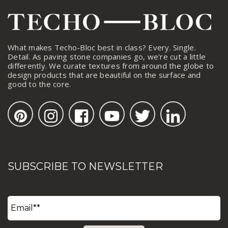
What makes Techo-Bloc best in class? Every. Single.
Detail. As paving stone companies go, we're cut a little
differently. We curate textures from around the globe to
design products that are beautiful on the surface and
good to the core.
SUBSCRIBE TO NEWSLETTER