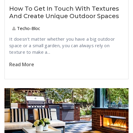
How To Get In Touch With Textures
And Create Unique Outdoor Spaces
Techo-Bloc
It doesn't matter whether you have a big outdoor
space or a small garden, you can always rely on
texture to make a...
Read More