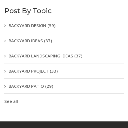
Post By Topic
BACKYARD DESIGN
(39)
BACKYARD IDEAS
(37)
BACKYARD LANDSCAPING IDEAS
(37)
BACKYARD PROJECT
(33)
BACKYARD PATIO
(29)
See all