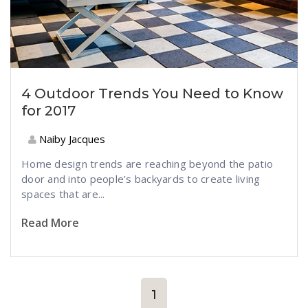
4 Outdoor Trends You Need to Know
for 2017
Naiby Jacques
Home design trends are reaching beyond the patio
door and into people’s backyards to create living
spaces that are...
Read More
1