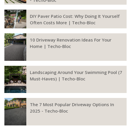
- Techo-Bloc
DIY Paver Patio Cost: Why Doing It Yourself
Often Costs More | Techo-Bloc
10 Driveway Renovation Ideas For Your
Home | Techo-Bloc
Landscaping Around Your Swimming Pool (7
Must-Haves) | Techo-Bloc
The 7 Most Popular Driveway Options In
2025 - Techo-Bloc