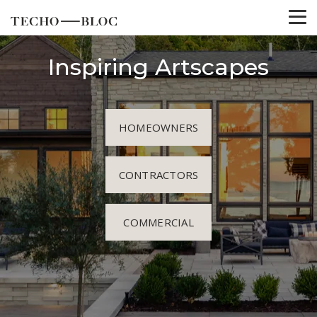
Inspiring Artscapes
HOMEOWNERS
CONTRACTORS
COMMERCIAL