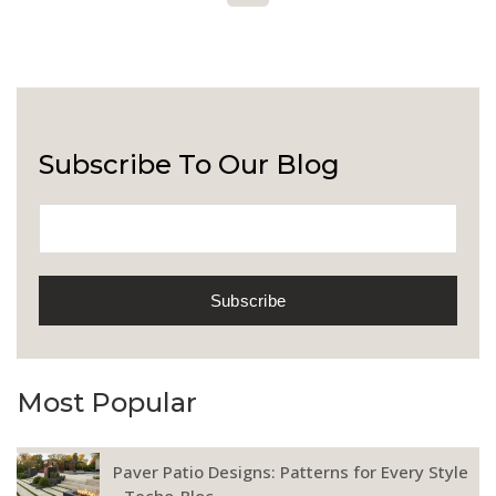
Subscribe To Our Blog
Most Popular
Paver Patio Designs: Patterns for Every Style