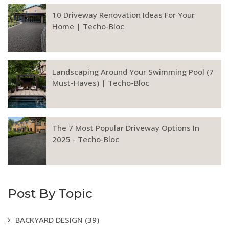
10 Driveway Renovation Ideas For Your
Home | Techo-Bloc
Landscaping Around Your Swimming Pool (7
Must-Haves) | Techo-Bloc
The 7 Most Popular Driveway Options In
2025 - Techo-Bloc
Post By Topic
BACKYARD DESIGN
(39)