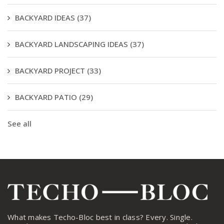
BACKYARD IDEAS
(37)
BACKYARD LANDSCAPING IDEAS
(37)
BACKYARD PROJECT
(33)
BACKYARD PATIO
(29)
See all
What makes Techo-Bloc best in class? Every. Single.