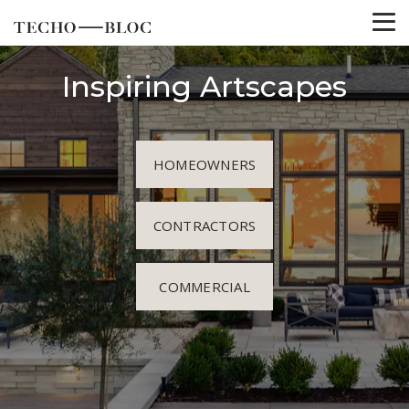
Inspiring Artscapes
HOMEOWNERS
CONTRACTORS
COMMERCIAL