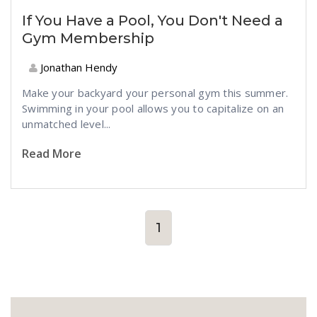
If You Have a Pool, You Don't Need a
Gym Membership
Jonathan Hendy
Make your backyard your personal gym this summer.
Swimming in your pool allows you to capitalize on an
unmatched level...
Read More
1