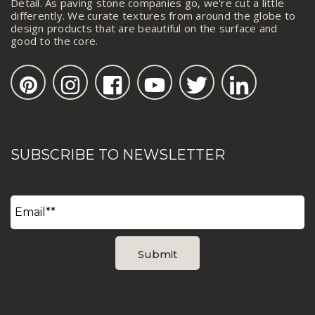
Detail. As paving stone companies go, we're cut a little
differently. We curate textures from around the globe to
design products that are beautiful on the surface and
good to the core.
SUBSCRIBE TO NEWSLETTER