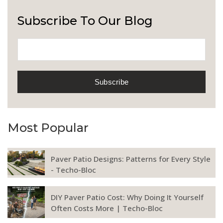
Subscribe To Our Blog
Most Popular
Paver Patio Designs: Patterns for Every Style
- Techo-Bloc
DIY Paver Patio Cost: Why Doing It Yourself
Often Costs More | Techo-Bloc