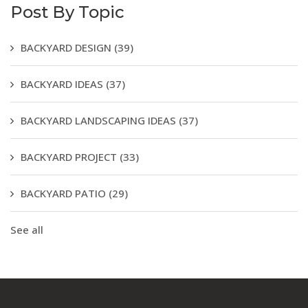
Post By Topic
BACKYARD DESIGN
(39)
BACKYARD IDEAS
(37)
BACKYARD LANDSCAPING IDEAS
(37)
BACKYARD PROJECT
(33)
BACKYARD PATIO
(29)
See all