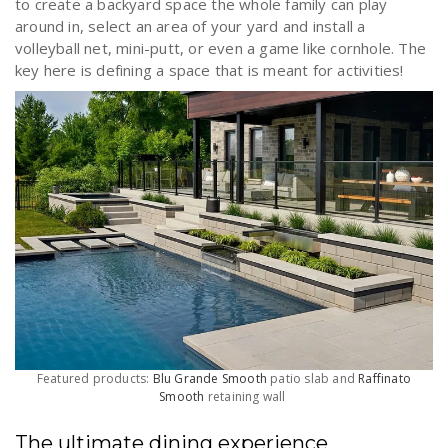
to create a backyard space the whole family can play
around in, select an area of your yard and install a
volleyball net, mini-putt, or even a game like cornhole. The
key here is defining a space that is meant for activities!
Featured products:
Blu Grande Smooth
patio slab and
Raffinato
Smooth
retaining wall
The ultimate dining experience