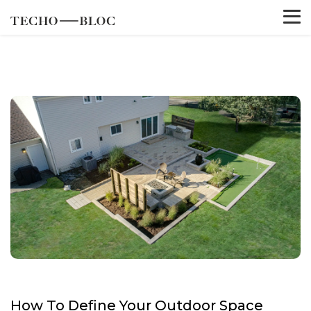
How To Define Your Outdoor Space