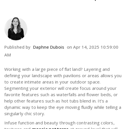
Published by
Daphne Dubois
on
Apr 14, 2025 10:59:00
AM
Working with a large piece of flat land? Layering and
defining your landscape with pavilions or areas allows you
to create intimate areas in your outdoor space.
Segmenting your exterior will create focus around your
favorite features such as waterfalls and flower beds, or
help other features such as hot tubs blend in. It’s a
dynamic way to keep the eye moving fluidly while telling a
singularly chic story.
Infuse function and beauty through contrasting colors,