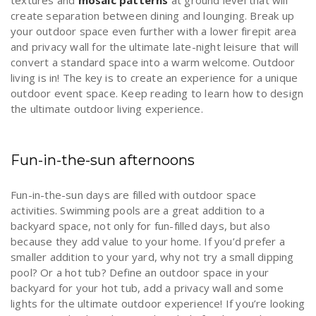
textures and
mosaic patterns
at ground level that will
create separation between dining and lounging. Break up
your outdoor space even further with a lower firepit area
and privacy wall for the ultimate late-night leisure that will
convert a standard space into a warm welcome. Outdoor
living is in! The key is to create an experience for a unique
outdoor event space. Keep reading to learn how to design
the ultimate outdoor living experience.
Fun-in-the-sun afternoons
Fun-in-the-sun days are filled with outdoor space
activities. Swimming pools are a great addition to a
backyard space, not only for fun-filled days, but also
because they add value to your home. If you’d prefer a
smaller addition to your yard, why not try a small dipping
pool? Or a hot tub? Define an outdoor space in your
backyard for your hot tub, add a privacy wall and some
lights for the ultimate outdoor experience! If you’re looking