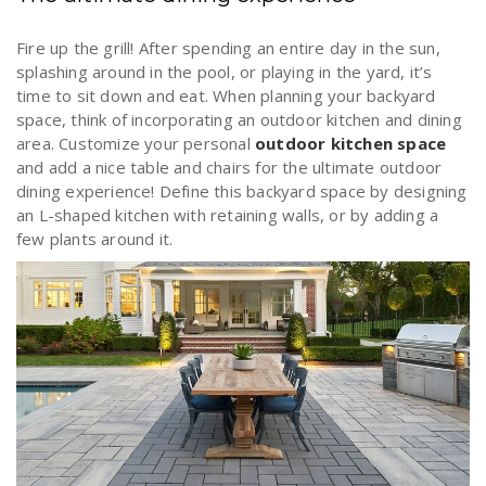
Fire up the grill! After spending an entire day in the sun,
splashing around in the pool, or playing in the yard, it’s
time to sit down and eat. When planning your backyard
space, think of incorporating an outdoor kitchen and dining
area. Customize your personal
outdoor kitchen space
and add a nice table and chairs for the ultimate outdoor
dining experience! Define this backyard space by designing
an L-shaped kitchen with retaining walls, or by adding a
few plants around it.