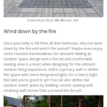
Featured products:
Blu 60
patio slab
Wind down by the fire
Once your belly is full from all that barbecue, why not wind
down by the fire and watch the sunset? Maybe even enjoy
some roasted marshmallows for dessert! Adding an
outdoor space design with a fire pit and comfortable
seating area is a must when designing for the ultimate
outdoor living experience. Add in a privacy wall to define
the space with some integrated lights for a starry night
feel and you're good to go! You can also define the
outdoor event space by building custom seating with
retaining wall stones that surround the fire pit.