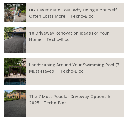
DIY Paver Patio Cost: Why Doing It Yourself
Often Costs More | Techo-Bloc
10 Driveway Renovation Ideas For Your
Home | Techo-Bloc
Landscaping Around Your Swimming Pool (7
Must-Haves) | Techo-Bloc
The 7 Most Popular Driveway Options In
2025 - Techo-Bloc