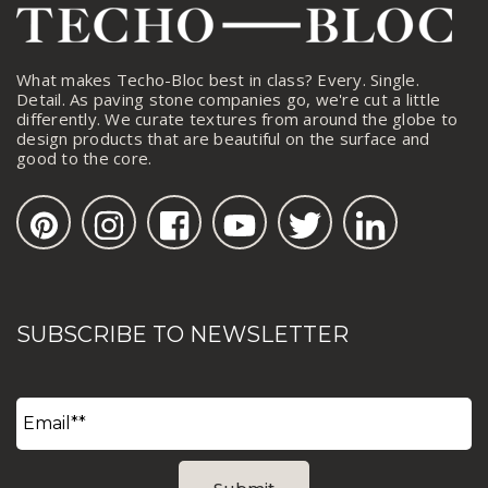
What makes Techo-Bloc best in class? Every. Single.
Detail. As paving stone companies go, we're cut a little
differently. We curate textures from around the globe to
design products that are beautiful on the surface and
good to the core.
SUBSCRIBE TO NEWSLETTER