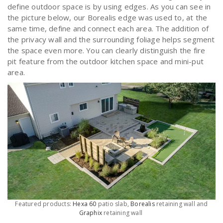
define outdoor space is by using edges. As you can see in
the picture below, our Borealis edge was used to, at the
same time, define and connect each area. The addition of
the privacy wall and the surrounding foliage helps segment
the space even more. You can clearly distinguish the fire
pit feature from the outdoor kitchen space and mini-put
area.
Featured products:
Hexa 60
patio slab,
Borealis
retaining wall and
Graphix
retaining wall