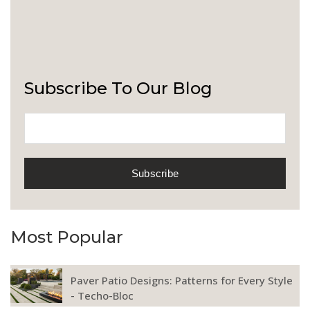
Subscribe To Our Blog
Most Popular
Paver Patio Designs: Patterns for Every Style
- Techo-Bloc