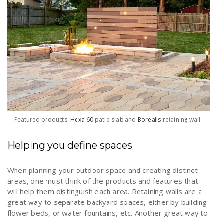
Featured products:
Hexa 60
patio slab and
Borealis
retaining wall
Helping you define spaces
When planning your outdoor space and creating distinct
areas, one must think of the products and features that
will help them distinguish each area. Retaining walls are a
great way to separate backyard spaces, either by building
flower beds, or water fountains, etc. Another great way to