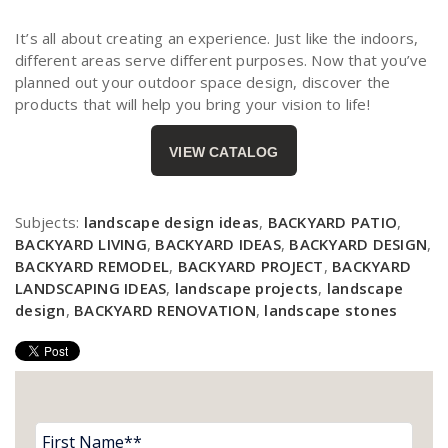
It’s all about creating an experience. Just like the indoors,
different areas serve different purposes. Now that you’ve
planned out your outdoor space design, discover the
products that will help you bring your vision to life!
VIEW
CATALOG
Subjects:
landscape design ideas
,
BACKYARD PATIO
,
BACKYARD LIVING
,
BACKYARD IDEAS
,
BACKYARD DESIGN
,
BACKYARD REMODEL
,
BACKYARD PROJECT
,
BACKYARD
LANDSCAPING IDEAS
,
landscape projects
,
landscape
design
,
BACKYARD RENOVATION
,
landscape stones