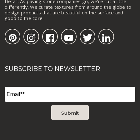
Detail. As paving stone companies go, we're cut a little
differently. We curate textures from around the globe to
design products that are beautiful on the surface and
good to the core.
SUBSCRIBE TO NEWSLETTER