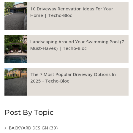
10 Driveway Renovation Ideas For Your
Home | Techo-Bloc
Landscaping Around Your Swimming Pool (7
Must-Haves) | Techo-Bloc
The 7 Most Popular Driveway Options In
2025 - Techo-Bloc
Post By Topic
BACKYARD DESIGN
(39)