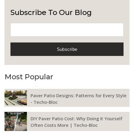
Subscribe To Our Blog
Most Popular
Paver Patio Designs: Patterns for Every Style
- Techo-Bloc
DIY Paver Patio Cost: Why Doing It Yourself
Often Costs More | Techo-Bloc