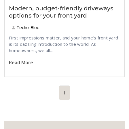
Modern, budget-friendly driveways
options for your front yard
Techo-Bloc
First impressions matter, and your home’s front yard
is its dazzling introduction to the world. As
homeowners, we all...
Read More
1