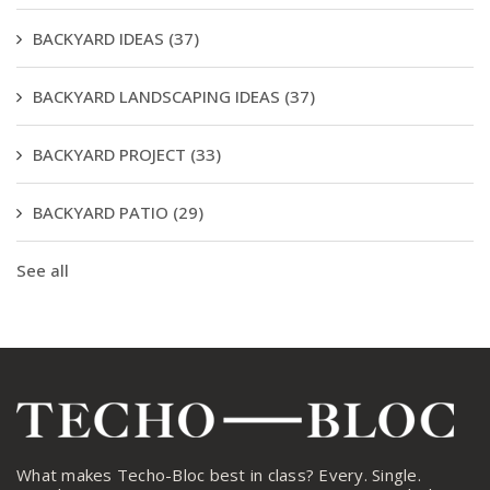
BACKYARD IDEAS
(37)
BACKYARD LANDSCAPING IDEAS
(37)
BACKYARD PROJECT
(33)
BACKYARD PATIO
(29)
See all
What makes Techo-Bloc best in class? Every. Single.