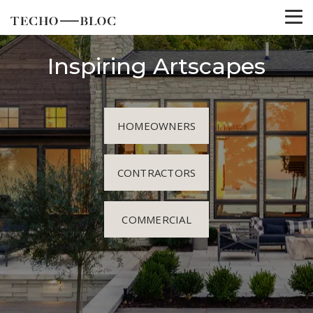
Inspiring Artscapes
HOMEOWNERS
CONTRACTORS
COMMERCIAL