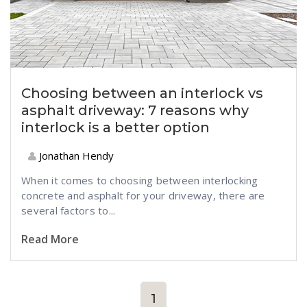
Choosing between an interlock vs
asphalt driveway: 7 reasons why
interlock is a better option
Jonathan Hendy
When it comes to choosing between interlocking
concrete and asphalt for your driveway, there are
several factors to...
Read More
1