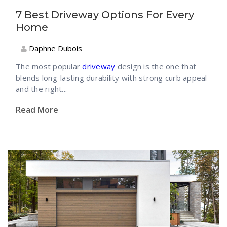
7 Best Driveway Options For Every
Home
Daphne Dubois
The most popular
driveway
design is the one that
blends long-lasting durability with strong curb appeal
and the right...
Read More