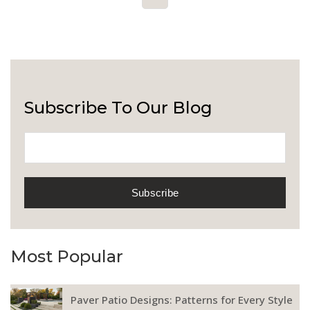
Subscribe To Our Blog
Most Popular
Paver Patio Designs: Patterns for Every Style