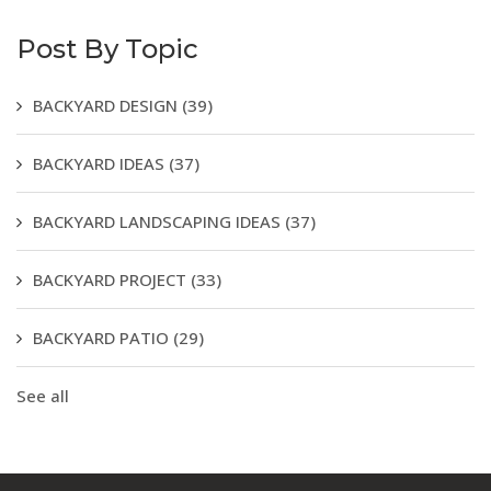
Post By Topic
BACKYARD DESIGN
(39)
BACKYARD IDEAS
(37)
BACKYARD LANDSCAPING IDEAS
(37)
BACKYARD PROJECT
(33)
BACKYARD PATIO
(29)
See all