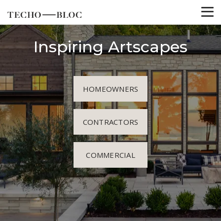
Inspiring Artscapes
HOMEOWNERS
CONTRACTORS
COMMERCIAL