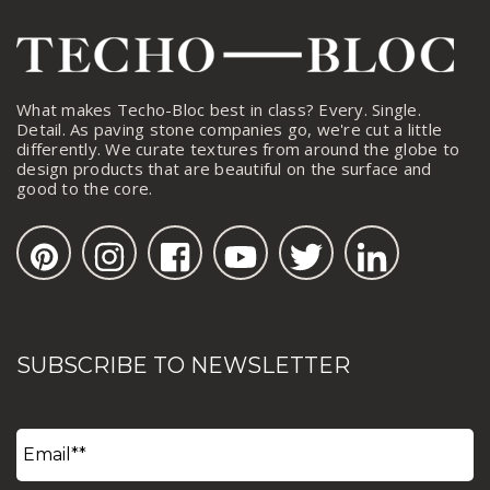
What makes Techo-Bloc best in class? Every. Single.
Detail. As paving stone companies go, we're cut a little
differently. We curate textures from around the globe to
design products that are beautiful on the surface and
good to the core.
SUBSCRIBE TO NEWSLETTER