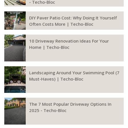
- Techo-Bloc
DIY Paver Patio Cost: Why Doing It Yourself
Often Costs More | Techo-Bloc
10 Driveway Renovation Ideas For Your
Home | Techo-Bloc
Landscaping Around Your Swimming Pool (7
Must-Haves) | Techo-Bloc
The 7 Most Popular Driveway Options In
2025 - Techo-Bloc