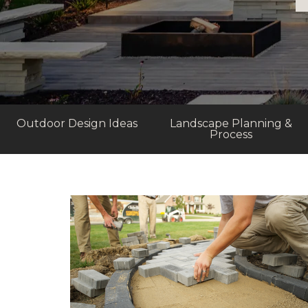
Outdoor Design Ideas
Landscape Planning &
Process