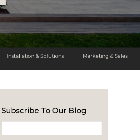
Installation & Solutions
Marketing & Sales
Subscribe To Our Blog