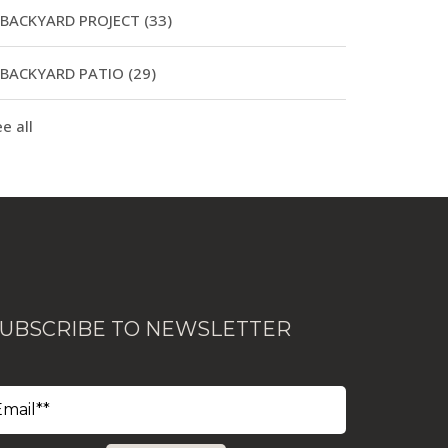
BACKYARD PROJECT
(33)
BACKYARD PATIO
(29)
e all
UBSCRIBE TO NEWSLETTER