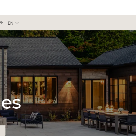
EN
RE
pes