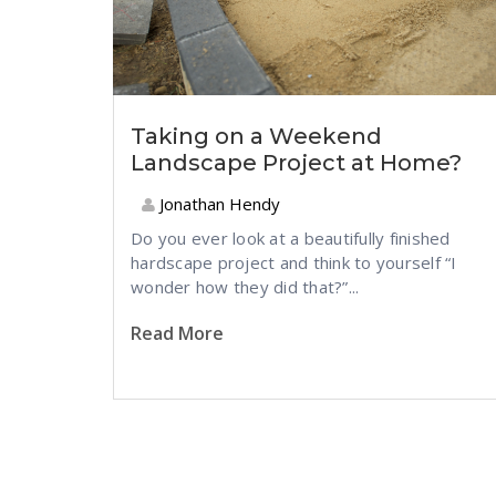
Taking on a Weekend
Landscape Project at Home?
Jonathan Hendy
Do you ever look at a beautifully finished
hardscape project and think to yourself “I
wonder how they did that?”...
Read More