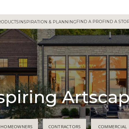
FIND A PRO
FIND A STO
RODUCTS
INSPIRATION & PLANNING
spiring Artsca
HOMEOWNERS
CONTRACTORS
COMMERCIAL