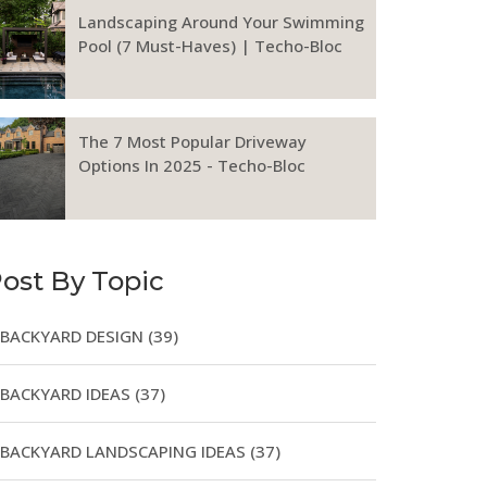
Landscaping Around Your Swimming
Pool (7 Must-Haves) | Techo-Bloc
The 7 Most Popular Driveway
Options In 2025 - Techo-Bloc
ost By Topic
BACKYARD DESIGN
(39)
BACKYARD IDEAS
(37)
BACKYARD LANDSCAPING IDEAS
(37)