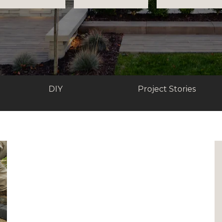
DIY
Project Stories