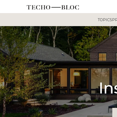
TOPICS
P
In