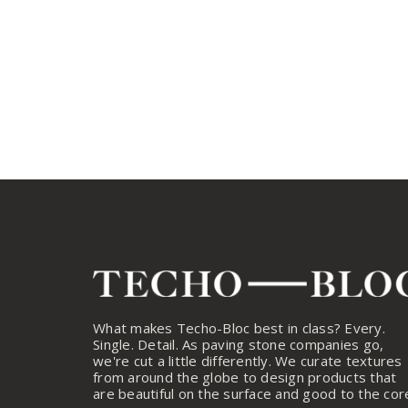
What makes Techo-Bloc best in class? Every.
Single. Detail. As paving stone companies go,
we're cut a little differently. We curate textures
from around the globe to design products that
are beautiful on the surface and good to the cor