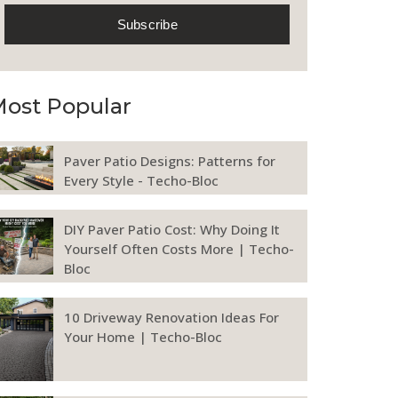
ost Popular
Paver Patio Designs: Patterns for
Every Style - Techo-Bloc
DIY Paver Patio Cost: Why Doing It
Yourself Often Costs More | Techo-
Bloc
10 Driveway Renovation Ideas For
Your Home | Techo-Bloc