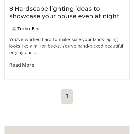
8 Hardscape lighting ideas to
showcase your house even at night
Techo-Bloc
You’ve worked hard to make sure your landscaping
looks like a million bucks. You’ve hand-picked beautiful
edging and
...
Read More
1