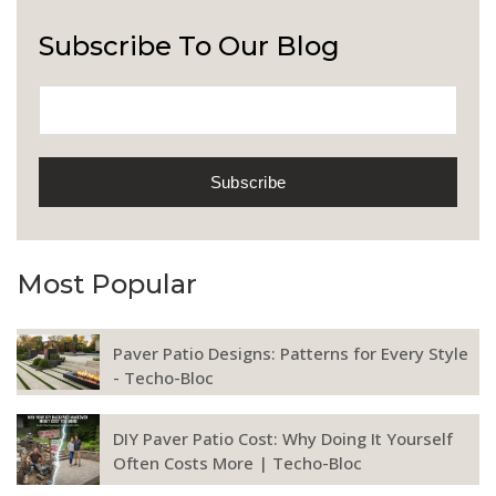
Subscribe To Our Blog
Most Popular
Paver Patio Designs: Patterns for Every Style
- Techo-Bloc
DIY Paver Patio Cost: Why Doing It Yourself
Often Costs More | Techo-Bloc