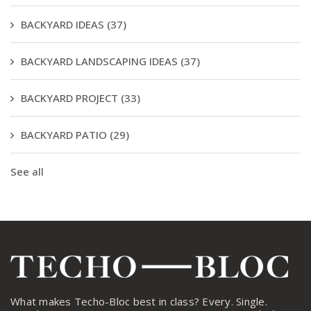
BACKYARD IDEAS
(37)
BACKYARD LANDSCAPING IDEAS
(37)
BACKYARD PROJECT
(33)
BACKYARD PATIO
(29)
See all
What makes Techo-Bloc best in class? Every. Single.