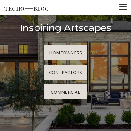
Inspiring Artscapes
HOMEOWNERS
CONTRACTORS
COMMERCIAL