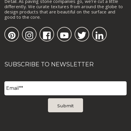
Detail. As paving stone companies go, we're cut a little
differently. We curate textures from around the globe to
design products that are beautiful on the surface and
good to the core.
SUBSCRIBE TO NEWSLETTER