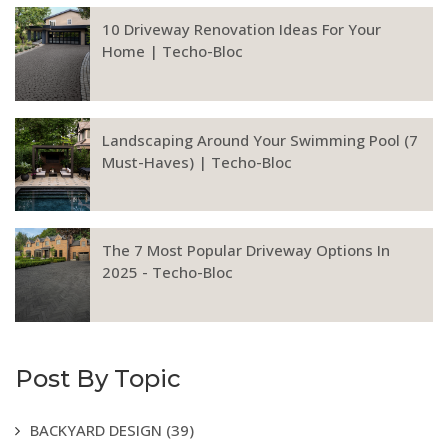
10 Driveway Renovation Ideas For Your
Home | Techo-Bloc
Landscaping Around Your Swimming Pool (7
Must-Haves) | Techo-Bloc
The 7 Most Popular Driveway Options In
2025 - Techo-Bloc
Post By Topic
BACKYARD DESIGN
(39)