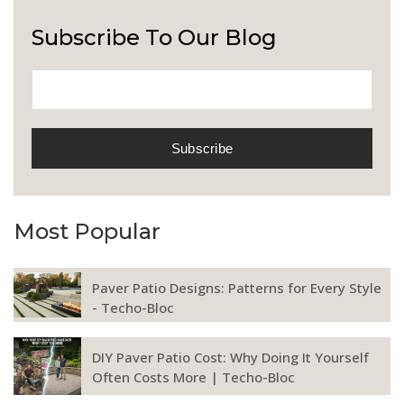
Subscribe To Our Blog
Most Popular
Paver Patio Designs: Patterns for Every Style
- Techo-Bloc
DIY Paver Patio Cost: Why Doing It Yourself
Often Costs More | Techo-Bloc