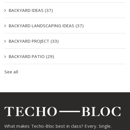
BACKYARD IDEAS
(37)
BACKYARD LANDSCAPING IDEAS
(37)
BACKYARD PROJECT
(33)
BACKYARD PATIO
(29)
See all
What makes Techo-Bloc best in class? Every. Single.