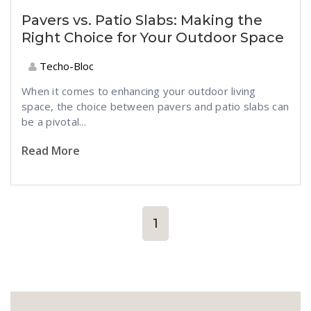
Pavers vs. Patio Slabs: Making the
Right Choice for Your Outdoor Space
Techo-Bloc
When it comes to enhancing your outdoor living
space, the choice between pavers and patio slabs can
be a pivotal...
Read More
1