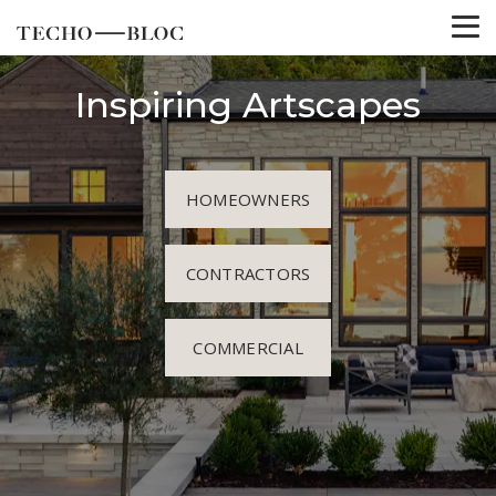
Inspiring Artscapes
HOMEOWNERS
CONTRACTORS
COMMERCIAL