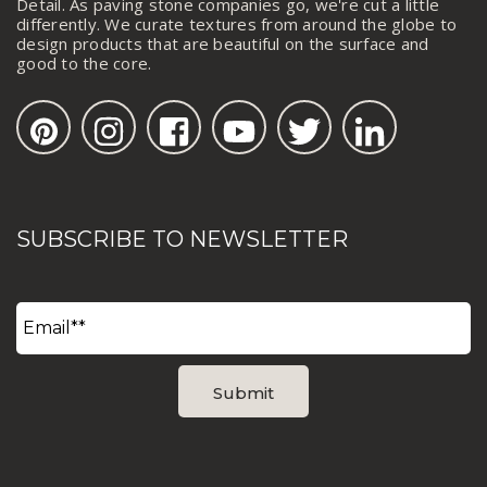
Detail. As paving stone companies go, we're cut a little
differently. We curate textures from around the globe to
design products that are beautiful on the surface and
good to the core.
SUBSCRIBE TO NEWSLETTER