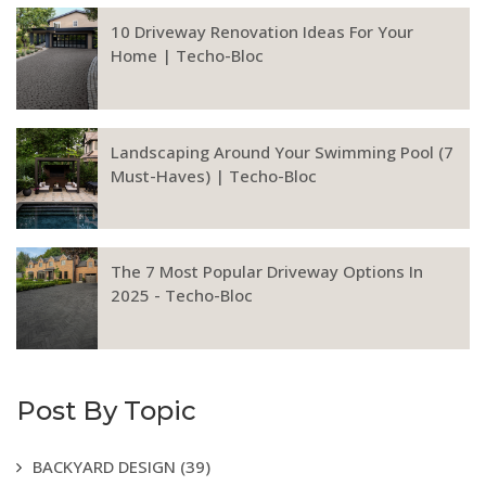
10 Driveway Renovation Ideas For Your
Home | Techo-Bloc
Landscaping Around Your Swimming Pool (7
Must-Haves) | Techo-Bloc
The 7 Most Popular Driveway Options In
2025 - Techo-Bloc
Post By Topic
BACKYARD DESIGN
(39)