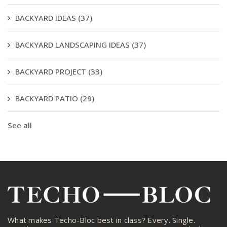
BACKYARD IDEAS
(37)
BACKYARD LANDSCAPING IDEAS
(37)
BACKYARD PROJECT
(33)
BACKYARD PATIO
(29)
See all
What makes Techo-Bloc best in class? Every. Single.