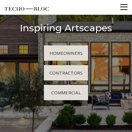
Inspiring Artscapes
HOMEOWNERS
CONTRACTORS
COMMERCIAL