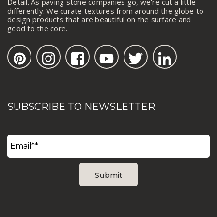
Detail. As paving stone companies go, we're cut a little
differently. We curate textures from around the globe to
design products that are beautiful on the surface and
good to the core.
SUBSCRIBE TO NEWSLETTER