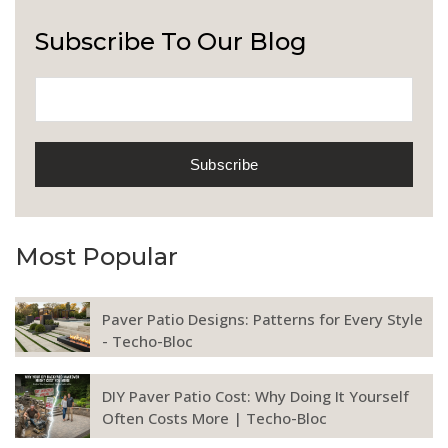
Subscribe To Our Blog
Most Popular
Paver Patio Designs: Patterns for Every Style
- Techo-Bloc
DIY Paver Patio Cost: Why Doing It Yourself
Often Costs More | Techo-Bloc