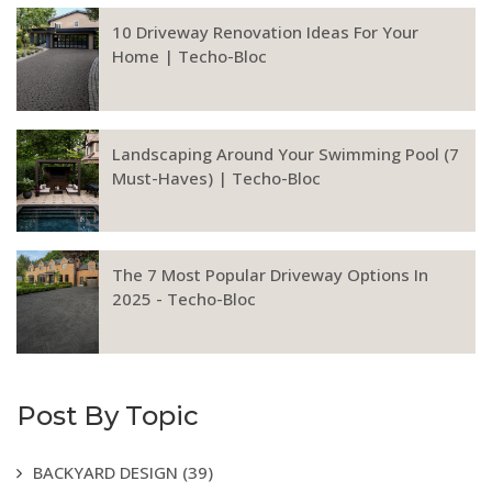
10 Driveway Renovation Ideas For Your
Home | Techo-Bloc
Landscaping Around Your Swimming Pool (7
Must-Haves) | Techo-Bloc
The 7 Most Popular Driveway Options In
2025 - Techo-Bloc
Post By Topic
BACKYARD DESIGN
(39)