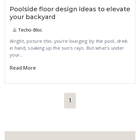
Poolside floor design ideas to elevate
your backyard
Techo-Bloc
Alright, picture this: you're lounging by the pool, drink
in hand, soaking up the sun's rays. But what's under
your...
Read More
1