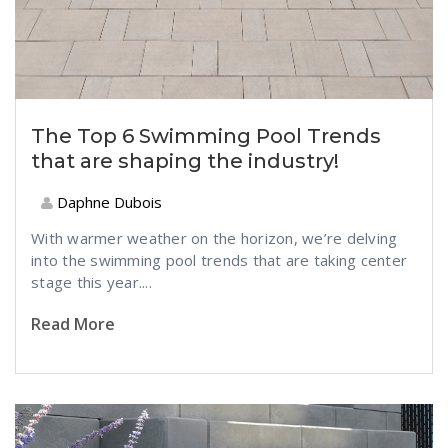
The Top 6 Swimming Pool Trends
that are shaping the industry!
Daphne Dubois
With warmer weather on the horizon, we’re delving
into the swimming pool trends that are taking center
stage this year....
Read More