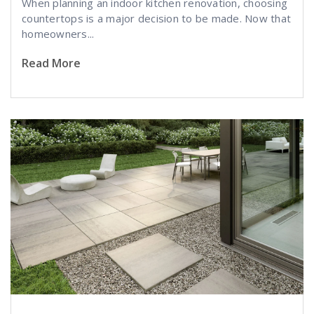
When planning an indoor kitchen renovation, choosing
countertops is a major decision to be made. Now that
homeowners...
Read More