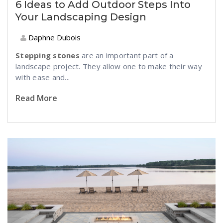
6 Ideas to Add Outdoor Steps Into
Your Landscaping Design
Daphne Dubois
Stepping stones
are an important part of a
landscape project. They allow one to make their way
with ease and...
Read More