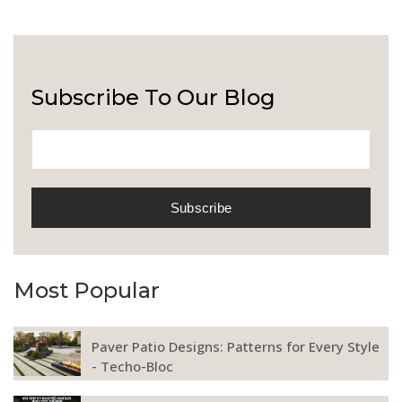
Subscribe To Our Blog
Most Popular
Paver Patio Designs: Patterns for Every Style
- Techo-Bloc