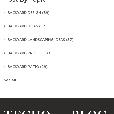
BACKYARD DESIGN
(39)
BACKYARD IDEAS
(37)
BACKYARD LANDSCAPING IDEAS
(37)
BACKYARD PROJECT
(33)
BACKYARD PATIO
(29)
See all