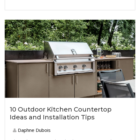
10 Outdoor Kitchen Countertop
Ideas and Installation Tips
Daphne Dubois