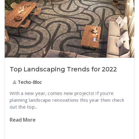
Top Landscaping Trends for 2022
Techo-Bloc
With a new year, comes new projects! If you’re
planning landscape renovations this year then check
out the top...
Read More