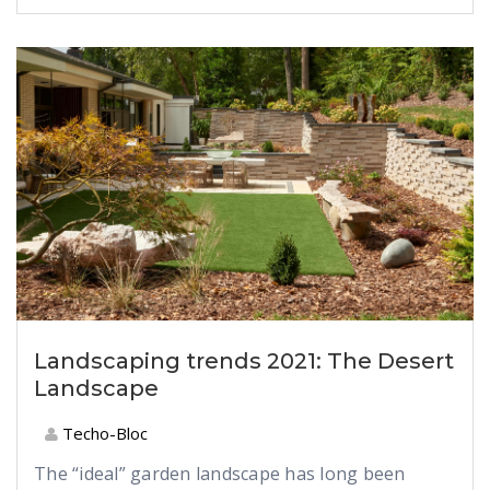
Landscaping trends 2021: The Desert
Landscape
Techo-Bloc
The “ideal” garden landscape has long been