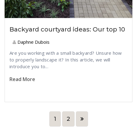
Backyard courtyard ideas: Our top 10
Daphne Dubois
Are you working with a small backyard? Unsure how
to properly landscape it? In this article, we will
introduce you to...
Read More
1
2