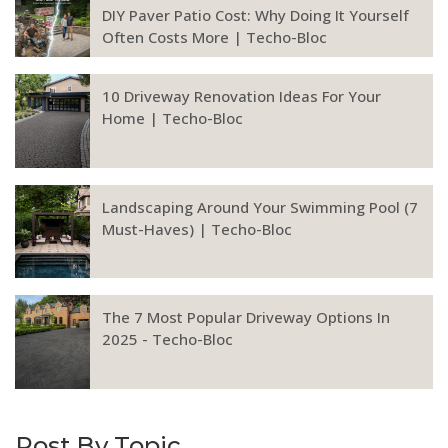
DIY Paver Patio Cost: Why Doing It Yourself
Often Costs More | Techo-Bloc
10 Driveway Renovation Ideas For Your
Home | Techo-Bloc
Landscaping Around Your Swimming Pool (7
Must-Haves) | Techo-Bloc
The 7 Most Popular Driveway Options In
2025 - Techo-Bloc
Post By Topic