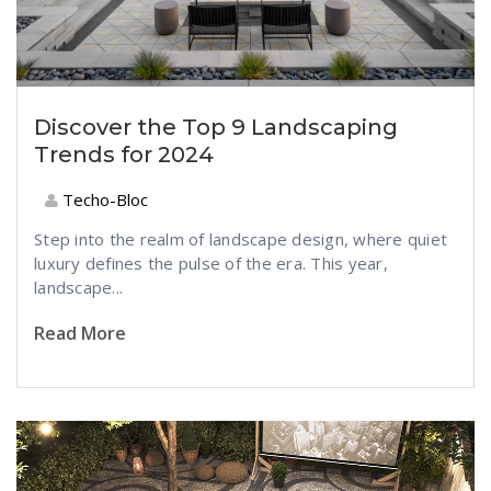
Discover the Top 9 Landscaping
Trends for 2024
Techo-Bloc
Step into th
e realm of landscape design,
where qui
et
luxury defines the pulse of the era. This year,
landscape...
Read More