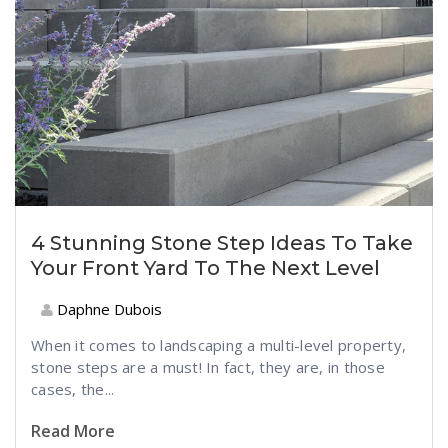
4 Stunning Stone Step Ideas To Take
Your Front Yard To The Next Level
Daphne Dubois
When it comes to landscaping a multi-level property,
stone steps are a must! In fact, they are, in those
cases, the...
Read More