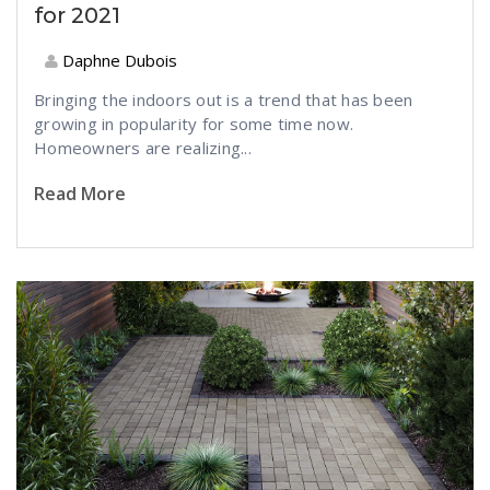
for 2021
Daphne Dubois
Bringing the indoors out is a trend that has been
growing in popularity for some time now.
Homeowners are realizing...
Read More