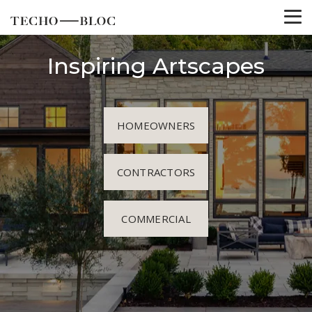
Inspiring Artscapes
HOMEOWNERS
CONTRACTORS
COMMERCIAL