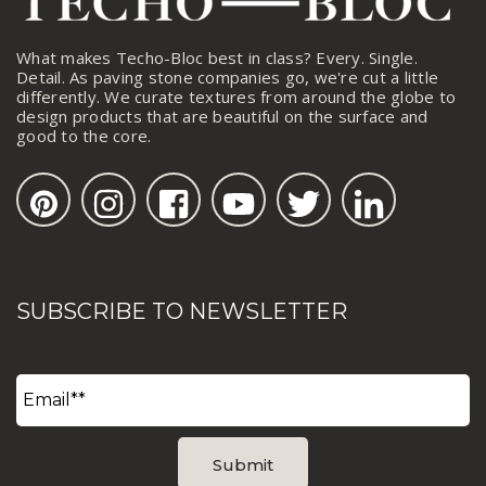
What makes Techo-Bloc best in class? Every. Single.
Detail. As paving stone companies go, we're cut a little
differently. We curate textures from around the globe to
design products that are beautiful on the surface and
good to the core.
SUBSCRIBE TO NEWSLETTER