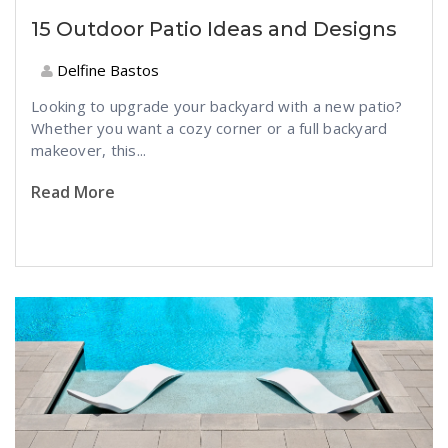
15 Outdoor Patio Ideas and Designs
Delfine Bastos
Looking to upgrade your backyard with a new patio?
Whether you want a cozy corner or a full backyard
makeover, this...
Read More