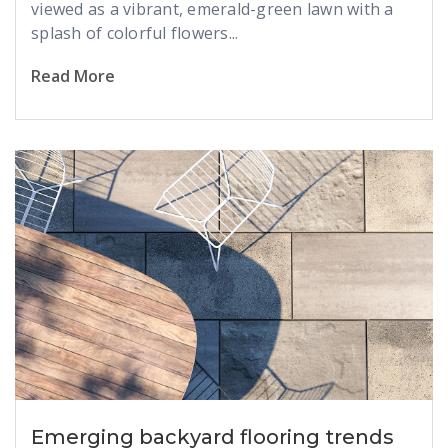
viewed as a vibrant, emerald-green lawn with a
splash of colorful flowers...
Read More
Emerging backyard flooring trends