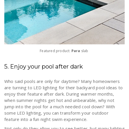
Featured product:
Para
slab
5. Enjoy your pool after dark
Who said pools are only for daytime? Many homeowners
are turning to LED lighting for their backyard pool ideas to
enjoy their feature after dark. During warmer months,
when summer nights get hot and unbearable, why not
jump into the pool for a much needed cool down? With
some LED lighting, you can transform your outdoor
feature into a fun night swim experience.
Not only do they allow you to see better, but many lighting