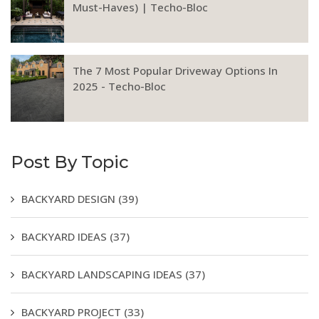
Must-Haves) | Techo-Bloc
The 7 Most Popular Driveway Options In
2025 - Techo-Bloc
Post By Topic
BACKYARD DESIGN
(39)
BACKYARD IDEAS
(37)
BACKYARD LANDSCAPING IDEAS
(37)
BACKYARD PROJECT
(33)