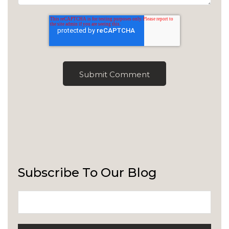
Subscribe To Our Blog