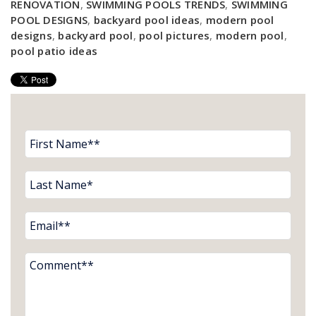
RENOVATION
,
SWIMMING POOLS TRENDS
,
SWIMMING
POOL DESIGNS
,
backyard pool ideas
,
modern pool
designs
,
backyard pool
,
pool pictures
,
modern pool
,
pool patio ideas