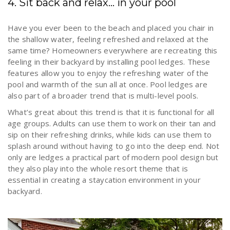
4. Sit back and relax… in your pool
Have you ever been to the beach and placed you chair in
the shallow water, feeling refreshed and relaxed at the
same time? Homeowners everywhere are recreating this
feeling in their backyard by installing pool ledges. These
features allow you to enjoy the refreshing water of the
pool and warmth of the sun all at once. Pool ledges are
also part of a broader trend that is multi-level pools.
What’s great about this trend is that it is functional for all
age groups. Adults can use them to work on their tan and
sip on their refreshing drinks, while kids can use them to
splash around without having to go into the deep end. Not
only are ledges a practical part of modern pool design but
they also play into the whole resort theme that is
essential in creating a staycation environment in your
backyard.