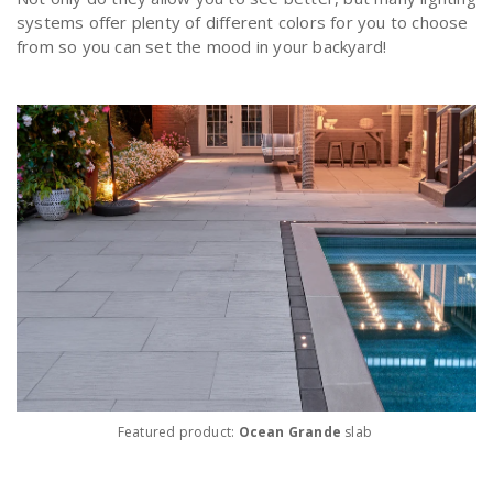
systems offer plenty of different colors for you to choose
from so you can set the mood in your backyard!
Featured product:
Ocean Grande
slab