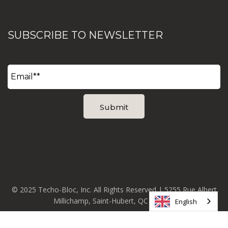
SUBSCRIBE TO NEWSLETTER
© 2025 Techo-Bloc, Inc. All Rights Reserved | 5255 Rue Albert
Millichamp, Saint-Hubert, QC J3Y 8Z8
English
Phone:
+1 877-832-4625
|
info@techo-bloc.com
|
Privacy
Policy