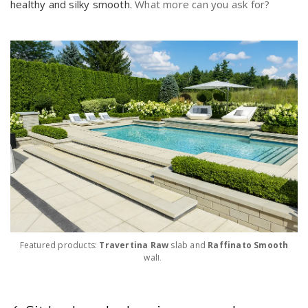
healthy and silky smooth.
What more can you ask for?
Featured products:
Travertina Raw
slab and
Raffinato Smooth
wal
l.