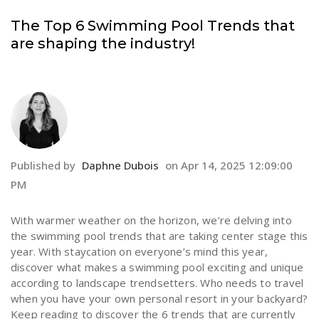
The Top 6 Swimming Pool Trends that
are shaping the industry!
Published by
Daphne Dubois
on
Apr 14, 2025 12:09:00
PM
With warmer weather on the horizon, we’re delving into
the swimming pool trends that are taking center stage this
year. With staycation on everyone’s mind this year,
discover what makes a swimming pool exciting and unique
according to landscape trendsetters. Who needs to travel
when you have your own personal resort in your backyard?
Keep reading to discover the 6 trends that are currently