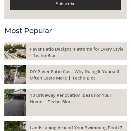
Most Popular
Paver Patio Designs: Patterns for Every Style
- Techo-Bloc
DIY Paver Patio Cost: Why Doing It Yourself
Often Costs More | Techo-Bloc
10 Driveway Renovation Ideas For Your
Home | Techo-Bloc
Landscaping Around Your Swimming Pool (7