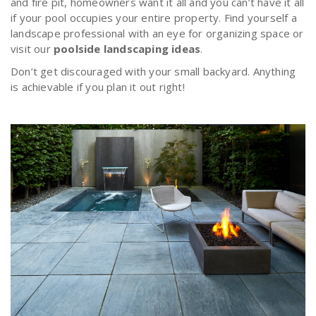
and fire pit, homeowners want it all and you can’t have it all
if your pool occupies your entire property. Find yourself a
landscape professional with an eye for organizing space or
visit our
poolside landscaping ideas
.
Don’t get discouraged with your small backyard. Anything
is achievable if you plan it out right!