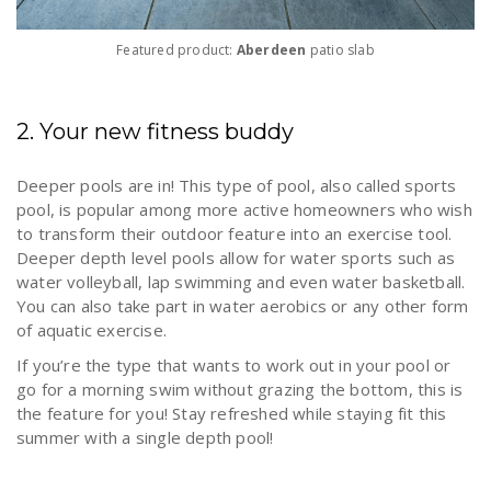
Featured product:
Aberdeen
patio slab
2. Your new fitness buddy
Deeper pools are in! This type of pool, also called sports
pool, is popular among more active homeowners who wish
to transform their outdoor feature into an exercise tool.
Deeper depth level pools allow for water sports such as
water volleyball, lap swimming and even water basketball.
You can also take part in water aerobics or any other form
of aquatic exercise.
If you’re the type that wants to work out in your pool or
go for a morning swim without grazing the bottom, this is
the feature for you! Stay refreshed while staying fit this
summer with a single depth pool!