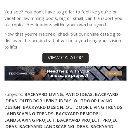
You see? You don’t have to go far to feel like you’re on
vacation. Swimming pools, big or small, can transport you
to tropical destinations within your own backyard.
Now that you're inspired, check out our online catalog to
discover the products that will help you bring your vision
to life!
VIEW CATALOG
Subjects:
BACKYARD LIVING
,
PATIO IDEAS
,
BACKYARD
IDEAS
,
OUTDOOR LIVING IDEAS
,
OUTDOOR LIVING
DESIGN
,
BACKYARD DESIGN
,
OUTDOOR LIVING TRENDS
,
LANDSCAPING TRENDS
,
BACKYARD REMODEL
,
LANDSCAPING PROJECT
,
BACKYARD PROJECT
,
PROJECT
IDEAS
,
BACKYARD LANDSCAPING IDEAS
,
BACKYARD