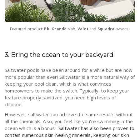
Featured product:
Blu Grande
slab,
Valet
and
Squadra
pavers.
3. Bring the ocean to your backyard
Saltwater pools have been around for a while but are now
more popular than ever! Saltwater is a more natural way of
keeping your pool clean, which is what convinces
homeowners to make the switch. Typically, to keep your
feature properly sanitized, you need high levels of
chlorine.
However, saltwater can achieve the same results without
all the chemicals. Also, you feel like you're swimming in the
ocean which is a bonus!
Saltwater has also been proven to
contain numerous skin-healing minerals, keeping our skin