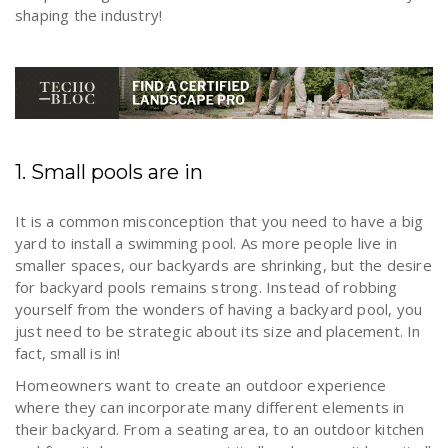
shaping the industry!
1. Small pools are in
It is a common misconception that you need to have a big
yard to install a swimming pool. As more people live in
smaller spaces, our backyards are shrinking, but the desire
for backyard pools remains strong. Instead of robbing
yourself from the wonders of having a backyard pool, you
just need to be strategic about its size and placement. In
fact, small is in!
Homeowners want to create an outdoor experience
where they can incorporate many different elements in
their backyard. From a seating area, to an outdoor kitchen