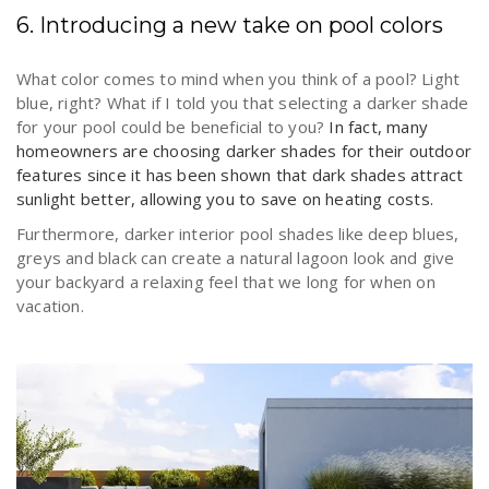
6. Introducing a new take on pool colors
What color comes to mind when you think of a pool? Light
blue, right? What if I told you that selecting a darker shade
for your pool could be beneficial to you?
In fact, many
homeowners are choosing darker shades for their outdoor
features since it has been shown that dark shades attract
sunlight better, allowing you to save on heating costs.
Furthermore, darker interior pool shades like deep blues,
greys and black can create a natural lagoon look and give
your backyard a relaxing feel that we long for when on
vacation.