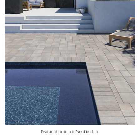
Featured product:
Pacific
slab