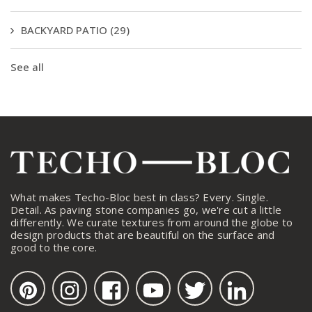
BACKYARD PATIO
(29)
See all
What makes Techo-Bloc best in class? Every. Single.
Detail. As paving stone companies go, we're cut a little
differently. We curate textures from around the globe to
design products that are beautiful on the surface and
good to the core.