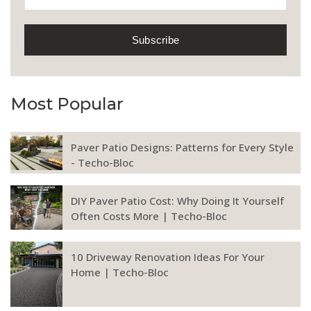
Most Popular
Paver Patio Designs: Patterns for Every Style
- Techo-Bloc
DIY Paver Patio Cost: Why Doing It Yourself
Often Costs More | Techo-Bloc
10 Driveway Renovation Ideas For Your
Home | Techo-Bloc