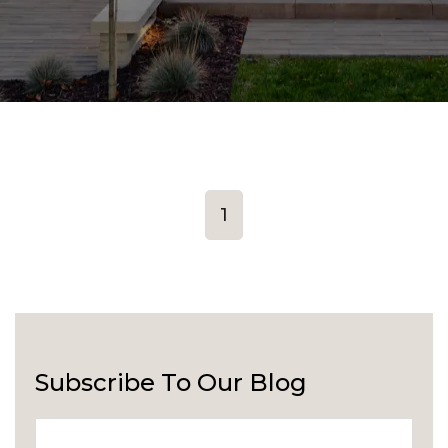
1
Subscribe To Our Blog