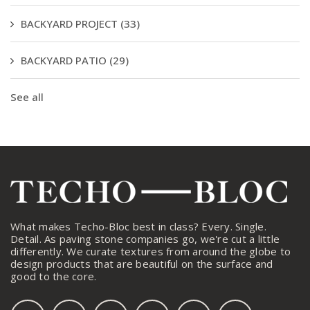
BACKYARD PROJECT
(33)
BACKYARD PATIO
(29)
See all
What makes Techo-Bloc best in class? Every. Single.
Detail. As paving stone companies go, we're cut a little
differently. We curate textures from around the globe to
design products that are beautiful on the surface and
good to the core.