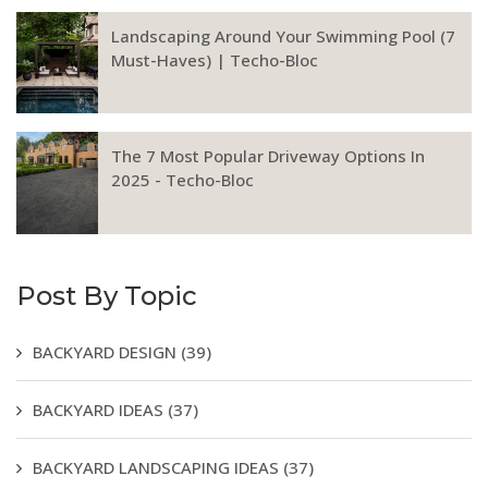
Landscaping Around Your Swimming Pool (7
Must-Haves) | Techo-Bloc
The 7 Most Popular Driveway Options In
2025 - Techo-Bloc
Post By Topic
BACKYARD DESIGN
(39)
BACKYARD IDEAS
(37)
BACKYARD LANDSCAPING IDEAS
(37)