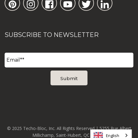
SUBSCRIBE TO NEWSLETTER
© 2025 Techo-Bloc, Inc. All Rights Reserved | 5255 Rue Albert
Millichamp, Saint-Hubert, QC J3Y 8Z8
English