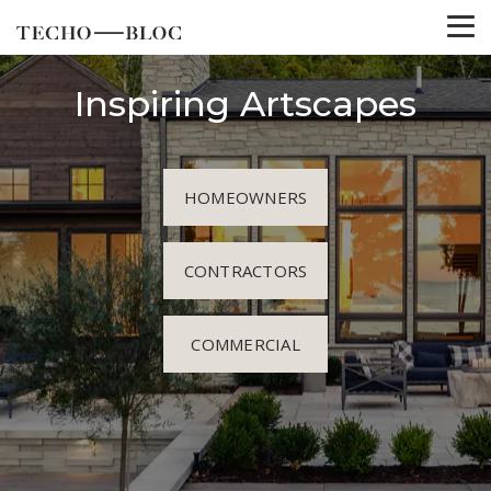
Inspiring Artscapes
HOMEOWNERS
CONTRACTORS
COMMERCIAL