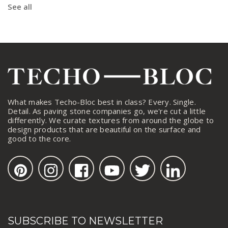
See all
What makes Techo-Bloc best in class? Every. Single.
Detail. As paving stone companies go, we're cut a little
differently. We curate textures from around the globe to
design products that are beautiful on the surface and
good to the core.
SUBSCRIBE TO NEWSLETTER