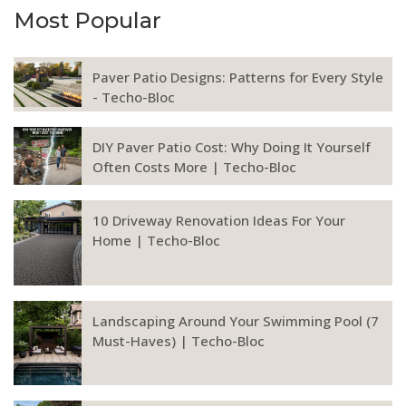
Most Popular
Paver Patio Designs: Patterns for Every Style
- Techo-Bloc
DIY Paver Patio Cost: Why Doing It Yourself
Often Costs More | Techo-Bloc
10 Driveway Renovation Ideas For Your
Home | Techo-Bloc
Landscaping Around Your Swimming Pool (7
Must-Haves) | Techo-Bloc