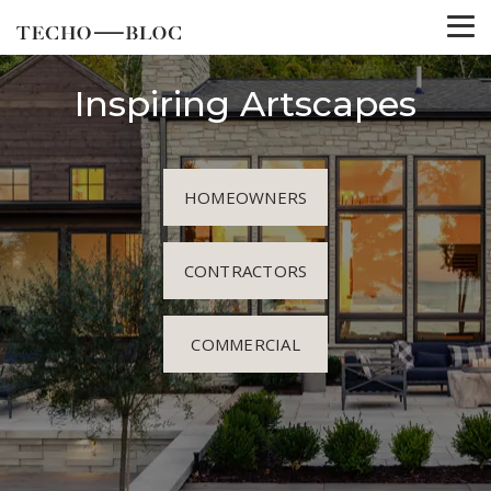
Inspiring Artscapes
HOMEOWNERS
CONTRACTORS
COMMERCIAL