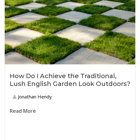
How Do I Achieve the Traditional,
Lush English Garden Look Outdoors?
Jonathan Hendy
Read More