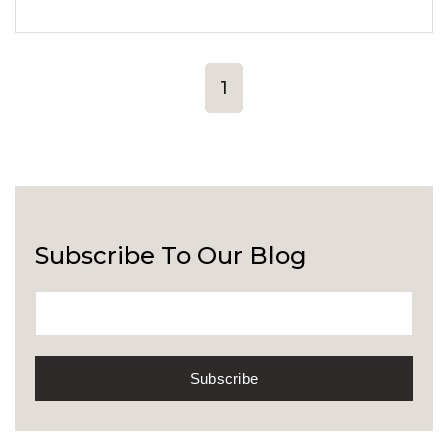
1
Subscribe To Our Blog