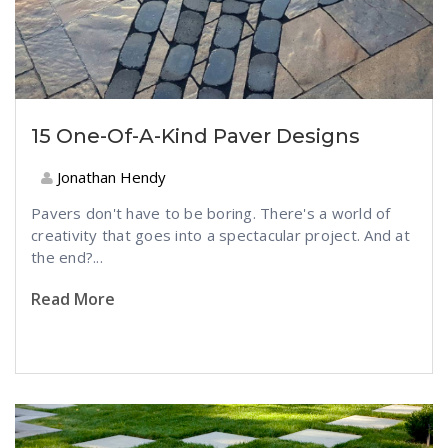
15 One-Of-A-Kind Paver Designs
Jonathan Hendy
Pavers don't have to be boring. There's a world of
creativity that goes into a spectacular project. And at
the end?...
Read More