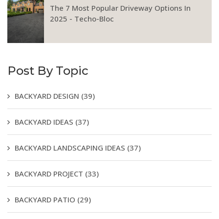
The 7 Most Popular Driveway Options In
2025 - Techo-Bloc
Post By Topic
BACKYARD DESIGN
(39)
BACKYARD IDEAS
(37)
BACKYARD LANDSCAPING IDEAS
(37)
BACKYARD PROJECT
(33)
BACKYARD PATIO
(29)