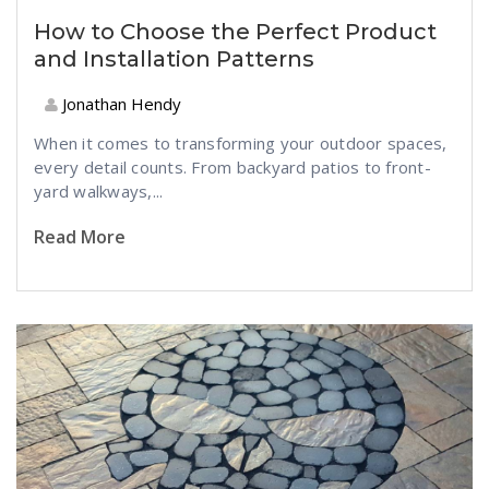
How to Choose the Perfect Product
and Installation Patterns
Jonathan Hendy
When it comes to transforming your outdoor spaces,
every detail counts. From backyard patios to front-
yard walkways,...
Read More