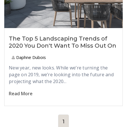
The Top 5 Landscaping Trends of
2020 You Don't Want To Miss Out On
Daphne Dubois
New year, new looks. While we’re turning the
page on 2019, we’re looking into the future and
projecting what the 2020...
Read More
1