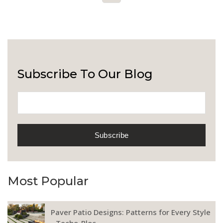
Subscribe To Our Blog
Most Popular
Paver Patio Designs: Patterns for Every Style