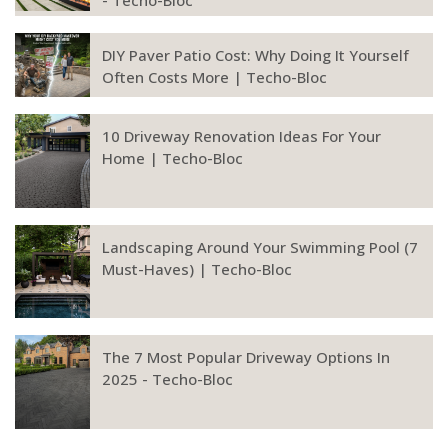
- Techo-Bloc
DIY Paver Patio Cost: Why Doing It Yourself
Often Costs More | Techo-Bloc
10 Driveway Renovation Ideas For Your
Home | Techo-Bloc
Landscaping Around Your Swimming Pool (7
Must-Haves) | Techo-Bloc
The 7 Most Popular Driveway Options In
2025 - Techo-Bloc