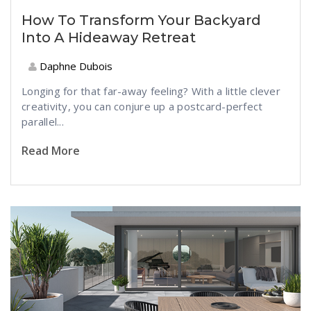
How To Transform Your Backyard
Into A Hideaway Retreat
Daphne Dubois
Longing for that far-away feeling? With a little clever
creativity, you can conjure up a postcard-perfect
parallel...
Read More