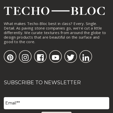
What makes Techo-Bloc best in class? Every. Single.
Detail. As paving stone companies go, we're cut a little
differently. We curate textures from around the globe to
design products that are beautiful on the surface and
good to the core.
SUBSCRIBE TO NEWSLETTER