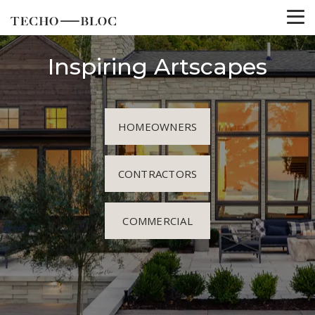
Inspiring Artscapes
HOMEOWNERS
CONTRACTORS
COMMERCIAL