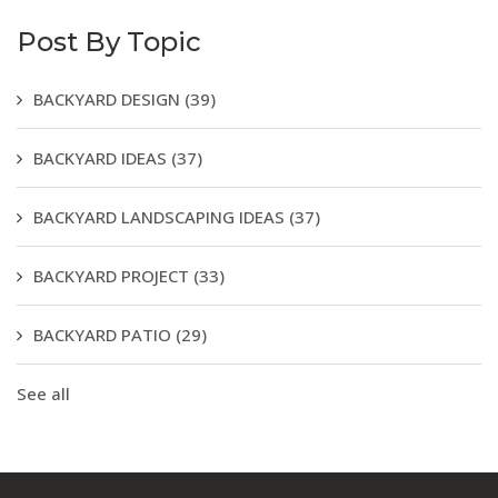
Post By Topic
BACKYARD DESIGN
(39)
BACKYARD IDEAS
(37)
BACKYARD LANDSCAPING IDEAS
(37)
BACKYARD PROJECT
(33)
BACKYARD PATIO
(29)
See all