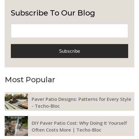
Subscribe To Our Blog
Most Popular
Paver Patio Designs: Patterns for Every Style
- Techo-Bloc
DIY Paver Patio Cost: Why Doing It Yourself
Often Costs More | Techo-Bloc