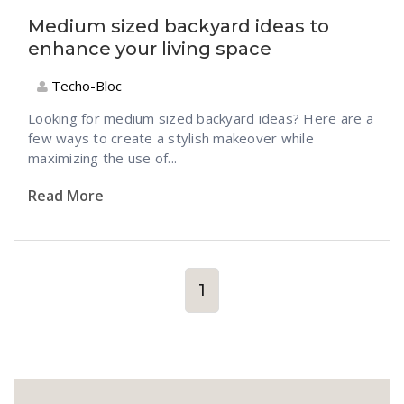
Medium sized backyard ideas to
enhance your living space
Techo-Bloc
Looking for medium sized backyard ideas? Here are a
few ways to create a stylish makeover while
maximizing the use of...
Read More
1