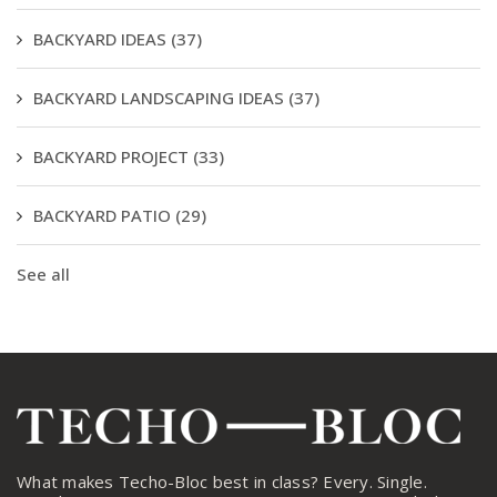
BACKYARD IDEAS
(37)
BACKYARD LANDSCAPING IDEAS
(37)
BACKYARD PROJECT
(33)
BACKYARD PATIO
(29)
See all
What makes Techo-Bloc best in class? Every. Single.