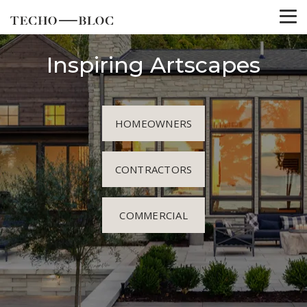
Inspiring Artscapes
HOMEOWNERS
CONTRACTORS
COMMERCIAL