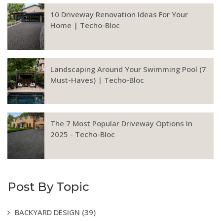
10 Driveway Renovation Ideas For Your
Home | Techo-Bloc
Landscaping Around Your Swimming Pool (7
Must-Haves) | Techo-Bloc
The 7 Most Popular Driveway Options In
2025 - Techo-Bloc
Post By Topic
BACKYARD DESIGN
(39)