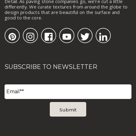
Detail. As paving stone companies go, we're cut a little
differently. We curate textures from around the globe to
design products that are beautiful on the surface and
good to the core.
SUBSCRIBE TO NEWSLETTER