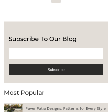
Subscribe To Our Blog
Most Popular
Paver Patio Designs: Patterns for Every Style