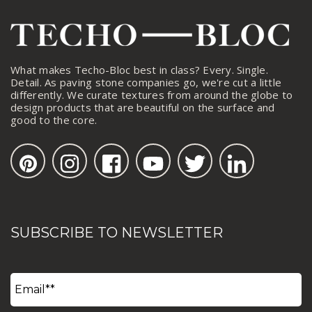
What makes Techo-Bloc best in class? Every. Single.
Detail. As paving stone companies go, we're cut a little
differently. We curate textures from around the globe to
design products that are beautiful on the surface and
good to the core.
SUBSCRIBE TO NEWSLETTER