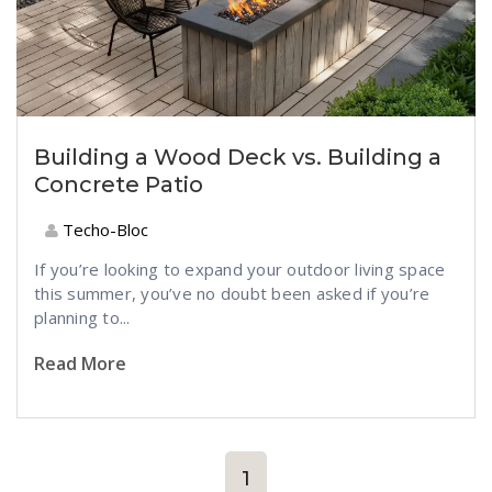
Building a Wood Deck vs. Building a
Concrete Patio
Techo-Bloc
If you’re looking to expand your outdoor living space
this summer, you’ve no doubt been asked if you’re
planning to...
Read More
1