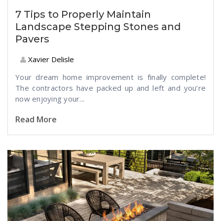
7 Tips to Properly Maintain
Landscape Stepping Stones and
Pavers
Xavier Delisle
Your dream home improvement is finally complete!
The contractors have packed up and left and you’re
now enjoying your...
Read More