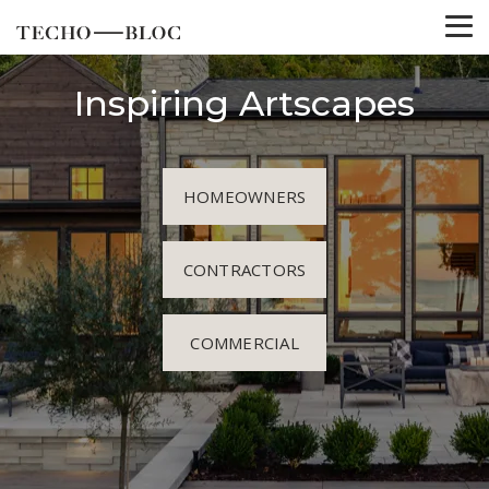
Inspiring Artscapes
HOMEOWNERS
CONTRACTORS
COMMERCIAL