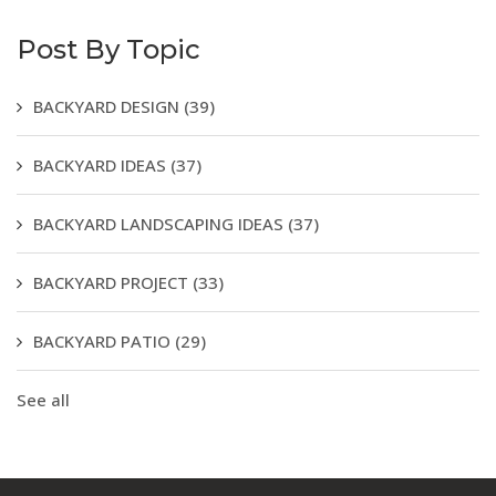
Post By Topic
BACKYARD DESIGN
(39)
BACKYARD IDEAS
(37)
BACKYARD LANDSCAPING IDEAS
(37)
BACKYARD PROJECT
(33)
BACKYARD PATIO
(29)
See all