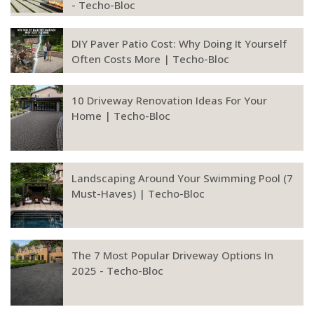
- Techo-Bloc
DIY Paver Patio Cost: Why Doing It Yourself
Often Costs More | Techo-Bloc
10 Driveway Renovation Ideas For Your
Home | Techo-Bloc
Landscaping Around Your Swimming Pool (7
Must-Haves) | Techo-Bloc
The 7 Most Popular Driveway Options In
2025 - Techo-Bloc