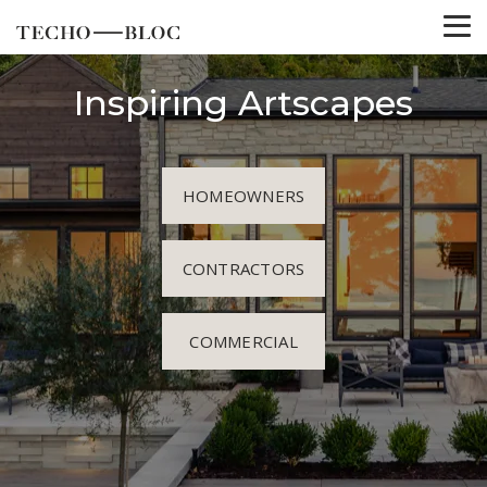
Inspiring Artscapes
HOMEOWNERS
CONTRACTORS
COMMERCIAL