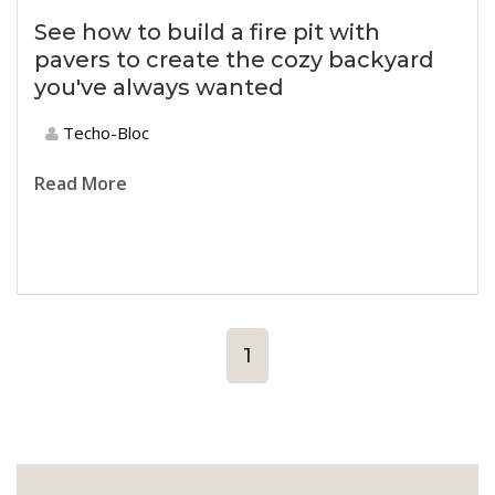
See how to build a fire pit with
pavers to create the cozy backyard
you've always wanted
Techo-Bloc
Read More
1