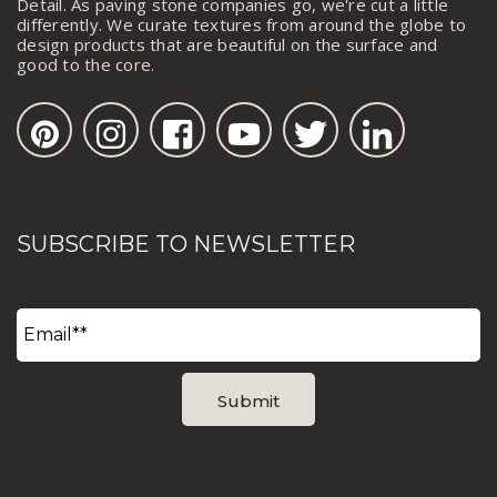
Detail. As paving stone companies go, we're cut a little
differently. We curate textures from around the globe to
design products that are beautiful on the surface and
good to the core.
SUBSCRIBE TO NEWSLETTER