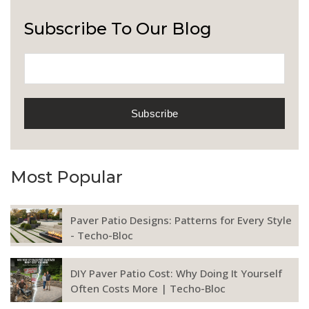
Subscribe To Our Blog
Most Popular
Paver Patio Designs: Patterns for Every Style
- Techo-Bloc
DIY Paver Patio Cost: Why Doing It Yourself
Often Costs More | Techo-Bloc