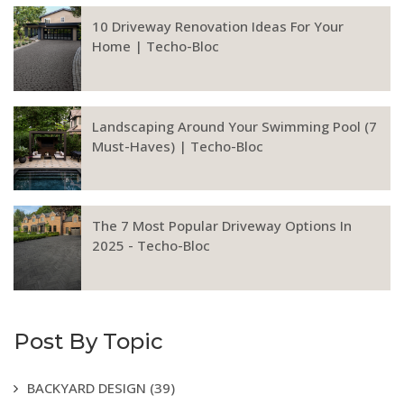
10 Driveway Renovation Ideas For Your
Home | Techo-Bloc
Landscaping Around Your Swimming Pool (7
Must-Haves) | Techo-Bloc
The 7 Most Popular Driveway Options In
2025 - Techo-Bloc
Post By Topic
BACKYARD DESIGN
(39)