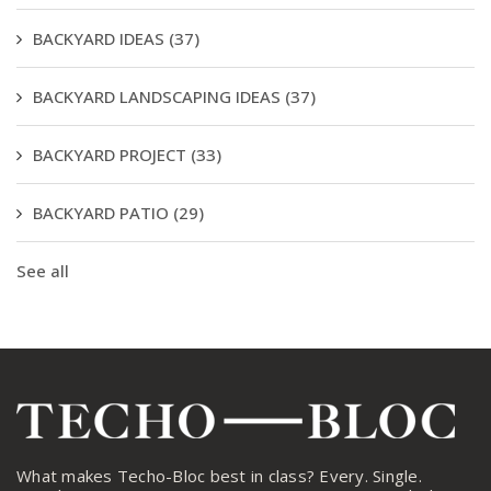
BACKYARD IDEAS
(37)
BACKYARD LANDSCAPING IDEAS
(37)
BACKYARD PROJECT
(33)
BACKYARD PATIO
(29)
See all
What makes Techo-Bloc best in class? Every. Single.