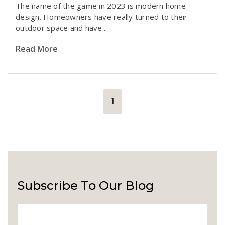
T
he name of the game in 2023 is modern home
design. Homeowners have really turned to their
outdoor space and have...
Read More
1
Subscribe To Our Blog