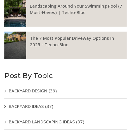
Landscaping Around Your Swimming Pool (7
Must-Haves) | Techo-Bloc
The 7 Most Popular Driveway Options In
2025 - Techo-Bloc
Post By Topic
BACKYARD DESIGN
(39)
BACKYARD IDEAS
(37)
BACKYARD LANDSCAPING IDEAS
(37)