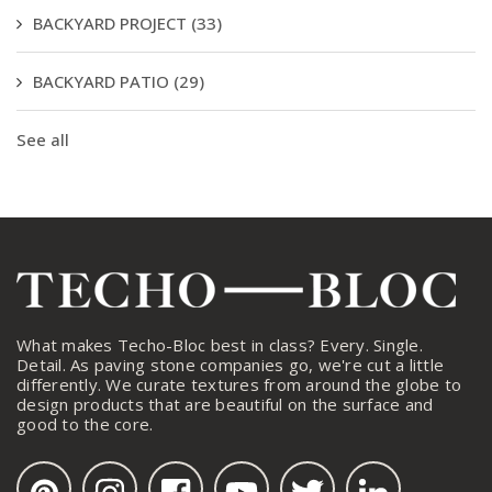
BACKYARD PROJECT
(33)
BACKYARD PATIO
(29)
See all
What makes Techo-Bloc best in class? Every. Single.
Detail. As paving stone companies go, we're cut a little
differently. We curate textures from around the globe to
design products that are beautiful on the surface and
good to the core.