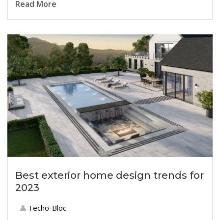
Read More
Best exterior home design trends for
2023
Techo-Bloc