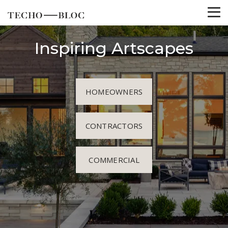
Inspiring Artscapes
HOMEOWNERS
CONTRACTORS
COMMERCIAL