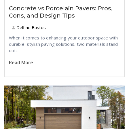
Concrete vs Porcelain Pavers: Pros,
Cons, and Design Tips
Delfine Bastos
When it comes to enhancing your outdoor space with
durable, stylish paving solutions, two materials stand
out:...
Read More