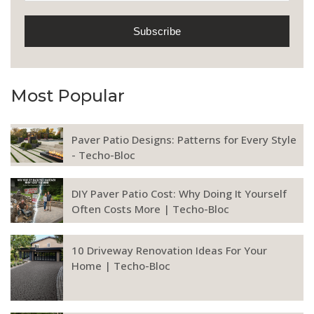
Most Popular
Paver Patio Designs: Patterns for Every Style
- Techo-Bloc
DIY Paver Patio Cost: Why Doing It Yourself
Often Costs More | Techo-Bloc
10 Driveway Renovation Ideas For Your
Home | Techo-Bloc