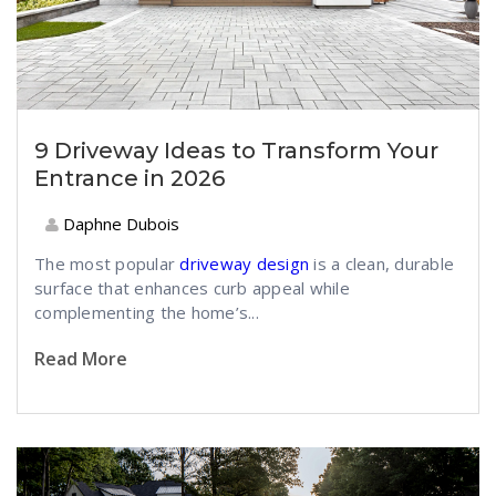
9 Driveway Ideas to Transform Your
Entrance in 2026
Daphne Dubois
The most popular
driveway design
is a clean, durable
surface that enhances curb appeal while
complementing the home’s...
Read More