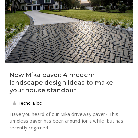
New Mika paver: 4 modern
landscape design ideas to make
your house standout
Techo-Bloc
Have you heard of our
Mika
driveway paver? This
timeless paver has been around for a while, but has
recently regained...