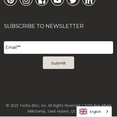
SUBSCRIBE TO NEWSLETTER
© 2025 Techo-Bloc, Inc. All Rights Reserved | 5255 Rue Albert
Millichamp, Saint-Hubert, QC J3Y 8Z8
English