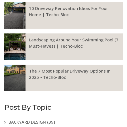
10 Driveway Renovation Ideas For Your
Home | Techo-Bloc
Landscaping Around Your Swimming Pool (7
Must-Haves) | Techo-Bloc
The 7 Most Popular Driveway Options In
2025 - Techo-Bloc
Post By Topic
BACKYARD DESIGN
(39)