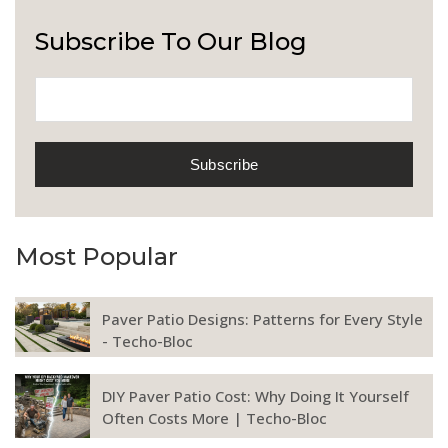
Subscribe To Our Blog
Most Popular
Paver Patio Designs: Patterns for Every Style
- Techo-Bloc
DIY Paver Patio Cost: Why Doing It Yourself
Often Costs More | Techo-Bloc