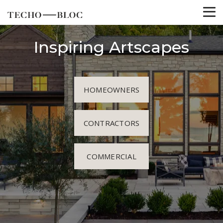
Inspiring Artscapes
HOMEOWNERS
CONTRACTORS
COMMERCIAL