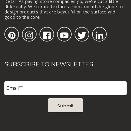
Detail. As paving stone companies go, we're cut a little
differently. We curate textures from around the globe to
design products that are beautiful on the surface and
good to the core.
SUBSCRIBE TO NEWSLETTER