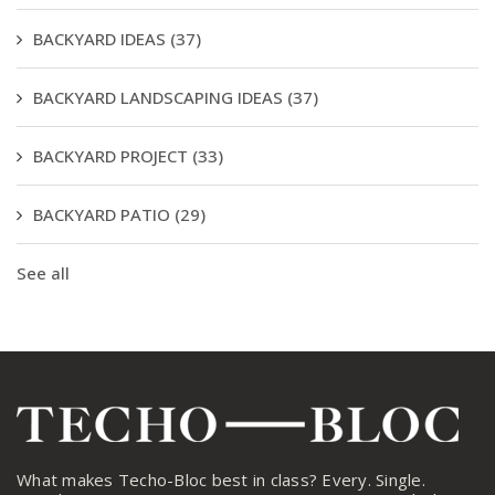
BACKYARD IDEAS
(37)
BACKYARD LANDSCAPING IDEAS
(37)
BACKYARD PROJECT
(33)
BACKYARD PATIO
(29)
See all
What makes Techo-Bloc best in class? Every. Single.