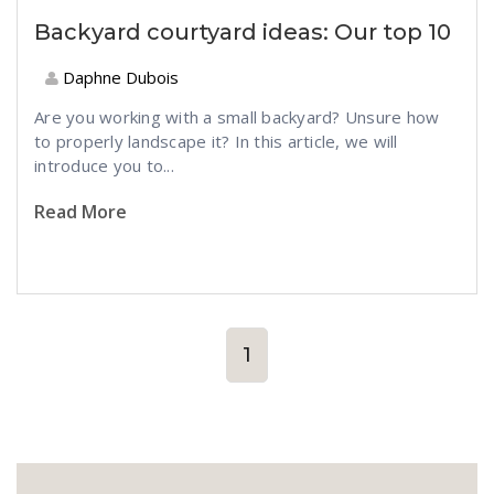
Backyard courtyard ideas: Our top 10
Daphne Dubois
Are you working with a small backyard? Unsure how
to properly landscape it? In this article, we will
introduce you to...
Read More
1