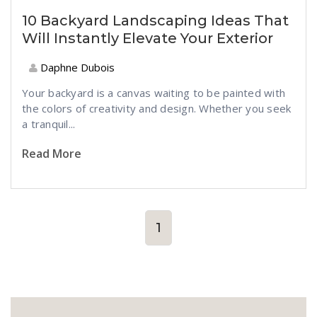
10 Backyard Landscaping Ideas That
Will Instantly Elevate Your Exterior
Daphne Dubois
Your backyard is a canvas waiting to be painted with
the colors of creativity and design. Whether you seek
a tranquil...
Read More
1