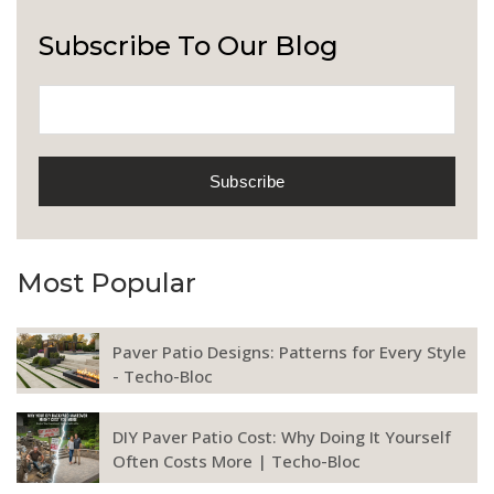
Subscribe To Our Blog
Most Popular
Paver Patio Designs: Patterns for Every Style
- Techo-Bloc
DIY Paver Patio Cost: Why Doing It Yourself
Often Costs More | Techo-Bloc