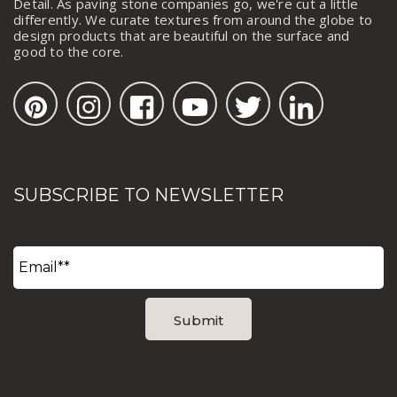
Detail. As paving stone companies go, we're cut a little
differently. We curate textures from around the globe to
design products that are beautiful on the surface and
good to the core.
SUBSCRIBE TO NEWSLETTER