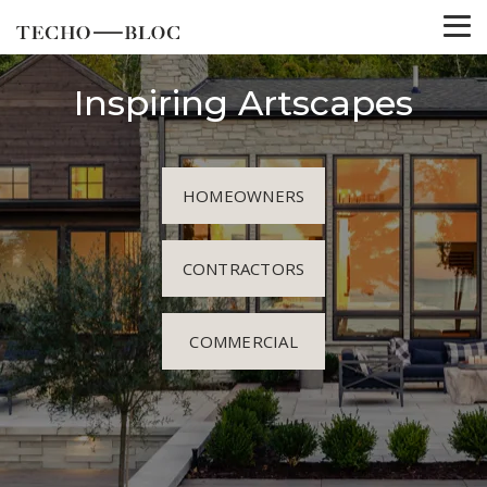
Inspiring Artscapes
HOMEOWNERS
CONTRACTORS
COMMERCIAL