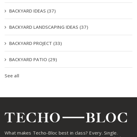
BACKYARD IDEAS
(37)
BACKYARD LANDSCAPING IDEAS
(37)
BACKYARD PROJECT
(33)
BACKYARD PATIO
(29)
See all
What makes Techo-Bloc best in class? Every. Single.