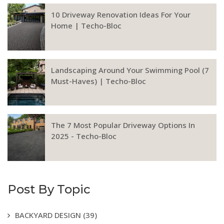
10 Driveway Renovation Ideas For Your
Home | Techo-Bloc
Landscaping Around Your Swimming Pool (7
Must-Haves) | Techo-Bloc
The 7 Most Popular Driveway Options In
2025 - Techo-Bloc
Post By Topic
BACKYARD DESIGN
(39)