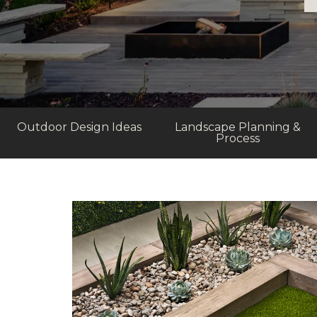
Outdoor Design Ideas
Landscape Planning &
Process