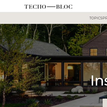
TOPICS
P
In