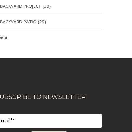
BACKYARD PROJECT
(33)
BACKYARD PATIO
(29)
e all
UBSCRIBE TO NEWSLETTER