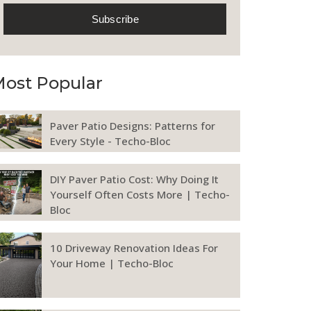
ost Popular
Paver Patio Designs: Patterns for
Every Style - Techo-Bloc
DIY Paver Patio Cost: Why Doing It
Yourself Often Costs More | Techo-
Bloc
10 Driveway Renovation Ideas For
Your Home | Techo-Bloc