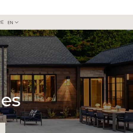
EN
RE
pes