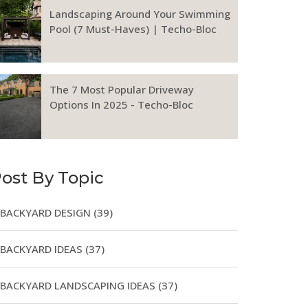
Landscaping Around Your Swimming
Pool (7 Must-Haves) | Techo-Bloc
The 7 Most Popular Driveway
Options In 2025 - Techo-Bloc
ost By Topic
BACKYARD DESIGN
(39)
BACKYARD IDEAS
(37)
BACKYARD LANDSCAPING IDEAS
(37)