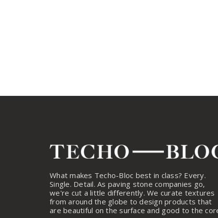
What makes Techo-Bloc best in class? Every.
Single. Detail. As paving stone companies go,
we're cut a little differently. We curate textures
from around the globe to design products that
are beautiful on the surface and good to the cor