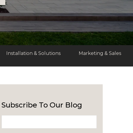
Installation & Solutions
Marketing & Sales
Subscribe To Our Blog