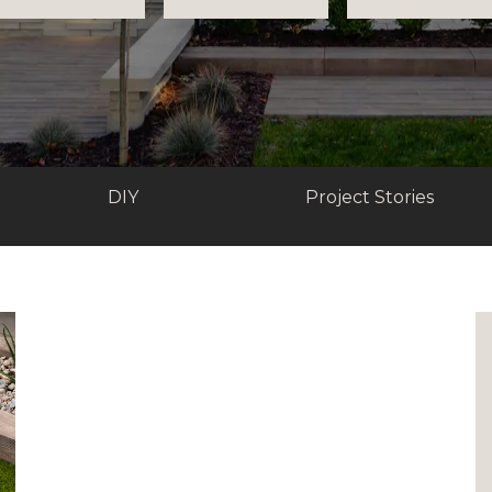
DIY
Project Stories