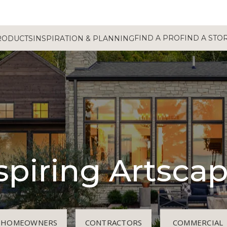
FIND A PRO
FIND A STO
RODUCTS
INSPIRATION & PLANNING
spiring Artsca
HOMEOWNERS
CONTRACTORS
COMMERCIAL