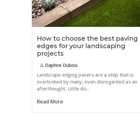
How to choose the best paving
edges for your landscaping
projects
Daphne Dubois
Landscape edging pavers are a step that is
overlooked by many, even disregarded as an
afterthought. Little do...
Read More