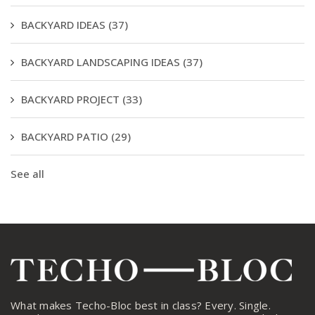
BACKYARD IDEAS
(37)
BACKYARD LANDSCAPING IDEAS
(37)
BACKYARD PROJECT
(33)
BACKYARD PATIO
(29)
See all
What makes Techo-Bloc best in class? Every. Single.