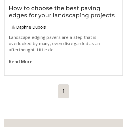
How to choose the best paving
edges for your landscaping projects
Daphne Dubois
Landscape edging pavers are a step that is
overlooked by many, even disregarded as an
afterthought. Little do...
Read More
1