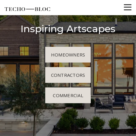
Inspiring Artscapes
HOMEOWNERS
CONTRACTORS
COMMERCIAL