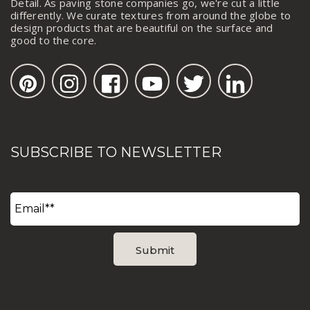
Detail. As paving stone companies go, we're cut a little
differently. We curate textures from around the globe to
design products that are beautiful on the surface and
good to the core.
SUBSCRIBE TO NEWSLETTER