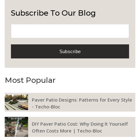
Subscribe To Our Blog
Most Popular
Paver Patio Designs: Patterns for Every Style
- Techo-Bloc
DIY Paver Patio Cost: Why Doing It Yourself
Often Costs More | Techo-Bloc