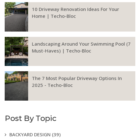
10 Driveway Renovation Ideas For Your
Home | Techo-Bloc
Landscaping Around Your Swimming Pool (7
Must-Haves) | Techo-Bloc
The 7 Most Popular Driveway Options In
2025 - Techo-Bloc
Post By Topic
BACKYARD DESIGN
(39)