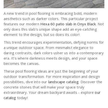
A new trend in pool flooring is embracing bold, modern
aesthetics such as darker colors. This particular project
features our modern
Hexa 60 patio slab in Onyx Black
. Not
only does this slab's unique shape add an eye-catching
element to the design, but so does its color!
This trend encourages experimentation, defying norms for
a unique outdoor space. From minimalist elegance to
daring contrasts, dark colors usher us into a contemporary
era. It's where darkness meets design, and your space
becomes the canvas.
These pool flooring ideas are just the beginning of your
outdoor transformation. For more inspiration and design
possibilities, dive into our
landscape catalog
. Discover the
concrete stones that will make your space truly
extraordinary. Your dream backyard awaits - explore
our
catalog
today!