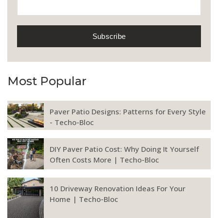
Most Popular
Paver Patio Designs: Patterns for Every Style
- Techo-Bloc
DIY Paver Patio Cost: Why Doing It Yourself
Often Costs More | Techo-Bloc
10 Driveway Renovation Ideas For Your
Home | Techo-Bloc