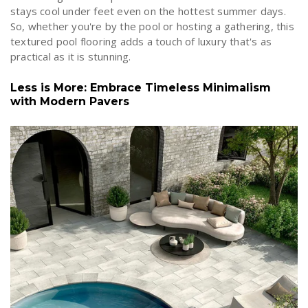
stays cool under feet even on the hottest summer days.
So, whether you're by the pool or hosting a gathering, this
textured pool flooring adds a touch of luxury that's as
practical as it is stunning.
Less is More: Embrace Timeless Minimalism
with Modern Pavers