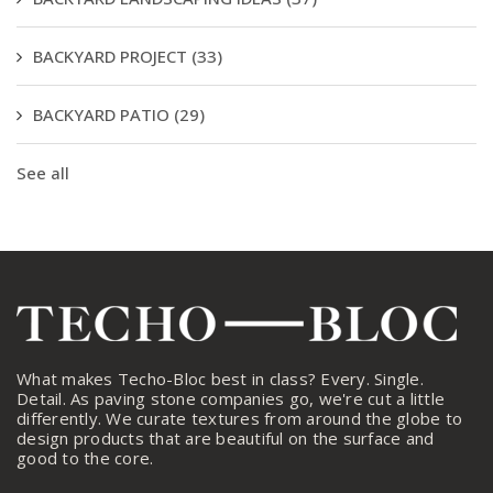
BACKYARD PROJECT
(33)
BACKYARD PATIO
(29)
See all
What makes Techo-Bloc best in class? Every. Single.
Detail. As paving stone companies go, we're cut a little
differently. We curate textures from around the globe to
design products that are beautiful on the surface and
good to the core.