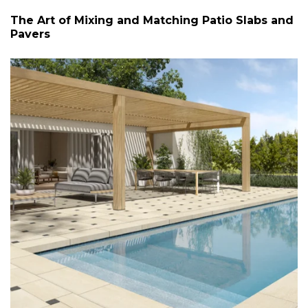
The Art of Mixing and Matching Patio Slabs and
Pavers