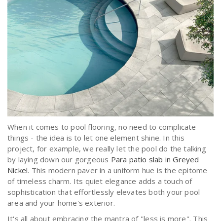
When it comes to pool flooring, no need to complicate
things - the idea is to let one element shine. In this
project, for example, we really let the pool do the talking
by laying down our gorgeous
Para patio slab in Greyed
Nickel
. This modern paver in a uniform hue is the epitome
of timeless charm. Its quiet elegance adds a touch of
sophistication that effortlessly elevates both your pool
area and your home's exterior.
It's all about embracing the mantra of ''less is more''. This