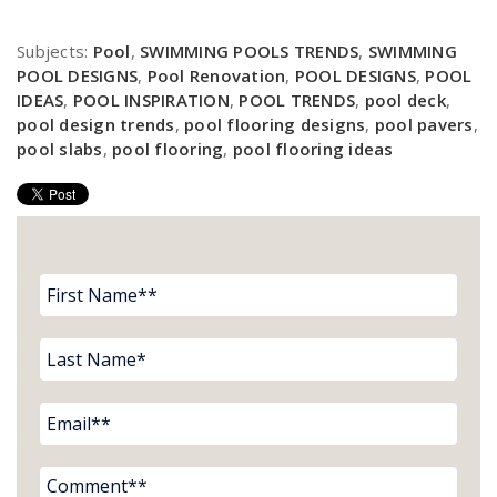
Subjects:
Pool
,
SWIMMING POOLS TRENDS
,
SWIMMING
POOL DESIGNS
,
Pool Renovation
,
POOL DESIGNS
,
POOL
IDEAS
,
POOL INSPIRATION
,
POOL TRENDS
,
pool deck
,
pool design trends
,
pool flooring designs
,
pool pavers
,
pool slabs
,
pool flooring
,
pool flooring ideas