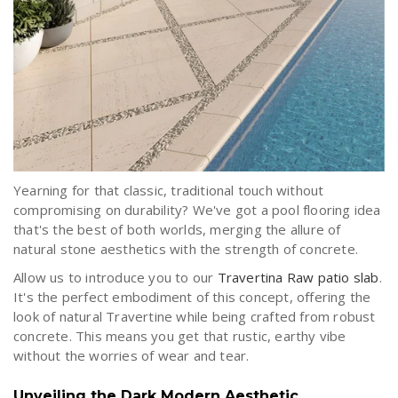
Yearning for that classic, traditional touch without
compromising on durability? We've got a pool flooring idea
that's the best of both worlds, merging the allure of
natural stone aesthetics with the strength of concrete.
Allow us to introduce you to our
Travertina Raw patio slab
.
It's the perfect embodiment of this concept, offering the
look of natural Travertine while being crafted from robust
concrete. This means you get that rustic, earthy vibe
without the worries of wear and tear.
Unveiling the Dark Modern Aesthetic