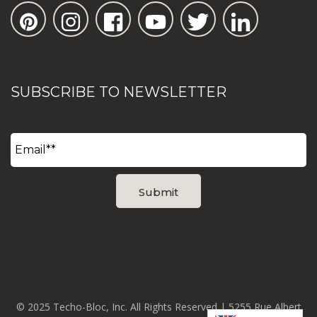
SUBSCRIBE TO NEWSLETTER
© 2025 Techo-Bloc, Inc. All Rights Reserved | 5255 Rue Albert