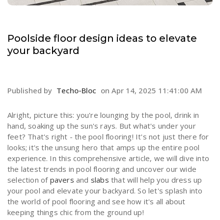
Poolside floor design ideas to elevate
your backyard
Published by
Techo-Bloc
on
Apr 14, 2025 11:41:00 AM
Alright, picture this: you're lounging by the pool, drink in
hand, soaking up the sun's rays. But what's under your
feet? That's right - the pool flooring! It's not just there for
looks; it's the unsung hero that amps up the entire pool
experience. In this comprehensive article, we will dive into
the latest trends in pool flooring and uncover our wide
selection of
pavers
and
slabs
that will help you dress up
your pool and elevate your backyard. So let's splash into
the world of pool flooring and see how it's all about
keeping things chic from the ground up!