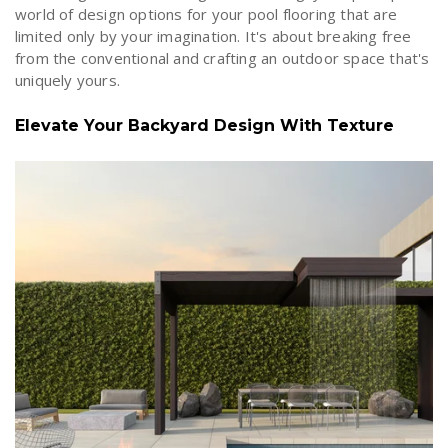
world of design options for your pool flooring that are
limited only by your imagination. It's about breaking free
from the conventional and crafting an outdoor space that's
uniquely yours.
Elevate Your Backyard Design With Texture