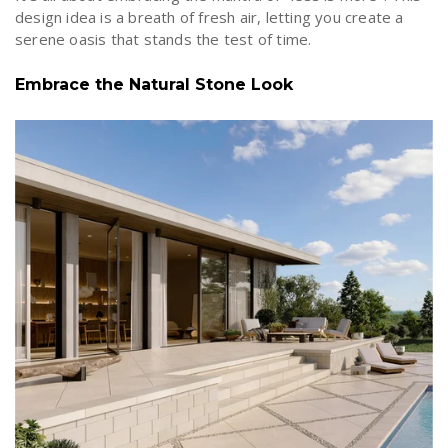
design idea is a breath of fresh air, letting you create a
serene oasis that stands the test of time.
Embrace the Natural Stone Look