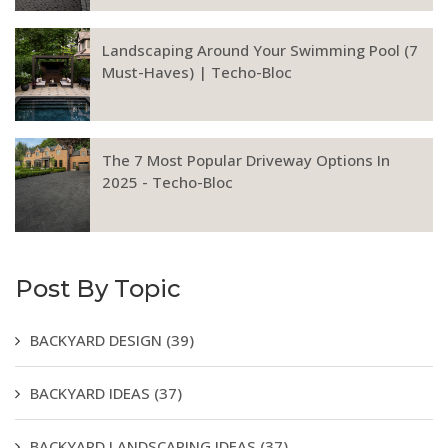
Landscaping Around Your Swimming Pool (7
Must-Haves) | Techo-Bloc
The 7 Most Popular Driveway Options In
2025 - Techo-Bloc
Post By Topic
BACKYARD DESIGN
(39)
BACKYARD IDEAS
(37)
BACKYARD LANDSCAPING IDEAS
(37)