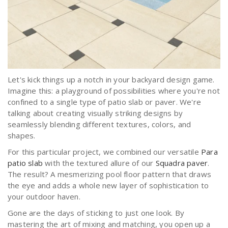
Let's kick things up a notch in your backyard design game.
Imagine this: a playground of possibilities where you're not
confined to a single type of patio slab or paver. We're
talking about creating visually striking designs by
seamlessly blending different textures, colors, and
shapes.
For this particular project, we combined our versatile
Para
patio slab
with the textured allure of our
Squadra paver
.
The result? A mesmerizing pool floor pattern that draws
the eye and adds a whole new layer of sophistication to
your outdoor haven.
Gone are the days of sticking to just one look. By
mastering the art of mixing and matching, you open up a