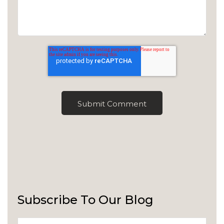
Subscribe To Our Blog