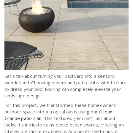
Let's talk about turning your backyard into a sensory
wonderland. Choosing pavers and patio slabs with texture
to dress your pool flooring can completely elevate your
landscape design.
For this project, we transformed these homeowners'
outdoor space into a tropical oasis using our
Ocean
Grande patio slab
. This textured gem isn't just about
looks; it's intricate veins evoke ocean shores, creating an
interesting tactile experience. And here's the bonus: it