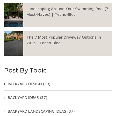
Landscaping Around Your Swimming Pool (7
Must-Haves) | Techo-Bloc
The 7 Most Popular Driveway Options In
2025 - Techo-Bloc
Post By Topic
BACKYARD DESIGN
(39)
BACKYARD IDEAS
(37)
BACKYARD LANDSCAPING IDEAS
(37)