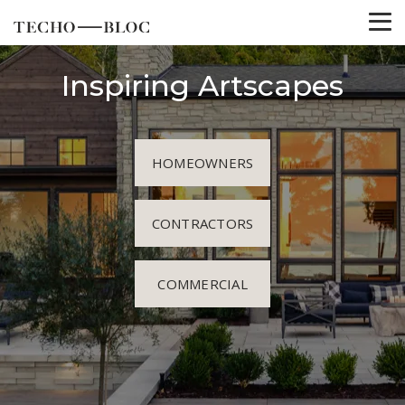
Inspiring Artscapes
HOMEOWNERS
CONTRACTORS
COMMERCIAL