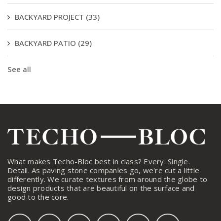
BACKYARD PROJECT
(33)
BACKYARD PATIO
(29)
See all
What makes Techo-Bloc best in class? Every. Single.
Detail. As paving stone companies go, we're cut a little
differently. We curate textures from around the globe to
design products that are beautiful on the surface and
good to the core.