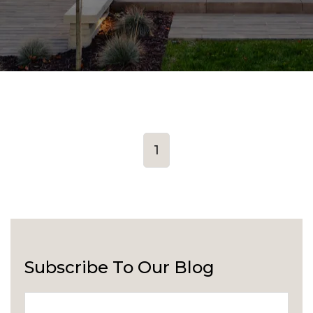
1
Subscribe To Our Blog