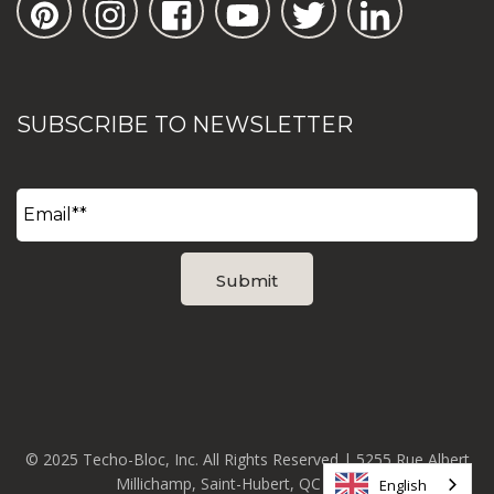
SUBSCRIBE TO NEWSLETTER
© 2025 Techo-Bloc, Inc. All Rights Reserved | 5255 Rue Albert
Millichamp, Saint-Hubert, QC J3Y 8Z8
English