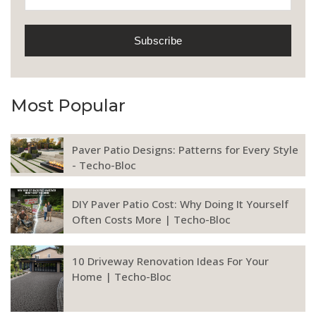
Most Popular
Paver Patio Designs: Patterns for Every Style
- Techo-Bloc
DIY Paver Patio Cost: Why Doing It Yourself
Often Costs More | Techo-Bloc
10 Driveway Renovation Ideas For Your
Home | Techo-Bloc