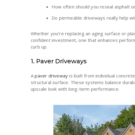
How often should you reseal asphalt o
Do permeable driveways really help w
Whether you’re replacing an aging surface or plan
confident investment, one that enhances perfo
curb up.
1. Paver Driveways
A
paver driveway
is built from individual concret
structural surface. These systems balance durabil
upscale look with long-term performance.