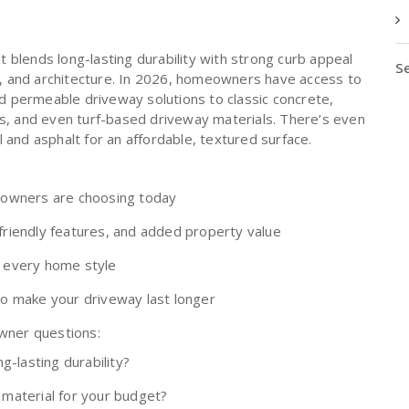
t blends long-lasting durability with strong curb appeal
Se
yle, and architecture. In 2026, homeowners have access to
 permeable driveway solutions to classic concrete,
es, and even turf-based driveway materials. There’s even
 and asphalt for an affordable, textured surface.
eowners are choosing today
-friendly features, and added property value
r every home style
 to make your driveway last longer
ner questions:
g-lasting durability?
material for your budget?