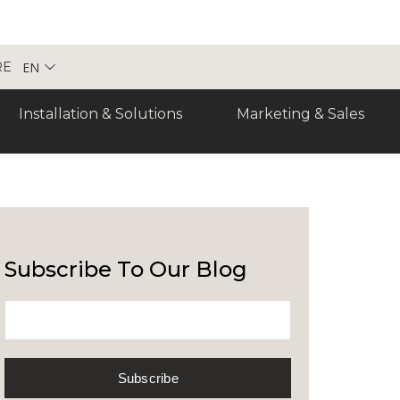
EN
RE
Installation & Solutions
Marketing & Sales
Subscribe To Our Blog