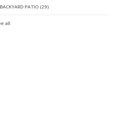
BACKYARD PATIO
(29)
e all