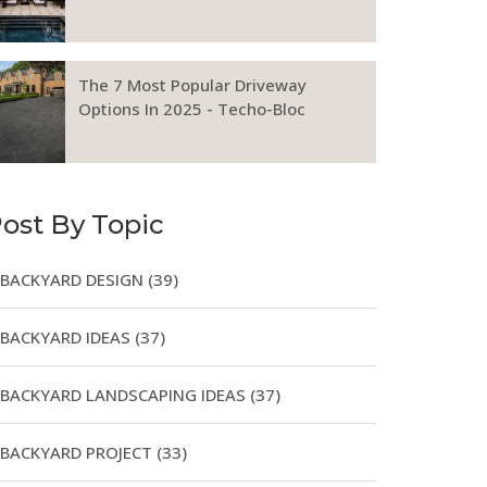
The 7 Most Popular Driveway
Options In 2025 - Techo-Bloc
ost By Topic
BACKYARD DESIGN
(39)
BACKYARD IDEAS
(37)
BACKYARD LANDSCAPING IDEAS
(37)
BACKYARD PROJECT
(33)