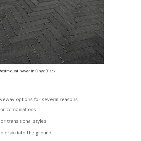
estmount paver in Onyx Black
iveway options for several reasons:
lor combinations
or transitional styles
o drain into the ground