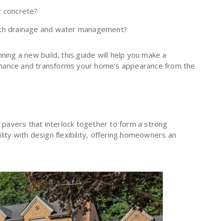
r concrete?
ith drainage and water management?
ning a new build, this guide will help you make a
rmance and transforms your home’s appearance from the
e pavers that interlock together to form a strong
ity with design flexibility, offering homeowners an