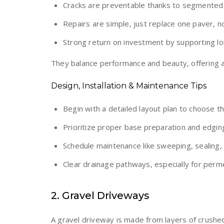
Cracks are preventable thanks to segmented i
Repairs are simple, just replace one paver, 
Strong return on investment by supporting lo
They balance performance and beauty, offering a t
Design, Installation & Maintenance Tips
Begin with a detailed layout plan to choose t
Prioritize proper base preparation and edging
Schedule maintenance like sweeping, sealing,
Clear drainage pathways, especially for perm
2. Gravel Driveways
A gravel driveway is made from layers of crushed 