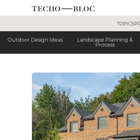
TOPICS
P
Outdoor Design Ideas
Landscape Planning &
Process