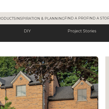
FIND A PRO
FIND A STO
RODUCTS
INSPIRATION & PLANNING
DIY
Project Stories