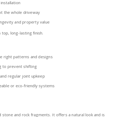
nstallation
not the whole driveway
ngevity and property value
op, long-lasting finish.
he right patterns and designs
 to prevent shifting
 and regular joint upkeep
eable or eco-friendly systems
stone and rock fragments. It offers a natural look and is