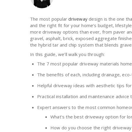
The most popular
driveway
design is the one tha
and the right fit for your home’s budget, lifest
more driveway options than ever, from paver and
gravel, asphalt, brick, exposed aggregate finish
the hybrid tar and chip system that blends gravel
In this guide, we’ll walk you through:
The 7 most popular driveway materials hom
The benefits of each, including drainage, eco
Helpful driveway ideas with aesthetic tips fo
Practical installation and maintenance advice
Expert answers to the most common homeow
What’s the best driveway option for lon
How do you choose the right driveway 