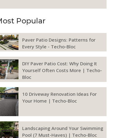
ost Popular
Paver Patio Designs: Patterns for
Every Style - Techo-Bloc
DIY Paver Patio Cost: Why Doing It
Yourself Often Costs More | Techo-
Bloc
10 Driveway Renovation Ideas For
Your Home | Techo-Bloc
Landscaping Around Your Swimming
Pool (7 Must-Haves) | Techo-Bloc