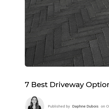
7 Best Driveway Optio
Published by
Daphne Dubois
on
O