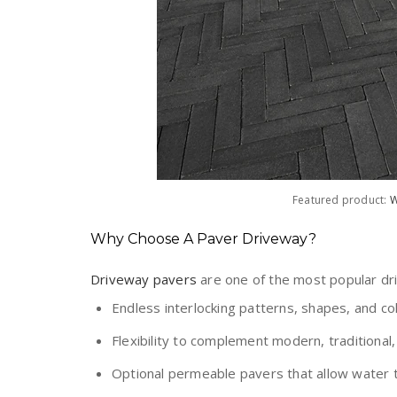
Featured product:
W
Why Choose A Paver Driveway?
Driveway pavers
are one of the most popular dr
Endless interlocking patterns, shapes, and co
Flexibility to complement modern, traditional, 
Optional permeable pavers that allow water t