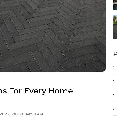
P
ns For Every Home
ct 27, 2025 8:44:59 AM