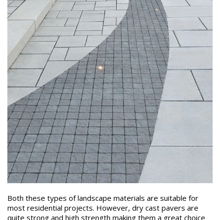
Both these types of landscape materials are suitable for
most residential projects. However, dry cast pavers are
quite strong and high strength making them a great choice