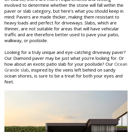
involved to determine whether the stone will fall within the
paver or slab category, but here’s what you should keep in
mind: Pavers are made thicker, making them resistant to
heavy loads and perfect for driveways. Slabs, which are
thinner, are not suitable for areas that will have vehicular
traffic and are therefore better used to pave your patio,
walkway, or poolside.
Looking for a truly unique and eye-catching driveway paver?
Our Diamond paver may be just what you’re looking for. Or
how about an exotic patio slab for your poolside? Our
Ocean
Grande slab
, inspired by the veins left behind on sandy
ocean shores, is sure to be a treat for both your eyes and
feet.