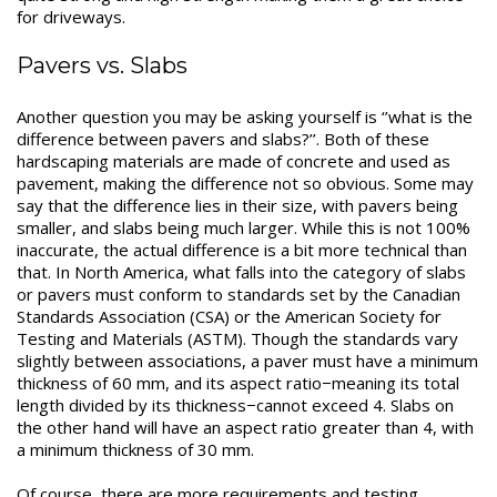
for driveways.
Pavers vs. Slabs
Another question you may be asking yourself is ‘’what is the
difference between pavers and slabs?’’. Both of these
hardscaping materials are made of concrete and used as
pavement, making the difference not so obvious. Some may
say that the difference lies in their size, with pavers being
smaller, and slabs being much larger. While this is not 100%
inaccurate, the actual difference is a bit more technical than
that. In North America, what falls into the category of slabs
or pavers must conform to standards set by the Canadian
Standards Association (CSA) or the American Society for
Testing and Materials (ASTM). Though the standards vary
slightly between associations, a paver must have a minimum
thickness of 60 mm, and its aspect ratio−meaning its total
length divided by its thickness−cannot exceed 4. Slabs on
the other hand will have an aspect ratio greater than 4, with
a minimum thickness of 30 mm.
Of course, there are more requirements and testing