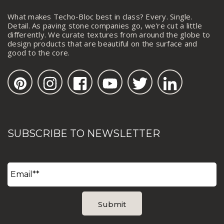
What makes Techo-Bloc best in class? Every. Single.
Detail. As paving stone companies go, we're cut a little
differently. We curate textures from around the globe to
design products that are beautiful on the surface and
good to the core.
SUBSCRIBE TO NEWSLETTER