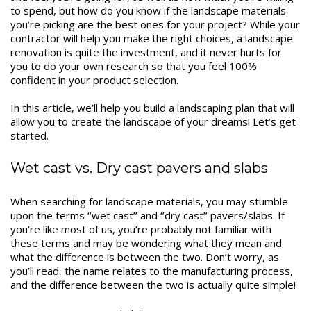
to spend, but how do you know if the landscape materials
you’re picking are the best ones for your project? While your
contractor will help you make the right choices, a landscape
renovation is quite the investment, and it never hurts for
you to do your own research so that you feel 100%
confident in your product selection.
In this article, we’ll help you build a landscaping plan that will
allow you to create the landscape of your dreams! Let’s get
started.
Wet cast vs. Dry cast pavers and slabs
When searching for landscape materials, you may stumble
upon the terms ‘’wet cast’’ and ‘’dry cast’’ pavers/slabs. If
you’re like most of us, you’re probably not familiar with
these terms and may be wondering what they mean and
what the difference is between the two. Don’t worry, as
you’ll read, the name relates to the manufacturing process,
and the difference between the two is actually quite simple!