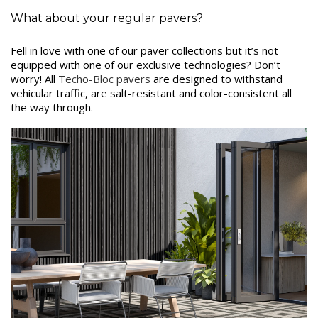
What about your regular pavers?
Fell in love with one of our paver collections but it’s not
equipped with one of our exclusive technologies? Don’t
worry! All
Techo-Bloc pavers
are designed to withstand
vehicular traffic, are salt-resistant and color-consistent all
the way through.