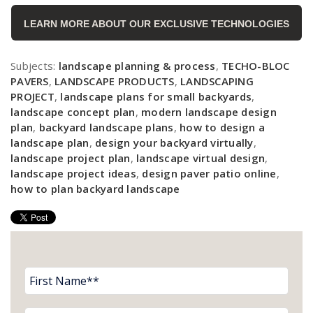
LEARN MORE ABOUT OUR EXCLUSIVE TECHNOLOGIES
Subjects:
landscape planning & process
,
TECHO-BLOC
PAVERS
,
LANDSCAPE PRODUCTS
,
LANDSCAPING
PROJECT
,
landscape plans for small backyards
,
landscape concept plan
,
modern landscape design
plan
,
backyard landscape plans
,
how to design a
landscape plan
,
design your backyard virtually
,
landscape project plan
,
landscape virtual design
,
landscape project ideas
,
design paver patio online
,
how to plan backyard landscape