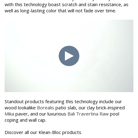
with this technology boast scratch and stain resistance, as
well as long-lasting color that will not fade over time.
Standout products featuring this technology include our
wood lookalike
Borealis
patio slab, our clay brick-inspired
Mika
paver, and our luxurious
Bali Travertina Raw
pool
coping and wall cap.
Discover all our Klean-Bloc products