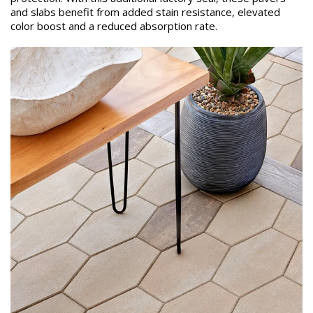
and slabs benefit from added stain resistance, elevated
color boost and a reduced absorption rate.