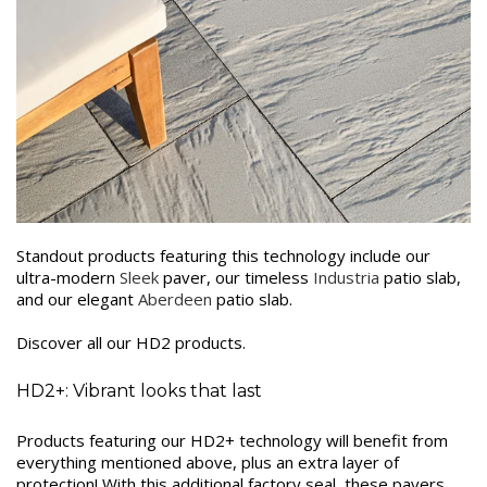
Standout products featuring this technology include our
ultra-modern
Sleek
paver, our timeless
Industria
patio slab,
and our elegant
Aberdeen
patio slab.
Discover all our HD2 products.
HD2+: Vibrant looks that last
Products featuring our HD2+ technology will benefit from
everything mentioned above, plus an extra layer of
protection! With this additional factory seal, these pavers