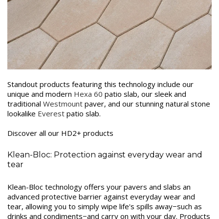
Standout products featuring this technology include our
unique and modern
Hexa 60
patio slab, our sleek and
traditional
Westmount
paver, and our stunning natural stone
lookalike
Everest
patio slab.
Discover all our HD2+ products
Klean-Bloc: Protection against everyday wear and
tear
Klean-Bloc technology offers your pavers and slabs an
advanced protective barrier against everyday wear and
tear, allowing you to simply wipe life's spills away−such as
drinks and condiments−and carry on with your day. Products