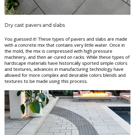
Dry cast pavers and slabs
You guessed it! These types of pavers and slabs are made
with a concrete mix that contains very little water. Once in
the mold, the mix is compressed with high pressure
machinery, and then air-cured on racks. While these types of
hardscape materials have historically sported simple colors
and textures, advances in manufacturing technology have
allowed for more complex and desirable colors blends and
textures to be made using this process.