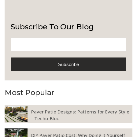
Subscribe To Our Blog
Most Popular
Paver Patio Designs: Patterns for Every Style
- Techo-Bloc
DIY Paver Patio Cost: Why Doing It Yourself