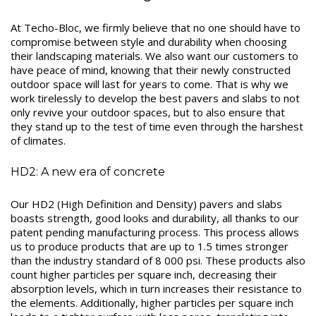
At Techo-Bloc, we firmly believe that no one should have to
compromise between style and durability when choosing
their landscaping materials. We also want our customers to
have peace of mind, knowing that their newly constructed
outdoor space will last for years to come. That is why we
work tirelessly to develop the best pavers and slabs to not
only revive your outdoor spaces, but to also ensure that
they stand up to the test of time even through the harshest
of climates.
HD2: A new era of concrete
Our HD2 (High Definition and Density) pavers and slabs
boasts strength, good looks and durability, all thanks to our
patent pending manufacturing process. This process allows
us to produce products that are up to 1.5 times stronger
than the industry standard of 8 000 psi. These products also
count higher particles per square inch, decreasing their
absorption levels, which in turn increases their resistance to
the elements. Additionally, higher particles per square inch