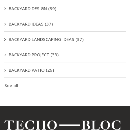
BACKYARD DESIGN
(39)
BACKYARD IDEAS
(37)
BACKYARD LANDSCAPING IDEAS
(37)
BACKYARD PROJECT
(33)
BACKYARD PATIO
(29)
See all