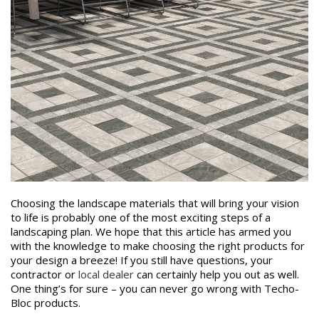
Choosing the landscape materials that will bring your vision
to life is probably one of the most exciting steps of a
landscaping plan. We hope that this article has armed you
with the knowledge to make choosing the right products for
your design a breeze! If you still have questions, your
contractor or
local dealer
can certainly help you out as well.
One thing’s for sure – you can never go wrong with Techo-
Bloc products.