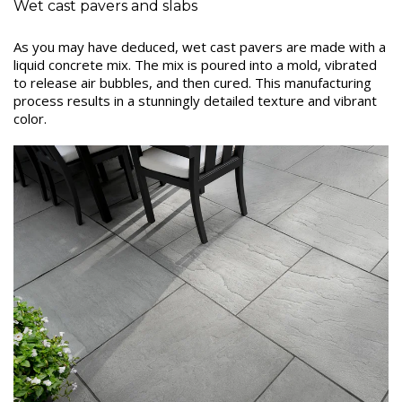
Wet cast pavers and slabs
As you may have deduced, wet cast pavers are made with a
liquid concrete mix. The mix is poured into a mold, vibrated
to release air bubbles, and then cured. This manufacturing
process results in a stunningly detailed texture and vibrant
color.