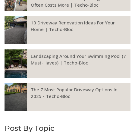
Often Costs More | Techo-Bloc
10 Driveway Renovation Ideas For Your
Home | Techo-Bloc
Landscaping Around Your Swimming Pool (7
Must-Haves) | Techo-Bloc
The 7 Most Popular Driveway Options In
2025 - Techo-Bloc
Post By Topic