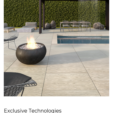
Exclusive Technologies