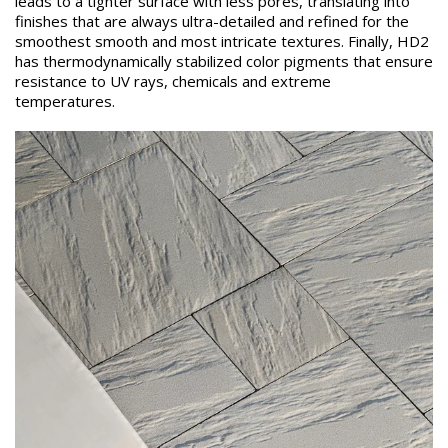
leads to a tighter surface with less pores, translating into
finishes that are always ultra-detailed and refined for the
smoothest smooth and most intricate textures. Finally, HD2
has thermodynamically stabilized color pigments that ensure
resistance to UV rays, chemicals and extreme
temperatures.