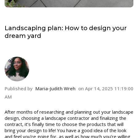
Landscaping plan: How to design your
dream yard
Published by
Maria-Judith Wreh
on
Apr 14, 2025 11:19:00
AM
After months of researching and planning out your landscape
design, choosing a landscape contractor and finalizing the
contract, it’s finally time to choose the products that will
bring your design to life! You have a good idea of the look
and feel you’re going for, as well as how much you’re willing