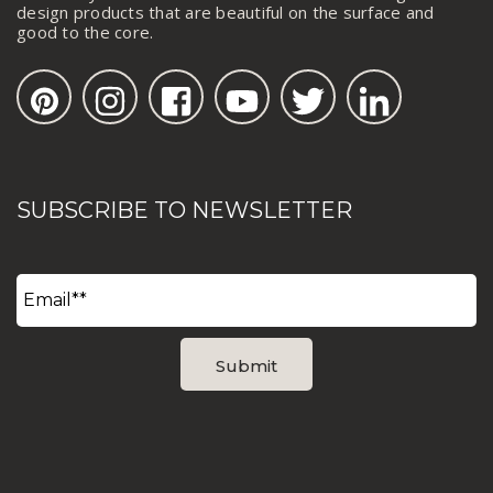
design products that are beautiful on the surface and
good to the core.
SUBSCRIBE TO NEWSLETTER