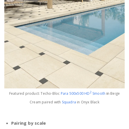
2
Featured product: Techo-Bloc
Para 500x500 HD
Smooth
i
n Beige
Cream paired with
Squadra
in Onyx Black
Pairing by scale