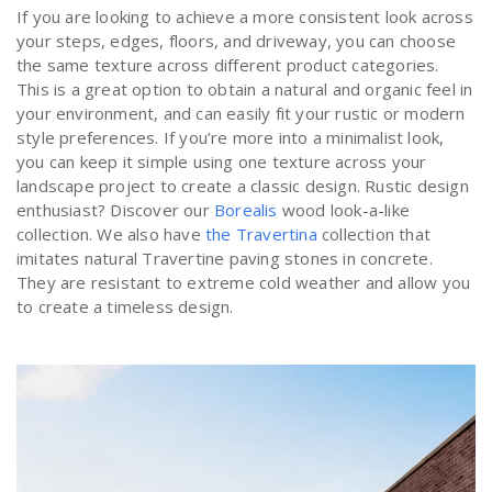
If you are looking to achieve a more consistent look across
your steps, edges, floors, and driveway, you can choose
the same texture across different product categories.
This is a great option to obtain a natural and organic feel in
your environment, and can easily fit your rustic or modern
style preferences. If you’re more into a minimalist look,
you can keep it simple using one texture across your
landscape project to create a classic design. Rustic design
enthusiast? Discover our
Borealis
wood look-a-like
collection. We also have
the Travertina
collection that
imitates natural Travertine paving stones in concrete.
They are resistant to extreme cold weather and allow you
to create a timeless design.