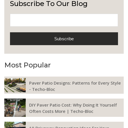
Subscribe To Our Blog
Most Popular
Paver Patio Designs: Patterns for Every Style
- Techo-Bloc
DIY Paver Patio Cost: Why Doing It Yourself
Often Costs More | Techo-Bloc
10 Driveway Renovation Ideas For Your