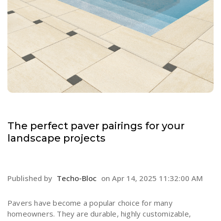
The perfect paver pairings for your
landscape projects
Published by
Techo-Bloc
on
Apr 14, 2025 11:32:00 AM
Pavers have become a popular choice for many
homeowners. They are durable, highly customizable,