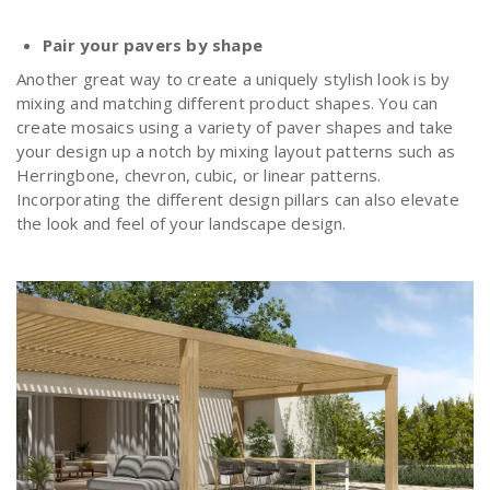
Pair your pavers by shape
Another great way to create a uniquely stylish look is by
mixing and matching different product shapes. You can
create mosaics using a variety of paver shapes and take
your design up a notch by mixing layout patterns such as
Herringbone, chevron, cubic, or linear patterns.
Incorporating the different design pillars can also elevate
the look and feel of your landscape design.