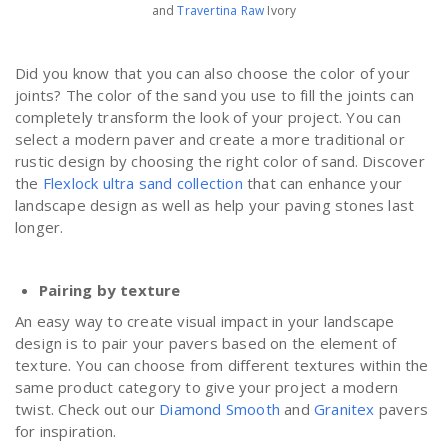
and
Travertina Raw
Ivory
Did you know that you can also choose the color of your
joints? The color of the sand you use to fill the joints can
completely transform the look of your project. You can
select a modern paver and create a more traditional or
rustic design by choosing the right color of sand. Discover
the
Flexlock ultra sand collection
that can enhance your
landscape design as well as help your paving stones last
longer.
Pairing by texture
An easy way to create visual impact in your landscape
design is to pair your pavers based on the element of
texture. You can choose from different textures within the
same product category to give your project a modern
twist. Check out our
Diamond Smooth
and
Granitex
pavers
for inspiration.