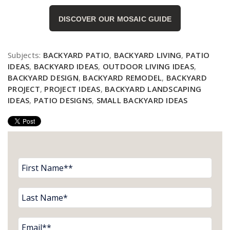
DISCOVER OUR MOSAIC GUIDE
Subjects:
BACKYARD PATIO
,
BACKYARD LIVING
,
PATIO
IDEAS
,
BACKYARD IDEAS
,
OUTDOOR LIVING IDEAS
,
BACKYARD DESIGN
,
BACKYARD REMODEL
,
BACKYARD
PROJECT
,
PROJECT IDEAS
,
BACKYARD LANDSCAPING
IDEAS
,
PATIO DESIGNS
,
SMALL BACKYARD IDEAS