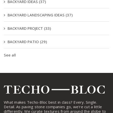
BACKYARD IDEAS
(37)
BACKYARD LANDSCAPING IDEAS
(37)
BACKYARD PROJECT
(33)
BACKYARD PATIO
(29)
See all
What makes Techo-Bloc best in class? Every. Single.
Detail. As paving stone companies go, we're cut a little
differently. We curate textures from around the globe to