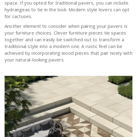
space. If you opted for traditional pavers, you can include
hydrangeas to tie in the look. Modern style lovers can opt
for cactuses.
Another element to consider when pairing your pavers is
your furniture choices. Clever furniture pieces tie spaces
together and can easily be switched out to transform a
traditional style into a modern one. A rustic feel can be
achieved by incorporating wood pieces that pair nicely with
your natural-looking pavers.