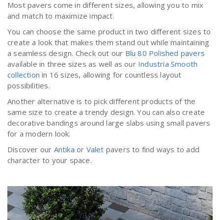
Most pavers come in different sizes, allowing you to mix
and match to maximize impact.
You can choose the same product in two different sizes to
create a look that makes them stand out while maintaining
a seamless design. Check out our
Blu 80 Polished pavers
available in three sizes as well as our
Industria Smooth
collection
in 16 sizes, allowing for countless layout
possibilities.
Another alternative is to pick different products of the
same size to create a trendy design. You can also create
decorative bandings around large slabs using small pavers
for a modern look.
Discover our
Antika
or
Valet
pavers to find ways to add
character to your space.