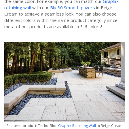
the same color. For example, you can match our
Graphix
retaining wall
with our
Blu 80 Smooth pavers
in Beige
Cream to achieve a seamless look. You can also choose
different colors within the same product category since
most of our products are available in 3-6 colors!
Featured product: Techo-Bloc
Graphix Retaining Wall
in Beige Cream