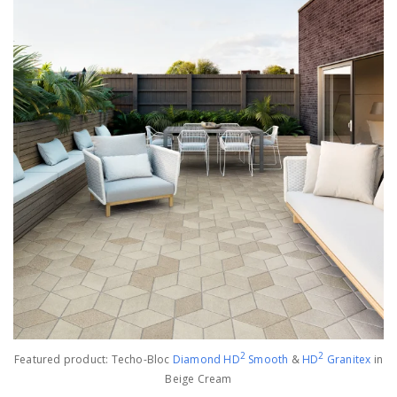
2
2
Featured product: Techo-Bloc
Diamond HD
Smoot
h
&
HD
Granitex
in
Beige Cream