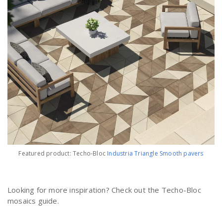
Featured product: Techo-Bloc
Industria Triangle Smooth pavers
Looking for more inspiration? Check out the Techo-Bloc
mosaics guide.