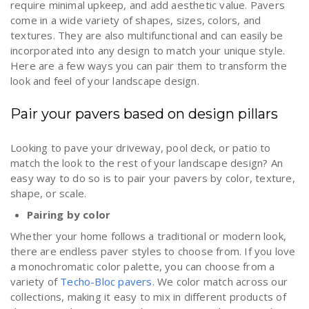
require minimal upkeep, and add aesthetic value. Pavers
come in a wide variety of shapes, sizes, colors, and
textures. They are also multifunctional and can easily be
incorporated into any design to match your unique style.
Here are a few ways you can pair them to transform the
look and feel of your landscape design.
Pair your pavers based on design pillars
Looking to pave your driveway, pool deck, or patio to
match the look to the rest of your landscape design? An
easy way to do so is to pair your pavers by color, texture,
shape, or scale.
Pairing by color
Whether your home follows a traditional or modern look,
there are endless paver styles to choose from. If you love
a monochromatic color palette, you can choose from a
variety of
Techo-Bloc pavers
. We color match across our
collections, making it easy to mix in different products of