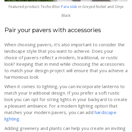
Featured product: Techo-Bloc
Para slab
in Greyed Nickel and Onyx
Black
Pair your pavers with accessories
When choosing pavers, it’s also important to consider the
landscape style that you want to achieve. Does your
choice of pavers reflect a modern, traditional, or rustic
look? Keeping that in mind while choosing the accessories
to match your design project will ensure that you achieve a
harmonious look.
When it comes to lighting, you can incorporate lanterns to
match your traditional design. If you prefer a soft rustic
look you can opt for string lights in your backyard to create
a pleasant ambiance. For a modern lighting option that
matches your modern pavers, you can add
hardscape
lighting
.
Adding greenery and plants can help you create an inviting