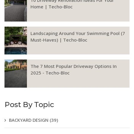
Home | Techo-Bloc
Landscaping Around Your Swimming Pool (7
Must-Haves) | Techo-Bloc
The 7 Most Popular Driveway Options In
2025 - Techo-Bloc
Post By Topic
BACKYARD DESIGN
(39)