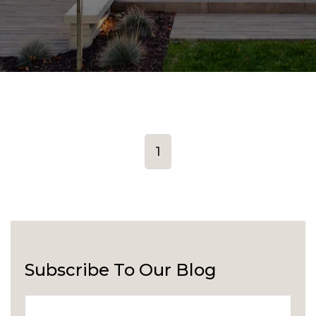
1
Subscribe To Our Blog