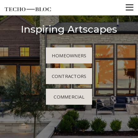
Inspiring Artscapes
HOMEOWNERS
CONTRACTORS
COMMERCIAL