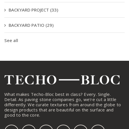
BACKYARD PROJECT
(33)
BACKYARD PATIO
(29)
See all
What makes Techo-Bloc best in class? Every. Single.
Detail. As paving stone companies go, we're cut a little
differently. We curate textures from around the globe to
design products that are beautiful on the surface and
good to the core.