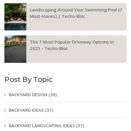
Landscaping Around Your Swimming Pool (7
Must-Haves) | Techo-Bloc
The 7 Most Popular Driveway Options In
2025 - Techo-Bloc
Post By Topic
BACKYARD DESIGN
(39)
BACKYARD IDEAS
(37)
BACKYARD LANDSCAPING IDEAS
(37)