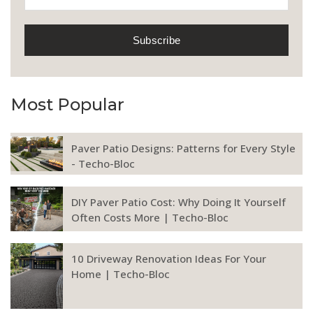
Most Popular
Paver Patio Designs: Patterns for Every Style
- Techo-Bloc
DIY Paver Patio Cost: Why Doing It Yourself
Often Costs More | Techo-Bloc
10 Driveway Renovation Ideas For Your
Home | Techo-Bloc