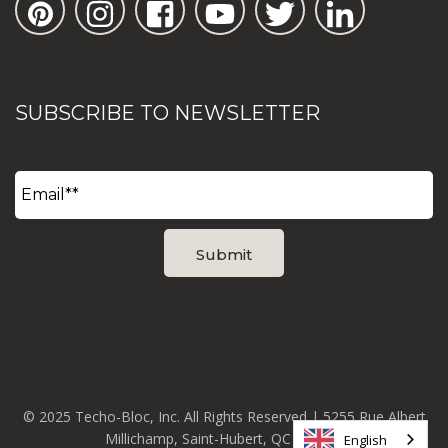
SUBSCRIBE TO NEWSLETTER
© 2025 Techo-Bloc, Inc. All Rights Reserved | 5255 Rue Albert
Millichamp, Saint-Hubert, QC J3Y 8Z8
English