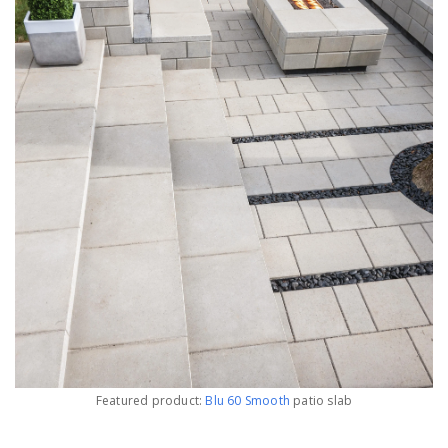
Featured product:
Blu 60 Smooth
patio slab