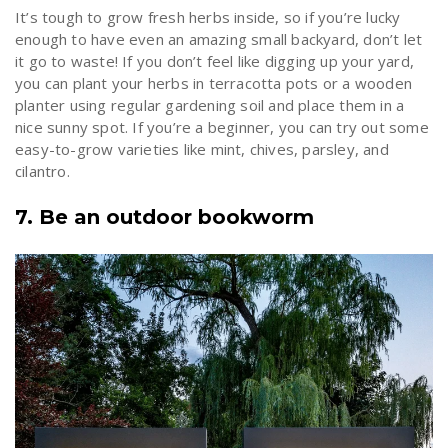
It’s tough to grow fresh herbs inside, so if you’re lucky
enough to have even an amazing small backyard, don’t let
it go to waste! If you don’t feel like digging up your yard,
you can plant your herbs in terracotta pots or a wooden
planter using regular gardening soil and place them in a
nice sunny spot. If you’re a beginner, you can try out some
easy-to-grow varieties like mint, chives, parsley, and
cilantro.
7. Be an outdoor bookworm