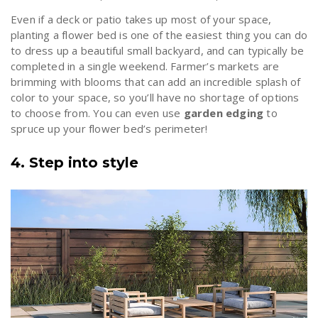
Even if a deck or patio takes up most of your space,
planting a flower bed is one of the easiest thing you can do
to dress up a beautiful small backyard, and can typically be
completed in a single weekend. Farmer’s markets are
brimming with blooms that can add an incredible splash of
color to your space, so you’ll have no shortage of options
to choose from. You can even use
garden edging
to
spruce up your flower bed’s perimeter!
4. Step into style