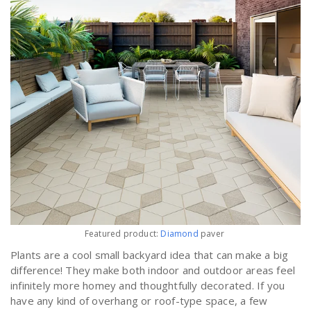
Featured product:
Diamond
paver
Plants are a cool small backyard idea that can make a big
difference! They make both indoor and outdoor areas feel
infinitely more homey and thoughtfully decorated. If you
have any kind of overhang or roof-type space, a few