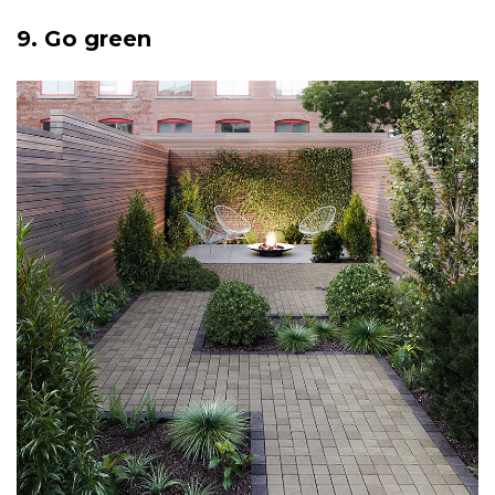
9. Go green