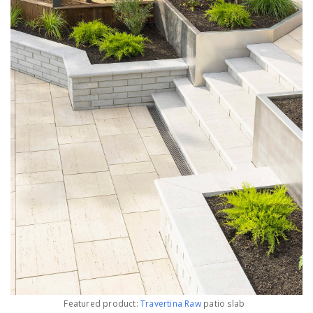
Featured product:
Travertina Raw
patio slab