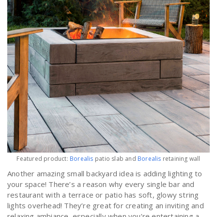
Featured product:
Borealis
patio slab and
Borealis
retaining wall
Another amazing small backyard idea is adding lighting to
your space! There’s a reason why every single bar and
restaurant with a terrace or patio has soft, glowy string
lights overhead! They’re great for creating an inviting and
relaxing ambiance, especially when you’re entertaining a