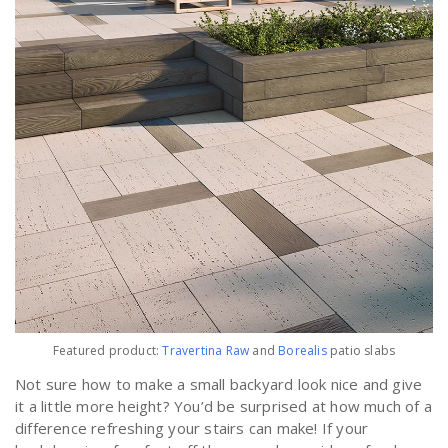
Featured product:
Travertina Raw
and
Borealis
patio slabs
Not sure how to make a small backyard look nice and give
it a little more height? You’d be surprised at how much of a
difference refreshing your stairs can make! If your