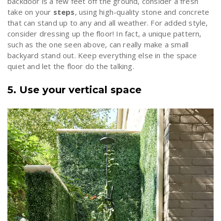
backdoor is a few feet off the ground, consider a fresh
take on your
steps
, using high-quality stone and concrete
that can stand up to any and all weather. For added style,
consider dressing up the floor! In fact, a unique pattern,
such as the one seen above, can really make a small
backyard stand out. Keep everything else in the space
quiet and let the floor do the talking.
5. Use your vertical space