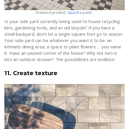
Featured product:
Squadra
paver
Is your side yard currently being used to house recycling
bins, gardening tools, and an old bicycle? If you have a
small backyard, don’t let a single square foot go to waste!
Your side yard can be whatever you want it to be: an
intimate dining area, a space to plant flowers … you name
it. Have an unused corner of the house? Why not turn it
into an outdoor shower? The possibilities are endless!
11. Create texture