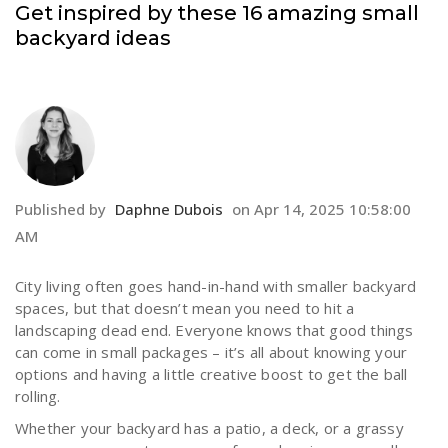
Get inspired by these 16 amazing small
backyard ideas
Published by
Daphne Dubois
on
Apr 14, 2025 10:58:00
AM
City living often goes hand-in-hand with smaller backyard
spaces, but that doesn’t mean you need to hit a
landscaping dead end. Everyone knows that good things
can come in small packages – it’s all about knowing your
options and having a little creative boost to get the ball
rolling.
Whether your backyard has a patio, a deck, or a grassy