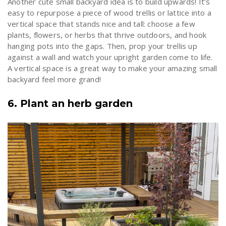
Another cute small backyard idea is to build upwards! It’s
easy to repurpose a piece of wood trellis or lattice into a
vertical space that stands nice and tall: choose a few
plants, flowers, or herbs that thrive outdoors, and hook
hanging pots into the gaps. Then, prop your trellis up
against a wall and watch your upright garden come to life.
A vertical space is a great way to make your amazing small
backyard feel more grand!
6. Plant an herb garden