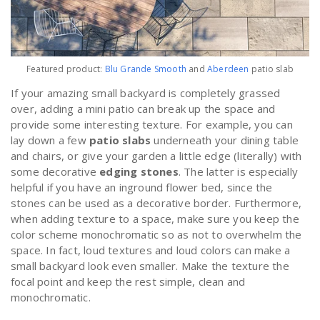
Featured product:
Blu Grande Smooth
and
Aberdeen
patio slab
If your amazing small backyard is completely grassed
over, adding a mini patio can break up the space and
provide some interesting texture. For example, you can
lay down a few
patio slabs
underneath your dining table
and chairs, or give your garden a little edge (literally) with
some decorative
edging stones
. The latter is especially
helpful if you have an inground flower bed, since the
stones can be used as a decorative border. Furthermore,
when adding texture to a space, make sure you keep the
color scheme monochromatic so as not to overwhelm the
space. In fact, loud textures and loud colors can make a
small backyard look even smaller. Make the texture the
focal point and keep the rest simple, clean and
monochromatic.