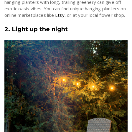
hanging planters with long, trailing greenery can give off
exotic oasis vibes. You can find unique hanging planters on
online marketplaces like
Etsy
, or at your local flower shop.
2. Light up the night