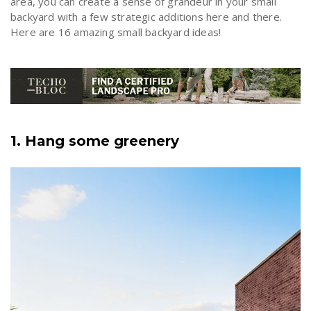
area, you can create a sense of grandeur in your small
backyard with a few strategic additions here and there.
Here are 16 amazing small backyard ideas!
1. Hang some greenery