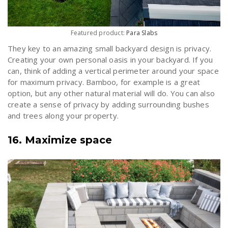
Featured product:
Para Slabs
They key to an amazing small backyard design is privacy.
Creating your own personal oasis in your backyard. If you
can, think of adding a vertical perimeter around your space
for maximum privacy. Bamboo, for example is a great
option, but any other natural material will do. You can also
create a sense of privacy by adding surrounding bushes
and trees along your property.
16. Maximize space