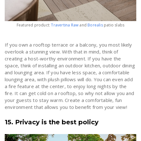
Featured product:
Travertina Raw
and
Borealis
patio slabs
If you own a rooftop terrace or a balcony, you most likely
overlook a stunning view. With that in mind, think of
creating a host-worthy environment. If you have the
space, think of installing an outdoor kitchen, outdoor dining
and lounging area. If you have less space, a comfortable
lounging area, with plush pillows will do. You can even add
a fire feature at the center, to enjoy long nights by the
fire. It can get cold on a rooftop, so why not allow you and
your guests to stay warm. Create a comfortable, fun
environment that allows you to benefit from your view!
15. Privacy is the best policy