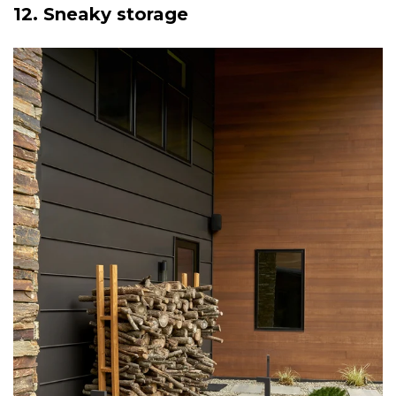
12. Sneaky storage