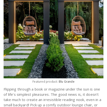
Featured product:
Blu Grande
Flipping through a book or magazine under the sun is one
of life’s simplest pleasures. The good news is, it doesn’t
take much to create an irresistible reading nook, even in a
small backyard! Pick up a comfy outdoor lounge chair, or