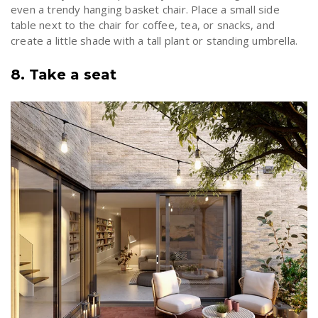
even a trendy
hanging basket chair
. Place a small side
table next to the chair for coffee, tea, or snacks, and
create a little shade with a tall plant or standing umbrella.
8. Take a seat