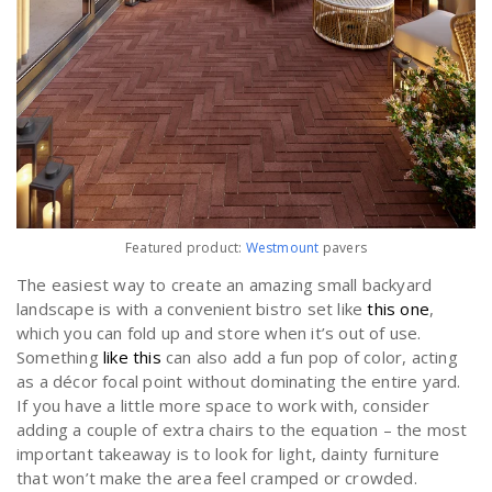
Featured product:
Westmount
pavers
The easiest way to create an amazing small backyard
landscape is with a convenient bistro set like
this one
,
which you can fold up and store when it’s out of use.
Something
like this
can also add a fun pop of color, acting
as a décor focal point without dominating the entire yard.
If you have a little more space to work with, consider
adding a couple of extra chairs to the equation – the most
important takeaway is to look for light, dainty furniture
that won’t make the area feel cramped or crowded.