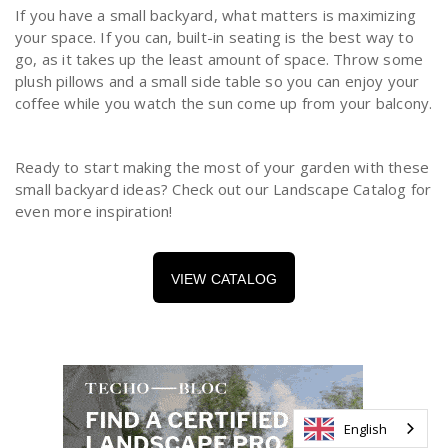
If you have a small backyard, what matters is maximizing
your space. If you can, built-in seating is the best way to
go, as it takes up the least amount of space. Throw some
plush pillows and a small side table so you can enjoy your
coffee while you watch the sun come up from your balcony.
Ready to start making the most of your garden with these
small backyard ideas? Check out our Landscape Catalog for
even more inspiration!
VIEW CATALOG
English