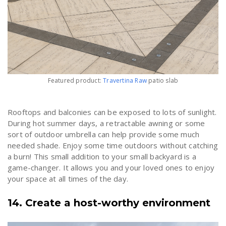
Featured product:
Travertina Raw
patio slab
Rooftops and balconies can be exposed to lots of sunlight.
During hot summer days, a retractable awning or some
sort of outdoor umbrella can help provide some much
needed shade. Enjoy some time outdoors without catching
a burn! This small addition to your small backyard is a
game-changer. It allows you and your loved ones to enjoy
your space at all times of the day.
14. Create a host-worthy environment