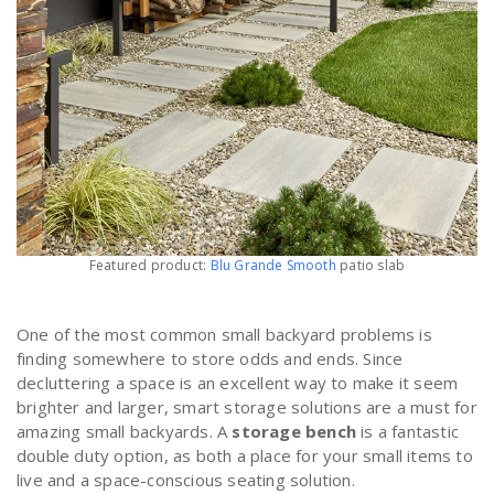
Featured product:
Blu Grande Smooth
patio slab
One of the most common small backyard problems is
finding somewhere to store odds and ends. Since
decluttering a space is an excellent way to make it seem
brighter and larger, smart storage solutions are a must for
amazing small backyards. A
storage bench
is a fantastic
double duty option, as both a place for your small items to
live and a space-conscious seating solution.