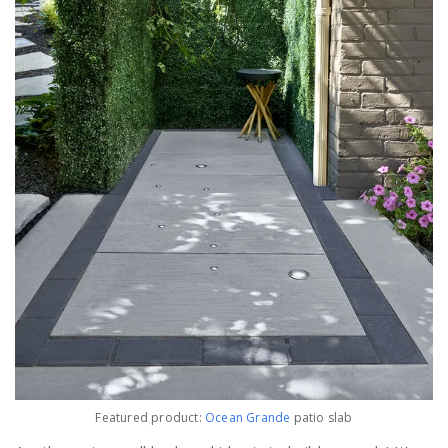
Featured product:
Ocean Grande
patio slab