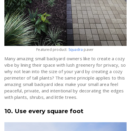
Featured product:
Squadra
paver
Many amazing small backyard owners like to create a cozy
vibe by lining their space with lush greenery for privacy, so
why not lean into the size of your yard by creating a cozy
perimeter of tall plants? The same principle applies to this
amazing small backyard idea: make your small area feel
peaceful, private, and intentional by decorating the edges
with plants, shrubs, and little trees.
10. Use every square foot