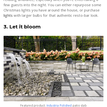
few guests into the night. You can either repurpose some
Christmas lights you have around the house, or purchase
lights
with larger bulbs for that authentic resto-bar look.
3. Let it bloom
Featured product:
Industria Polished
patio slab