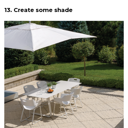
13. Create some shade