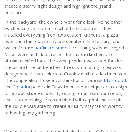
create a starry night design and highlight the grand
entrance.
In the backyard, the owners went for a look like no other
by choosing to customize all of their features. They
installed everything from two custom kitchens, a pizza
over and dining table to a personalized fire feature, and
water feature.
Raffinato Smooth
retaining walls in Greyed
Nickel were installed around the custom kitchens. To
obtain a unified look, the same product was used for the
fire pit and fire pit benches. The custom dining area was
designed with two colors of Graphix wall to add dimension.
The couple also chose a combination of various
Blu Smooth
and
Squadra
pavers in Onyx to outline a unique arch design
for a sophisticated look. By opting for an outdoor cooking
and custom dining area combined with a pool and fire pit,
the couple was able to create a luxury staycation worthy
of hosting any gathering.
Who wouldn’t want to spend their days here? See the