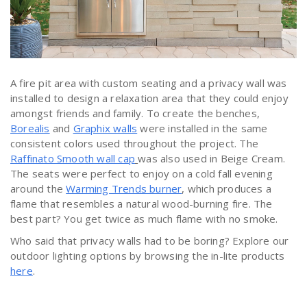
A fire pit area with custom seating and a privacy wall was
installed to design a relaxation area that they could enjoy
amongst friends and family. To create the benches,
Borealis
and
Graphix walls
were installed in the same
consistent colors used throughout the project. The
Raffinato Smooth wall cap
was also used in Beige Cream.
The seats were perfect to enjoy on a cold fall evening
around the
Warming Trends burner
, which produces a
flame that resembles a natural wood-burning fire. The
best part? You get twice as much flame with no smoke.
Who said that privacy walls had to be boring? Explore our
outdoor lighting options by browsing the in-lite products
here
.