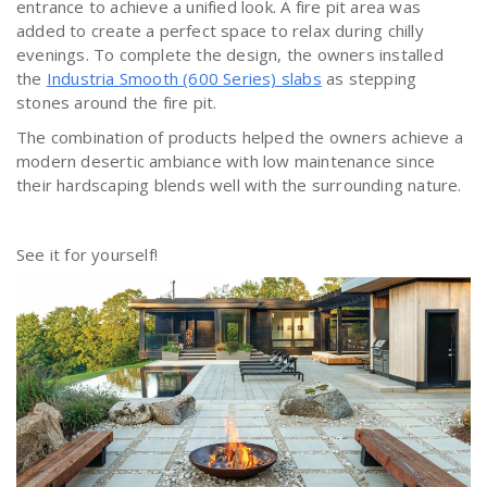
entrance to achieve a unified look. A fire pit area was
added to create a perfect space to relax during chilly
evenings. To complete the design, the owners installed
the
Industria Smooth (600 Series) slabs
as stepping
stones around the fire pit.
The combination of products helped the owners achieve a
modern desertic ambiance with low maintenance since
their hardscaping blends well with the surrounding nature.
See it for yourself!