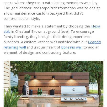
space where they can create lasting memories was key.
The goal of their landscape transformation was to design
a low-maintenance custom backyard that didn’t
compromise on style.
They wanted to make a statement by choosing the
Hexa
slab
in Chestnut Brown at ground level. To encourage
family bonding, they brought their dining experience
outdoors. A custom kitchen was installed with our
Graphix
retaining wall
and unique insert of
Borealis wall
to add an
element of design and contrasting texture.