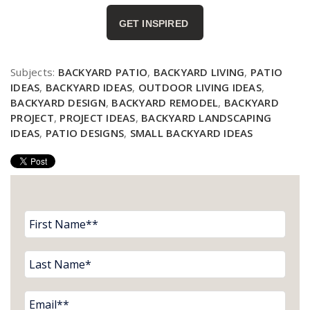
GET INSPIRED
Subjects:
BACKYARD PATIO
,
BACKYARD LIVING
,
PATIO
IDEAS
,
BACKYARD IDEAS
,
OUTDOOR LIVING IDEAS
,
BACKYARD DESIGN
,
BACKYARD REMODEL
,
BACKYARD
PROJECT
,
PROJECT IDEAS
,
BACKYARD LANDSCAPING
IDEAS
,
PATIO DESIGNS
,
SMALL BACKYARD IDEAS