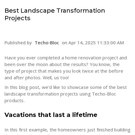
Best Landscape Transformation
Projects
Published by
Techo-Bloc
on
Apr 14, 2025 11:33:00 AM
Have you ever completed a home renovation project and
been over the moon about the results? You know, the
type of project that makes you look twice at the before
and after photos. Well, us too!
In this blog post, we’d like to showcase some of the best
landscape transformation projects using Techo-Bloc
products.
Vacations that last a lifetime
In this first example, the homeowners just finished building