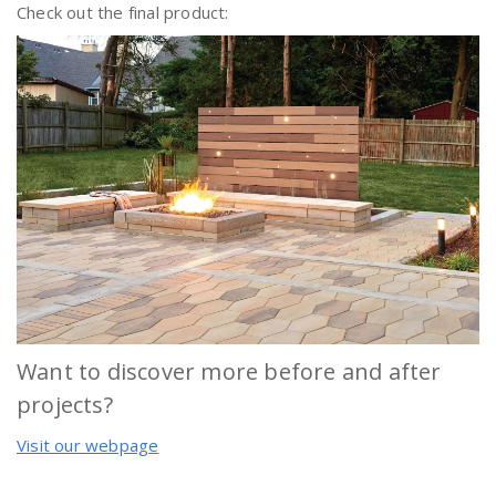
Check out the final product:
Want to discover more before and after
projects?
Visit our webpage