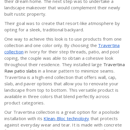
their dream home. The next step was to undertake a
landscape makeover that would complement their newly
built rustic property.
Their goal was to create that resort-like atmosphere by
opting for a sleek, traditional backyard.
One way to achieve this look is to use products from one
collection and one color only. By choosing the
Travertina
collection
in Ivory for their step threads, patio, and pool
coping, the couple was able to obtain a cohesive look
throughout their residence. They installed large
Travertina
Raw patio slabs
in a linear pattern to minimize seams.
Travertina is a high-end collection that offers wall, cap,
slab, and paver options that allow you to renovate your
landscape from top to bottom. This versatile product is
available in three colors that blend perfectly across
product categories.
Our Travertina collection is a great option for a poolside
installation with its
Klean-Bloc technology
that protects
against everyday wear and tear. It is made with concrete