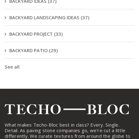
BACKYARD IDEAS
(37)
BACKYARD LANDSCAPING IDEAS
(37)
BACKYARD PROJECT
(33)
BACKYARD PATIO
(29)
See all
What makes Techo-Bloc best in class? Every. Single.
Detail. As paving stone companies go, we're cut a little
differently. We curate textures from around the globe to