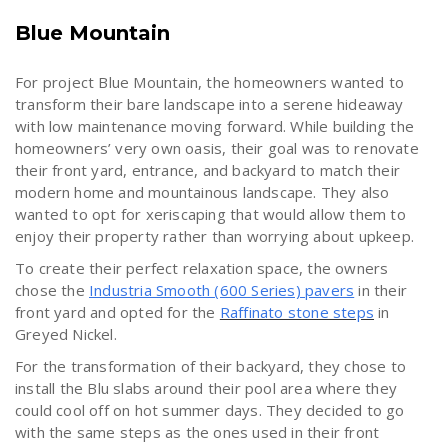
Blue Mountain
For project Blue Mountain, the homeowners wanted to
transform their bare landscape into a serene hideaway
with low maintenance moving forward. While building the
homeowners’ very own oasis, their goal was to renovate
their front yard, entrance, and backyard to match their
modern home and mountainous landscape. They also
wanted to opt for xeriscaping that would allow them to
enjoy their property rather than worrying about upkeep.
To create their perfect relaxation space, the owners
chose the
Industria Smooth (600 Series) pavers
in their
front yard and opted for the
Raffinato stone steps
in
Greyed Nickel.
For the transformation of their backyard, they chose to
install the Blu slabs around their pool area where they
could cool off on hot summer days. They decided to go
with the same steps as the ones used in their front