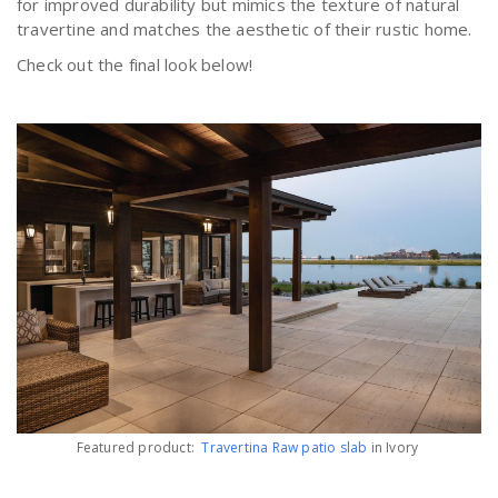
for improved durability but mimics the texture of natural
travertine and matches the aesthetic of their rustic home.
Check out the final look below!
Featured product:
Travertina Raw patio slab
in Ivory