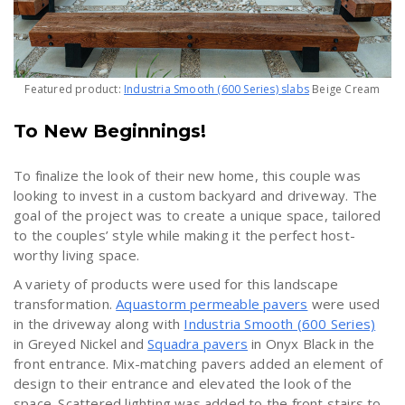
Featured product:
Industria Smooth (600 Series) slabs
Beige Cream
To New Beginnings!
To finalize the look of their new home, this couple was
looking to invest in a custom backyard and driveway. The
goal of the project was to create a unique space, tailored
to the couples’ style while making it the perfect host-
worthy living space.
A variety of products were used for this landscape
transformation.
Aquastorm permeable pavers
were used
in the driveway along with
Industria Smooth (600 Series)
in Greyed Nickel and
Squadra pavers
in Onyx Black in the
front entrance. Mix-matching pavers added an element of
design to their entrance and elevated the look of the
space. Scattered lighting was added to the front stairs to