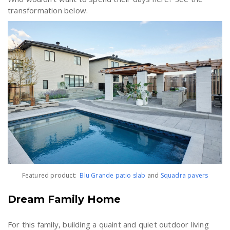
transformation below.
Featured product:
Blu Grande patio slab
and
Squadra
pavers
Dream Family Home
For this family, building a quaint and quiet outdoor living