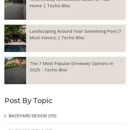
Home | Techo-Bloc
Landscaping Around Your Swimming Pool (7
Must-Haves) | Techo-Bloc
The 7 Most Popular Driveway Options In
2025 - Techo-Bloc
Post By Topic
BACKYARD DESIGN
(39)