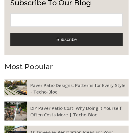
Subscribe To Our Blog
Most Popular
Paver Patio Designs: Patterns for Every Style
- Techo-Bloc
DIY Paver Patio Cost: Why Doing It Yourself
Often Costs More | Techo-Bloc
10 Driveway Renovation Ideas For Your