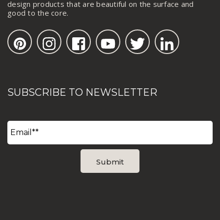
design products that are beautiful on the surface and
good to the core.
SUBSCRIBE TO NEWSLETTER